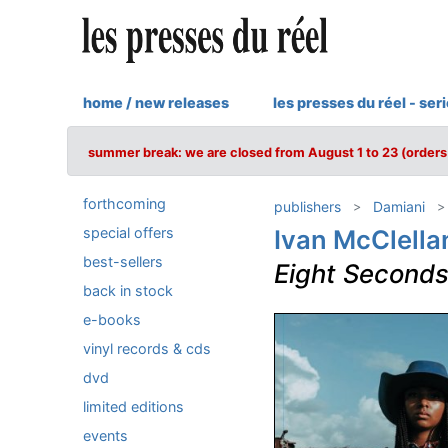
home / new releases
les presses du réel - ser
summer break: we are closed from August 1 to 23 (orders 
forthcoming
publishers
Damiani
special offers
Ivan McClella
best-sellers
Eight Second
back in stock
e-books
vinyl records & cds
dvd
limited editions
events