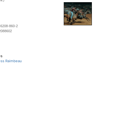
ll.)
-6208-860-2
2088602
es
Tess Raimbeau