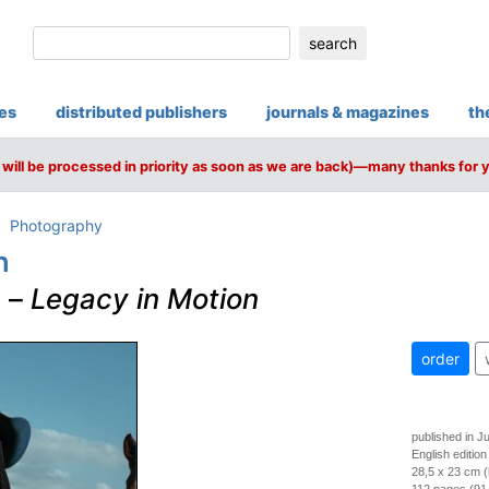
search
ies
distributed publishers
journals & magazines
th
will be processed in priority as soon as we are back)—many thanks for 
Photography
n
s
–
Legacy in Motion
order
published in J
English edition
28,5 x 23 cm 