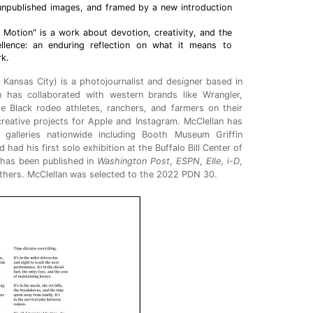
 unpublished images, and framed by a new introduction
 Motion" is a work about devotion, creativity, and the
ellence: an enduring reflection on what it means to
rk.
 Kansas City) is a photojournalist and designer based in
n has collaborated with western brands like Wrangler,
te Black rodeo athletes, ranchers, and farmers on their
creative projects for Apple and Instagram. McClellan has
galleries nationwide including Booth Museum Griffin
ad his first solo exhibition at the Buffalo Bill Center of
 has been published in
Washington Post
,
ESPN
,
Elle
,
i-D
,
thers. McClellan was selected to the 2022 PDN 30.