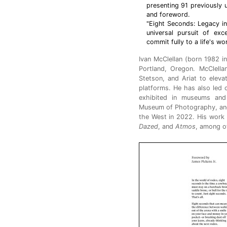
presenting 91 previously
and foreword.
"Eight Seconds: Legacy in
universal pursuit of exc
commit fully to a life's wo
Ivan McClellan (born 1982 in
Portland, Oregon. McClella
Stetson, and Ariat to eleva
platforms. He has also led 
exhibited in museums and 
Museum of Photography, and h
the West in 2022. His work
Dazed
, and
Atmos
, among o