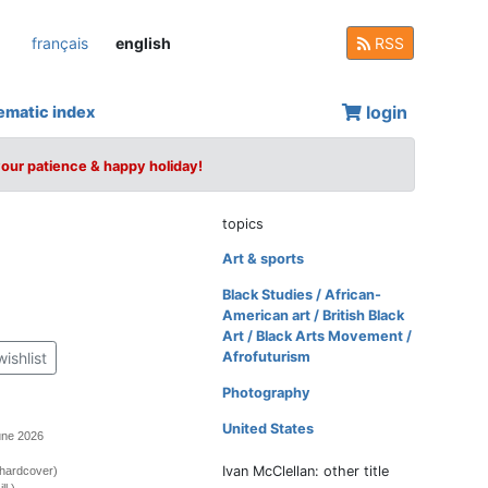
français
english
RSS
login
ematic index
your patience & happy holiday!
topics
Art & sports
Black Studies / African-
American art / British Black
Art / Black Arts Movement /
wishlist
Afrofuturism
Photography
United States
une 2026
Ivan McClellan: other title
(hardcover)