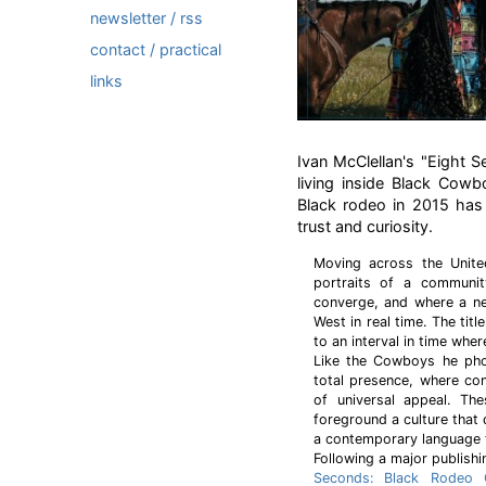
newsletter / rss
contact / practical
links
Ivan McClellan's "Eight 
living inside Black Cowb
Black rodeo in 2015 has 
trust and curiosity.
Moving across the Unite
portraits of a community
converge, and where a ne
West in real time. The titl
to an interval in time wher
Like the Cowboys he pho
total presence, where co
of universal appeal. T
foreground a culture that 
a contemporary language t
Following a major publishi
Seconds: Black Rodeo C