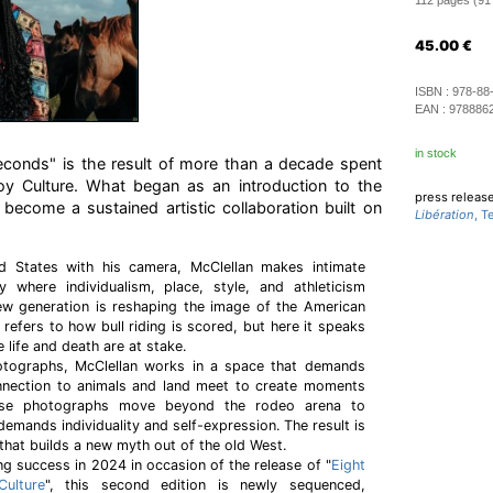
112 pages (91 i
45.00
€
ISBN :
978-88
EAN :
978886
in stock
Seconds" is the result of more than a decade spent
oy Culture. What began as an introduction to the
press releas
become a sustained artistic collaboration built on
Libération
, 
d States with his camera, McClellan makes intimate
 where individualism, place, style, and athleticism
w generation is reshaping the image of the American
e refers to how bull riding is scored, but here it speaks
e life and death are at stake.
tographs, McClellan works in a space that demands
nnection to animals and land meet to create moments
hese photographs move beyond the rodeo arena to
demands individuality and self-expression. The result is
hat builds a new myth out of the old West.
ng success in 2024 in occasion of the release of "
Eight
ulture
", this second edition is newly sequenced,