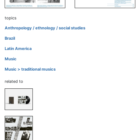
topics
Anthropology / ethnology / social studies
Brazil
Latin America
Music
Music > traditional musics
related to