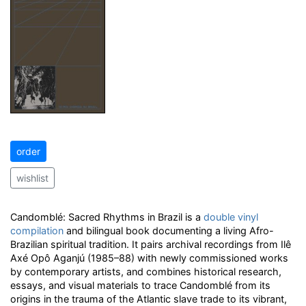
order
wishlist
Candomblé: Sacred Rhythms in Brazil is a
double vinyl
compilation
and bilingual book documenting a living Afro-
Brazilian spiritual tradition. It pairs archival recordings from Ilê
Axé Opô Aganjú (1985–88) with newly commissioned works
by contemporary artists, and combines historical research,
essays, and visual materials to trace Candomblé from its
origins in the trauma of the Atlantic slave trade to its vibrant,