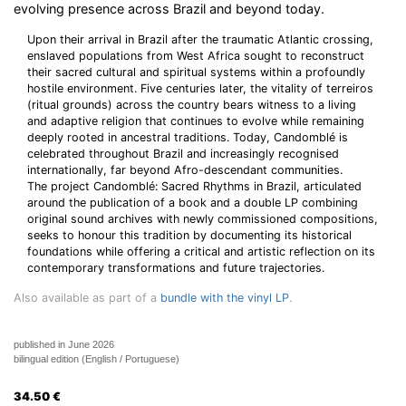
evolving presence across Brazil and beyond today.
Upon their arrival in Brazil after the traumatic Atlantic crossing,
enslaved populations from West Africa sought to reconstruct
their sacred cultural and spiritual systems within a profoundly
hostile environment. Five centuries later, the vitality of terreiros
(ritual grounds) across the country bears witness to a living
and adaptive religion that continues to evolve while remaining
deeply rooted in ancestral traditions. Today, Candomblé is
celebrated throughout Brazil and increasingly recognised
internationally, far beyond Afro-descendant communities.
The project Candomblé: Sacred Rhythms in Brazil, articulated
around the publication of a book and a double LP combining
original sound archives with newly commissioned compositions,
seeks to honour this tradition by documenting its historical
foundations while offering a critical and artistic reflection on its
contemporary transformations and future trajectories.
Also available as part of a
bundle with the vinyl LP
.
published in June 2026
bilingual edition (English / Portuguese)
34.50
€