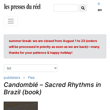
fr
en
summer break: we are closed from August 1 to 23 (orders
will be processed in priority as soon as we are back)—many
thanks for your patience & happy holiday!
publishers
Flee
Candomblé
–
Sacred Rhythms in
Brazil (book)