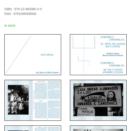
ISBN :
979-10-983080-0-0
EAN :
9791098308000
in stock