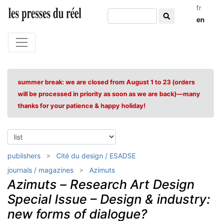
fr
en
summer break: we are closed from August 1 to 23 (orders
will be processed in priority as soon as we are back)—many
thanks for your patience & happy holiday!
publishers
Cité du design / ESADSE
journals / magazines
Azimuts
Azimuts
–
Research Art Design
Special Issue – Design & industry:
new forms of dialogue?