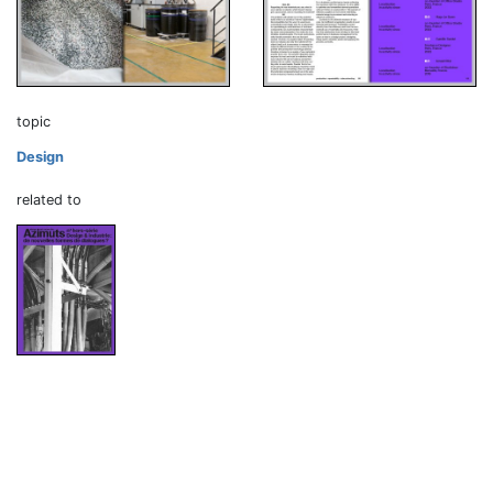
topic
Design
related to