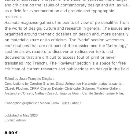
and criticism on the issues of contemporary design and art, as well
as a field for experimentation and graphic and typographic
research.
Azimuts magazine
gathers the points of view of personalities from
the world of design, culture and research in general. The issues are
organized around thematic dossiers on design and, more generally,
on material culture or its criticism. The "Varia" section welcomes
contributions that are not part of the dossier, and the "Anthology"
section allows readers to discover or rediscover texts and
documents that are difficult to access (out of print or never
translated into French). The "Reviews" section is a space for free
criticism of current research and publications on design in the field.
Edited by Jean-François Dingjian.
Contributions by Caroline Granier, Eñaut Jolimon de Haraneder, natacha.sacha.,
Cluzel / Pluchon, CPRV, Chetan Dekate, Christophe Guberan, Marlène Gallien,
Alexandre d'Orsetti, Nathan Cussol, Hugo Le Guen, Camille Sardet, Ismaël Rifaï.
Conception graphique : Manon Forax, Jules Labatut.
published in May 2026
English edition
8.99
€