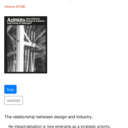
(ebook EPUB)
buy
wishlist
The relationship between design and industry.
Re-industrialisation is now emerging as a strategic priority.