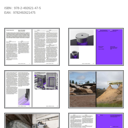
ISBN :
978-2-492621-47-5
EAN :
9782492621475