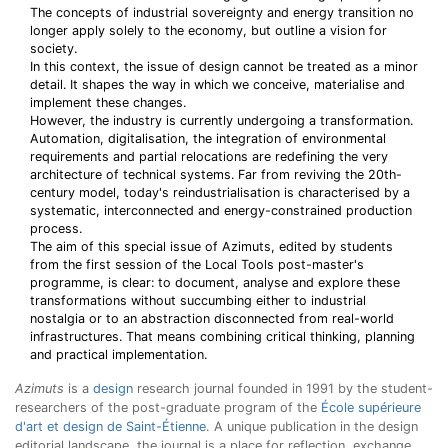
The concepts of industrial sovereignty and energy transition no
longer apply solely to the economy, but outline a vision for
society.
In this context, the issue of design cannot be treated as a minor
detail. It shapes the way in which we conceive, materialise and
implement these changes.
However, the industry is currently undergoing a transformation.
Automation, digitalisation, the integration of environmental
requirements and partial relocations are redefining the very
architecture of technical systems. Far from reviving the 20th-
century model, today's reindustrialisation is characterised by a
systematic, interconnected and energy-constrained production
process.
The aim of this special issue of Azimuts, edited by students
from the first session of the Local Tools post-master's
programme, is clear: to document, analyse and explore these
transformations without succumbing either to industrial
nostalgia or to an abstraction disconnected from real-world
infrastructures. That means combining critical thinking, planning
and practical implementation.
Azimuts
is a
design
research journal founded in 1991 by the student-
researchers of the post-graduate program of the
École supérieure
d'art et design de Saint-Étienne
. A unique publication in the design
editorial landscape, the journal is a place for reflection, exchange,