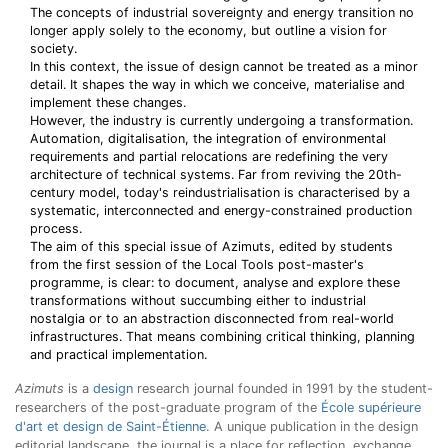
The concepts of industrial sovereignty and energy transition no
longer apply solely to the economy, but outline a vision for
society.
In this context, the issue of design cannot be treated as a minor
detail. It shapes the way in which we conceive, materialise and
implement these changes.
However, the industry is currently undergoing a transformation.
Automation, digitalisation, the integration of environmental
requirements and partial relocations are redefining the very
architecture of technical systems. Far from reviving the 20th-
century model, today's reindustrialisation is characterised by a
systematic, interconnected and energy-constrained production
process.
The aim of this special issue of Azimuts, edited by students
from the first session of the Local Tools post-master's
programme, is clear: to document, analyse and explore these
transformations without succumbing either to industrial
nostalgia or to an abstraction disconnected from real-world
infrastructures. That means combining critical thinking, planning
and practical implementation.
Azimuts
is a
design
research journal founded in 1991 by the student-
researchers of the post-graduate program of the
École supérieure
d'art et design de Saint-Étienne
. A unique publication in the design
editorial landscape, the journal is a place for reflection, exchange,