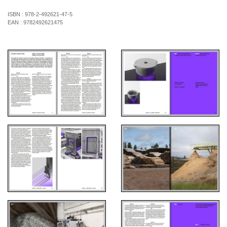
ISBN :
978-2-492621-47-5
EAN :
9782492621475