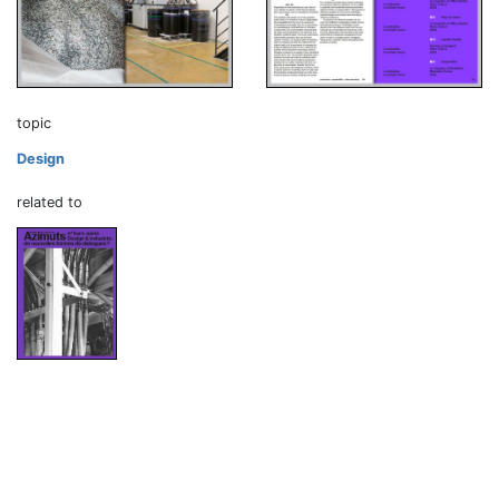
topic
Design
related to