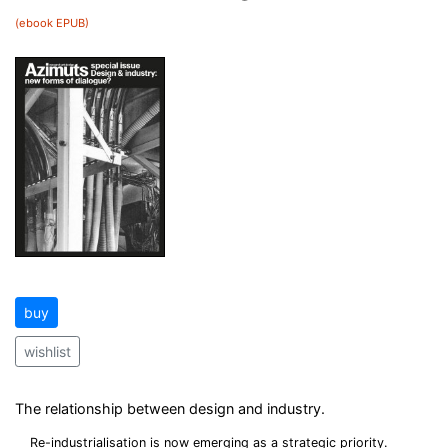
(ebook EPUB)
buy
wishlist
The relationship between design and industry.
Re-industrialisation is now emerging as a strategic priority.