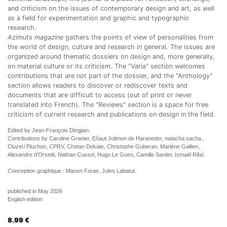
and criticism on the issues of contemporary design and art, as well
as a field for experimentation and graphic and typographic
research.
Azimuts magazine
gathers the points of view of personalities from
the world of design, culture and research in general. The issues are
organized around thematic dossiers on design and, more generally,
on material culture or its criticism. The "Varia" section welcomes
contributions that are not part of the dossier, and the "Anthology"
section allows readers to discover or rediscover texts and
documents that are difficult to access (out of print or never
translated into French). The "Reviews" section is a space for free
criticism of current research and publications on design in the field.
Edited by Jean-François Dingjian.
Contributions by Caroline Granier, Eñaut Jolimon de Haraneder, natacha.sacha.,
Cluzel / Pluchon, CPRV, Chetan Dekate, Christophe Guberan, Marlène Gallien,
Alexandre d'Orsetti, Nathan Cussol, Hugo Le Guen, Camille Sardet, Ismaël Rifaï.
Conception graphique : Manon Forax, Jules Labatut.
published in May 2026
English edition
8.99
€