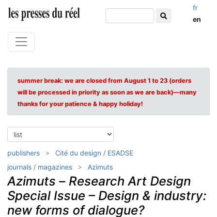
fr
en
summer break: we are closed from August 1 to 23 (orders
will be processed in priority as soon as we are back)—many
thanks for your patience & happy holiday!
publishers
Cité du design / ESADSE
journals / magazines
Azimuts
Azimuts
–
Research Art Design
Special Issue – Design & industry:
new forms of dialogue?