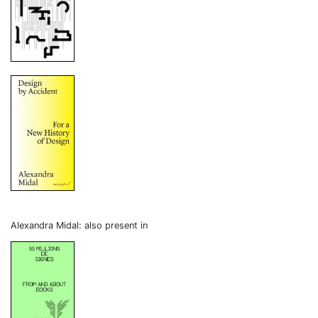
Alexandra Midal: also present in