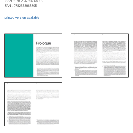
ISBN :
978-2-37896-680-5
EAN :
9782378966805
printed version available