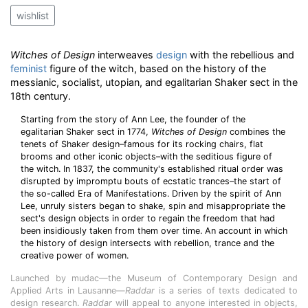
wishlist
Witches of Design
interweaves
design
with the rebellious and
feminist
figure of the witch, based on the history of the
messianic, socialist, utopian, and egalitarian Shaker sect in the
18th century.
Starting from the story of Ann Lee, the founder of the
egalitarian Shaker sect in 1774,
Witches of Design
combines the
tenets of Shaker design–famous for its rocking chairs, flat
brooms and other iconic objects–with the seditious figure of
the witch. In 1837, the community's established ritual order was
disrupted by impromptu bouts of ecstatic trances–the start of
the so-called Era of Manifestations. Driven by the spirit of Ann
Lee, unruly sisters began to shake, spin and misappropriate the
sect's design objects in order to regain the freedom that had
been insidiously taken from them over time. An account in which
the history of design intersects with rebellion, trance and the
creative power of women.
Launched by mudac—the Museum of Contemporary Design and
Applied Arts in Lausanne—
Raddar
is a series of texts dedicated to
design research.
Raddar
will appeal to anyone interested in objects,