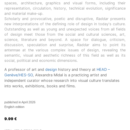
spaces, architecture, graphics and visual forms, including their
representation, circulation, history, technical evolution, significance
and material make-up.
Scholarly and provocative, poetic and disruptive,
Raddar
presents
new interpretations of the defining role of design in today's culture.
Outstanding as well as young and unexpected voices from all fields
of design meet those from the social and cultural sciences, art,
science, literature and beyond. A space for dialogue, criticism,
discussion, speculation and surprise,
Raddar
aims to point its
antennae at the various complex issues of design, revealing the
semantic, visual and aesthetic richness of this field as well as its
social, political and economic dimensions.
A professor of art and
design
history and theory at
HEAD –
Genève/HES-SO
, Alexandra Midal is a practicing artist and
independent curator whose research into visual culture translates
into works, exhibitions, books and films.
published in April 2026
English edition
9.99
€