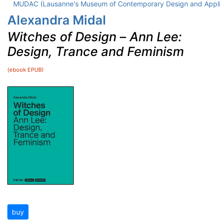
MUDAC (Lausanne's Museum of Contemporary Design and Appli
Alexandra Midal
Witches of Design
–
Ann Lee:
Design, Trance and Feminism
(ebook EPUB)
buy