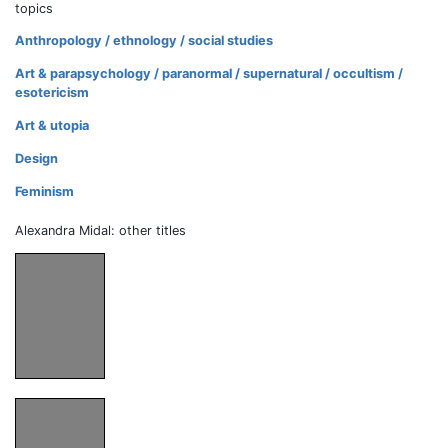
topics
Anthropology / ethnology / social studies
Art & parapsychology / paranormal / supernatural / occultism /
esotericism
Art & utopia
Design
Feminism
Alexandra Midal: other titles