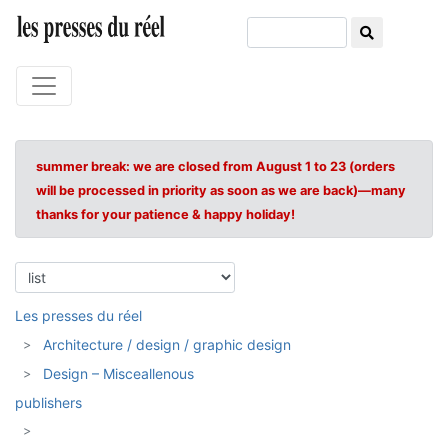
summer break: we are closed from August 1 to 23 (orders
will be processed in priority as soon as we are back)—many
thanks for your patience & happy holiday!
Les presses du réel
Architecture / design / graphic design
Design – Misceallenous
publishers