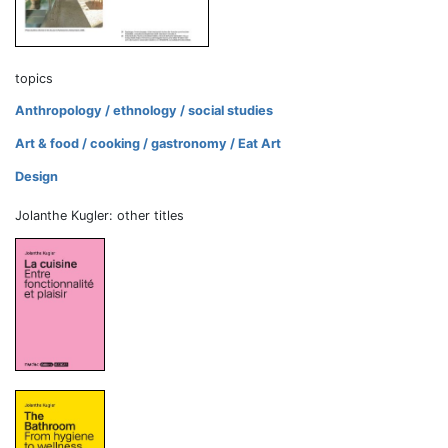
topics
Anthropology / ethnology / social studies
Art & food / cooking / gastronomy / Eat Art
Design
Jolanthe Kugler: other titles