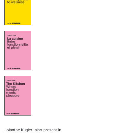
Jolanthe Kugler: also present in