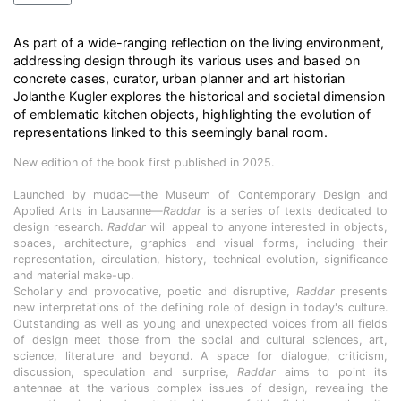
As part of a wide-ranging reflection on the living environment,
addressing design through its various uses and based on
concrete cases, curator, urban planner and art historian
Jolanthe Kugler explores the historical and societal dimension
of emblematic kitchen objects, highlighting the evolution of
representations linked to this seemingly banal room.
New edition of the book first published in 2025.
Launched by mudac—the Museum of Contemporary Design and
Applied Arts in Lausanne—
Raddar
is a series of texts dedicated to
design research.
Raddar
will appeal to anyone interested in objects,
spaces, architecture, graphics and visual forms, including their
representation, circulation, history, technical evolution, significance
and material make-up.
Scholarly and provocative, poetic and disruptive,
Raddar
presents
new interpretations of the defining role of design in today's culture.
Outstanding as well as young and unexpected voices from all fields
of design meet those from the social and cultural sciences, art,
science, literature and beyond. A space for dialogue, criticism,
discussion, speculation and surprise,
Raddar
aims to point its
antennae at the various complex issues of design, revealing the