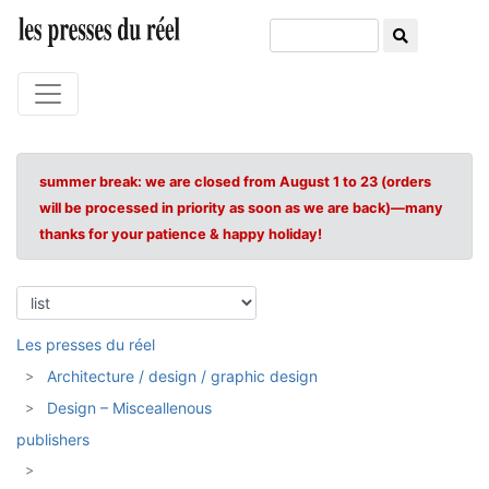
summer break: we are closed from August 1 to 23 (orders
will be processed in priority as soon as we are back)—many
thanks for your patience & happy holiday!
Les presses du réel
Architecture / design / graphic design
Design – Misceallenous
publishers