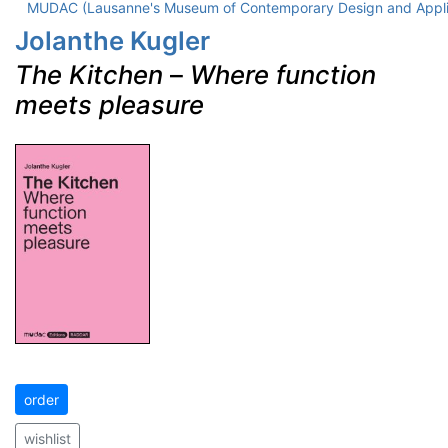
MUDAC (Lausanne's Museum of Contemporary Design and Appli
Jolanthe Kugler
The Kitchen
–
Where function
meets pleasure
order
wishlist