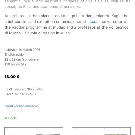
semantic, visual and aesthetic richness of this field as well as its
social, political and economic dimensions.
An architect, urban planner and design historian, Jolanthe Kugler is
chief curator and exhibition commissioner at
mudac
, co-director of
the Raddar programme at mudac and a professor at the Politecnico
di Milano – Scuola di design in Milan.
published in March 2026
English edition
12 x 19 cm (softcover)
128 pages (ill.)
18.00
€
ISBN :
978-2-37896-578-5
EAN :
9782378965785
digital version available
in stock