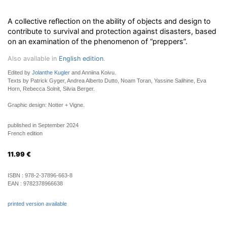
A collective reflection on the ability of objects and design to
contribute to survival and protection against disasters, based
on an examination of the phenomenon of “preppers”.
Also available in
English edition
.
Edited by
Jolanthe Kugler
and Anniina Koivu.
Texts by Patrick Gyger, Andrea Alberto Dutto, Noam Toran, Yassine Salihine, Eva
Horn, Rebecca Solnit, Silvia Berger.
Graphic design: Notter + Vigne.
published in September 2024
French edition
11.99
€
ISBN :
978-2-37896-663-8
EAN :
9782378966638
printed version available