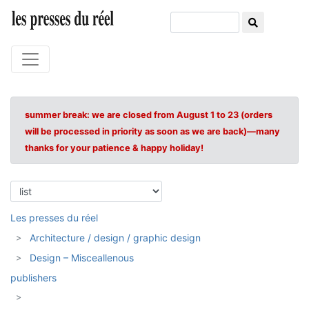
summer break: we are closed from August 1 to 23 (orders
will be processed in priority as soon as we are back)—many
thanks for your patience & happy holiday!
Les presses du réel
Architecture / design / graphic design
Design – Misceallenous
publishers