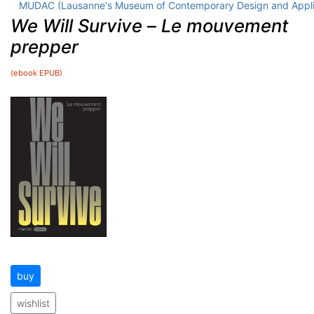
MUDAC (Lausanne's Museum of Contemporary Design and Appli
We Will Survive
–
Le mouvement
prepper
(ebook EPUB)
buy
wishlist