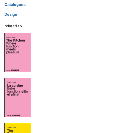
Catalogues
Design
related to