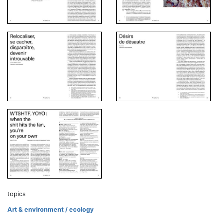
topics
Art & environment / ecology