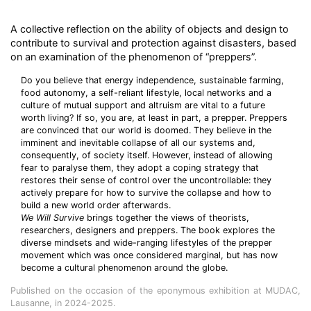
A collective reflection on the ability of objects and design to
contribute to survival and protection against disasters, based
on an examination of the phenomenon of “preppers”.
Do you believe that energy independence, sustainable farming,
food autonomy, a self-reliant lifestyle, local networks and a
culture of mutual support and altruism are vital to a future
worth living? If so, you are, at least in part, a prepper. Preppers
are convinced that our world is doomed. They believe in the
imminent and inevitable collapse of all our systems and,
consequently, of society itself. However, instead of allowing
fear to paralyse them, they adopt a coping strategy that
restores their sense of control over the uncontrollable: they
actively prepare for how to survive the collapse and how to
build a new world order afterwards.
We Will Survive
brings together the views of theorists,
researchers, designers and preppers. The book explores the
diverse mindsets and wide-ranging lifestyles of the prepper
movement which was once considered marginal, but has now
become a cultural phenomenon around the globe.
Published on the occasion of the eponymous exhibition at MUDAC,
Lausanne, in 2024-2025.