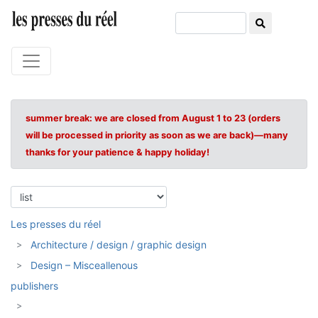
summer break: we are closed from August 1 to 23 (orders
will be processed in priority as soon as we are back)—many
thanks for your patience & happy holiday!
Les presses du réel
Architecture / design / graphic design
Design – Misceallenous
publishers