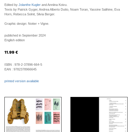
Edited by
Jolanthe Kugler
and Anniina Koivu.
Texts by Patrick Gyger, Andrea Alberto Dutto, Noam Toran, Yassine Salihine, Eva
Horn, Rebecca Solnit, Silvia Berger.
Graphic design: Notter + Vigne.
published in September 2024
English edition
11.99
€
ISBN :
978-2-37896-664-5
EAN :
9782378966645
printed version available