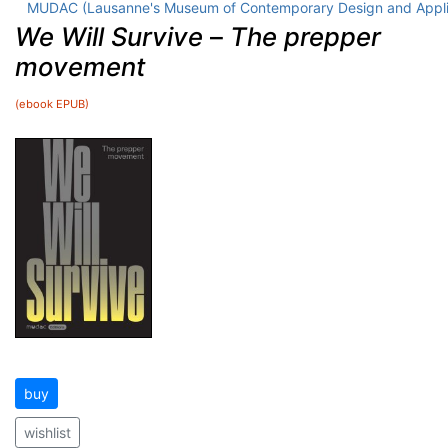
MUDAC (Lausanne's Museum of Contemporary Design and Appli
We Will Survive
–
The prepper
movement
(ebook EPUB)
buy
wishlist