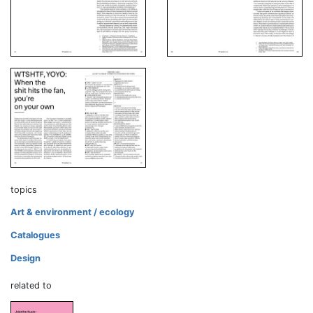
topics
Art & environment / ecology
Catalogues
Design
related to