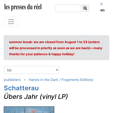
fr
en
summer break: we are closed from August 1 to 23 (orders
will be processed in priority as soon as we are back)—many
thanks for your patience & happy holiday!
publishers
Hands in the Dark / Fragments Editions
Schatterau
Übers Jahr (vinyl LP)