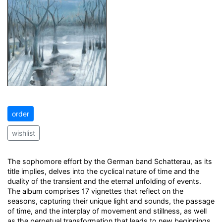
order
wishlist
The sophomore effort by the German band Schatterau, as its
title implies, delves into the cyclical nature of time and the
duality of the transient and the eternal unfolding of events.
The album comprises 17 vignettes that reflect on the
seasons, capturing their unique light and sounds, the passage
of time, and the interplay of movement and stillness, as well
as the perpetual transformation that leads to new beginnings.