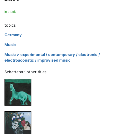
in stock
topics
Germany
Music
Music > experimental / contemporary / electronic /
electroacoustic / improvised music
Schatterau: other titles