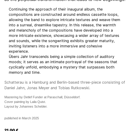
Continuing the approach of their inaugural album, the
compositions are constructed around endless cassette loops,
allowing the band to explore intricate textures and weave them
into a surreal, dreamlike tapestry. In this release, the warmth
and melancholy of the compositions have developed into a
more intricate existence, showcasing a wider array of textures
and sounds, while the songwriting exhibits greater maturity,
inviting listeners into a more immersive and cohesive
experience.
Übers Jahr transcends being a simple collection of auditory
moods; it serves as an intimate portrayal of the seasons that
cyclically unfold, embodying a mystery that surpasses both
memory and time.
Schatterau is a Hamburg and Berlin-based three-piece consisting of
Daniel Jahn, Jonas Meyer and Tobias Rutkowski.
Mastering by Detlef Funder at Paraschall, Düsseldorf.
Cover painting by Laila Quist.
Layout by Johannes Schebler.
published in March 2025
21.00
€