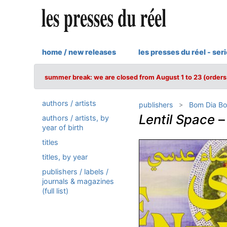
home / new releases
les presses du réel - ser
summer break: we are closed from August 1 to 23 (orders 
authors / artists
publishers
Bom Dia Bo
Lentil Space
authors / artists, by
year of birth
titles
titles, by year
publishers / labels /
journals & magazines
(full list)