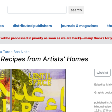
search
ies
distributed publishers
journals & magazines
th
will be processed in priority as soon as we are back)—many thanks for 
a Tarde Boa Noite
–
Recipes from Artists' Homes
wishlist
Edited by Mai
Graphic desig
published in J
bilingual editio
12,5 x 17,5 cm