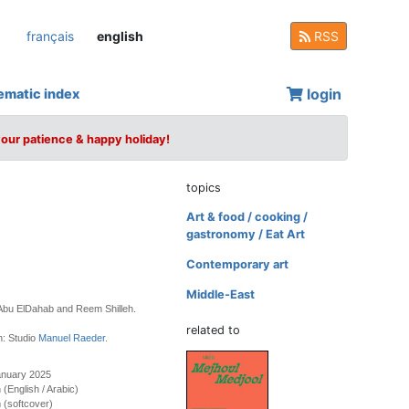
français
english
RSS
login
ematic index
your patience & happy holiday!
topics
Art & food / cooking /
gastronomy / Eat Art
Contemporary art
Middle-East
 Abu ElDahab and Reem Shilleh.
related to
n: Studio
Manuel Raeder
.
anuary 2025
n (English / Arabic)
 (softcover)