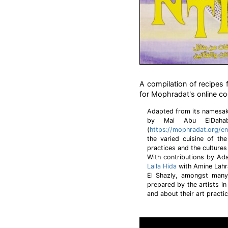
A compilation of recipes 
for Mophradat's online c
Adapted from its namesak
by Mai Abu ElDaha
(
https://mophradat.org/en
the varied cuisine of th
practices and the cultures
With contributions by A
Laila Hida
with Amine Lahr
El Shazly, amongst many
prepared by the artists in
and about their art practi