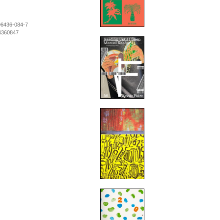
96436-084-7
4360847