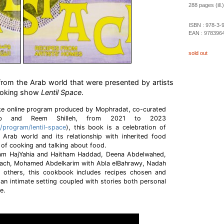
288 pages (ill.)
ISBN :
978-3-
EAN :
978396
sold out
from the Arab world that were presented by artists
ooking show
Lentil Space
.
e online program produced by Mophradat, co-curated
b and Reem Shilleh, from 2021 to 2023
/program/lentil-space
), this book is a celebration of
e Arab world and its relationship with inherited food
 of cooking and talking about food.
dam HajYahia and Haitham Haddad, Deena Abdelwahed,
ach, Mohamed Abdelkarim with Abla elBahrawy, Nadah
 others, this cookbook includes recipes chosen and
 an intimate setting coupled with stories both personal
ce.