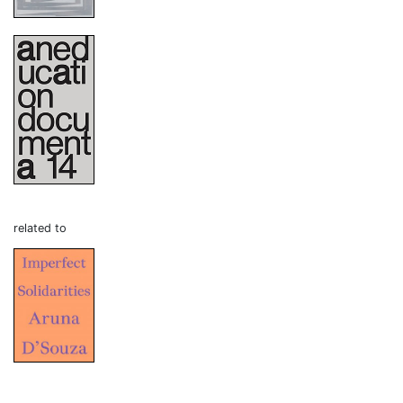
related to