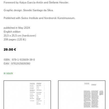
Foreword by Katya García-Antón and Stefanie Hessler.
Graphic design: Stoodio Santiago da Silva.
Published with Swiss Institute and Nordnorsk Kunstmuseum.
published in May 2024
English edition
20,5 x 25,5 cm (hardcover)
208 pages (120 ill.)
29.00
€
ISBN :
978-1-915609-38-0
EAN :
9781915609380
in stock