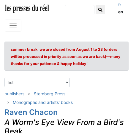
fr
en
summer break: we are closed from August 1 to 23 (orders
will be processed in priority as soon as we are back)—many
thanks for your patience & happy holiday!
publishers
Sternberg Press
Monographs and artists' books
Raven Chacon
A Worm's Eye View From a Bird's
Beak