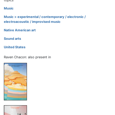
topics
Music
Music > experimental / contemporary / electronic /
electroacoustic / improvised music
Native American art
Sound arts
United States
Raven Chacon: also present in