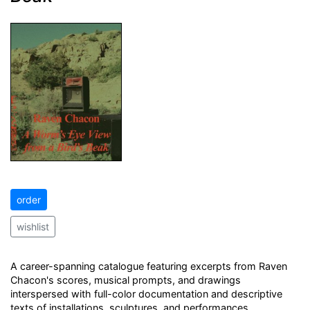
order
wishlist
A career-spanning catalogue featuring excerpts from Raven
Chacon's scores, musical prompts, and drawings
interspersed with full-color documentation and descriptive
texts of installations, sculptures, and performances.