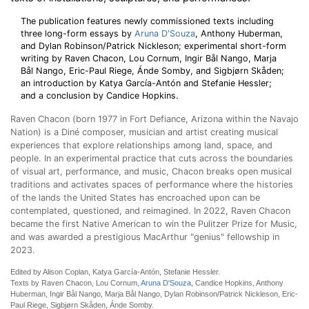
The publication features newly commissioned texts including
three long-form essays by
Aruna D'Souza
, Anthony Huberman,
and Dylan Robinson/Patrick Nickleson; experimental short-form
writing by Raven Chacon, Lou Cornum, Ingir Bål Nango, Marja
Bål Nango, Eric-Paul Riege, Ánde Somby, and Sigbjørn Skåden;
an introduction by Katya García-Antón and Stefanie Hessler;
and a conclusion by Candice Hopkins.
Raven Chacon (born 1977 in Fort Defiance, Arizona within the Navajo
Nation) is a Diné composer, musician and artist creating musical
experiences that explore relationships among land, space, and
people. In an experimental practice that cuts across the boundaries
of visual art, performance, and music, Chacon breaks open musical
traditions and activates spaces of performance where the histories
of the lands the United States has encroached upon can be
contemplated, questioned, and reimagined. In 2022, Raven Chacon
became the first Native American to win the Pulitzer Prize for Music,
and was awarded a prestigious MacArthur "genius" fellowship in
2023.
Edited by Alison Coplan, Katya García-Antón, Stefanie Hessler.
Texts by Raven Chacon, Lou Cornum,
Aruna D'Souza
, Candice Hopkins, Anthony
Huberman, Ingir Bål Nango, Marja Bål Nango, Dylan Robinson/Patrick Nickleson, Eric-
Paul Riege, Sigbjørn Skåden, Ánde Somby.