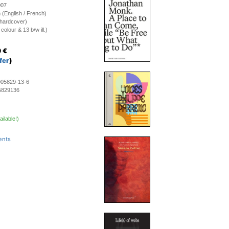
007
on (English / French)
(hardcover)
olour & 13 b/w ill.)
0
€
fer
)
905829-13-6
5829136
ailable!)
ents