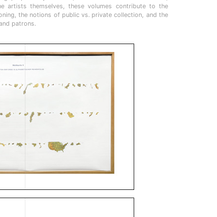
he artists themselves, these volumes contribute to the
ing, the notions of public vs. private collection, and the
 and patrons.