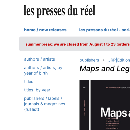
home / new releases
les presses du réel - ser
summer break: we are closed from August 1 to 23 (orders 
authors / artists
publishers
JRP|Edition
Maps and Le
authors / artists, by
year of birth
titles
titles, by year
publishers / labels /
journals & magazines
(full list)