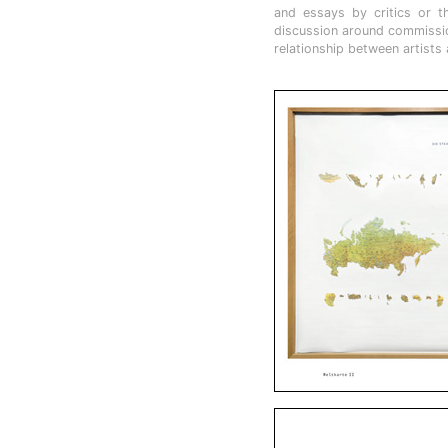
and essays by critics or t
discussion around commission
relationship between artists