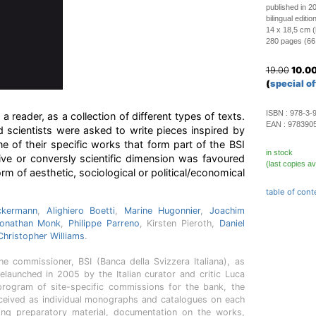
published in 2
bilingual editi
14 x 18,5 cm 
280 pages (66 c
19.00
10.0
(
special of
ISBN :
978-3-
 reader, as a collection of different types of texts.
EAN :
978390
and scientists were asked to write pieces inspired by
ne of their specific works that form part of the BSI
in stock
tive or conversly scientific dimension was favoured
(last copies av
orm of aesthetic, sociological or political/economical
table of cont
ckermann
,
Alighiero Boetti
,
Marine Hugonnier
,
Joachim
onathan Monk
,
Philippe Parreno
, Kirsten Pieroth,
Daniel
Christopher Williams
.
e commissioner, BSI (Banca della Svizzera Italiana), as
elaunched in 2005 by the Italian curator and critic Luca
rogram of site-specific commissions for the bank, the
nceived as individual monographs and catalogues on each
ering preparatory material, documentation on the works,