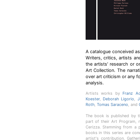
A catalogue conceived as a
Writers, critics, artists 
the artists' research or o
Art Collection. The narra
over art criticism or any f
analysis.
Artists works by
Franz A
Koester
,
Deborah Ligorio
,
J
Roth
,
Tomas Saraceno
, and
The book is published by th
part of their Art Program, r
Cerizza. Stemming from a p
books in this series are co
artist's contribution. Gath