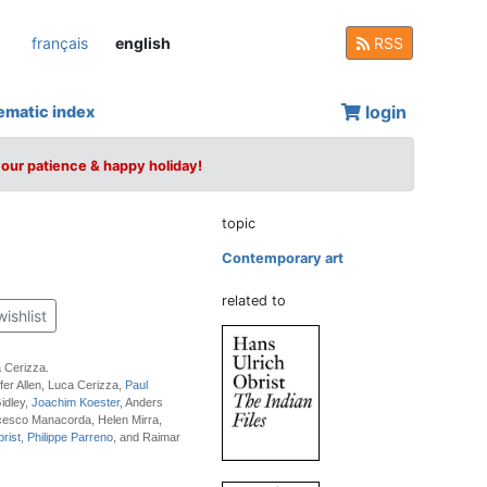
français
english
RSS
login
ematic index
your patience & happy holiday!
topic
Contemporary art
related to
wishlist
 Cerizza.
fer Allen, Luca Cerizza,
Paul
idley,
Joachim Koester
, Anders
cesco Manacorda, Helen Mirra,
rist
,
Philippe Parreno
, and Raimar