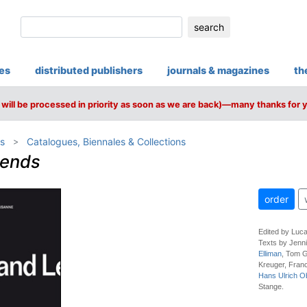
search
ies
distributed publishers
journals & magazines
th
will be processed in priority as soon as we are back)—many thanks for 
s
Catalogues, Biennales & Collections
gends
order
Edited by Luca
Texts by Jenni
Elliman
, Tom G
Kreuger, Fran
Hans Ulrich Ob
Stange.