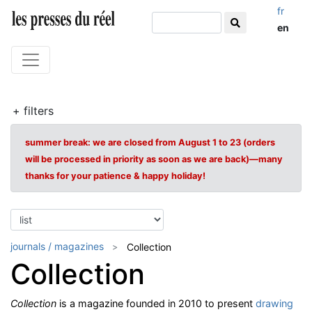
fr
en
+ filters
summer break: we are closed from August 1 to 23 (orders
will be processed in priority as soon as we are back)—many
thanks for your patience & happy holiday!
journals / magazines
Collection
Collection
Collection
is a magazine founded in 2010 to present
drawing