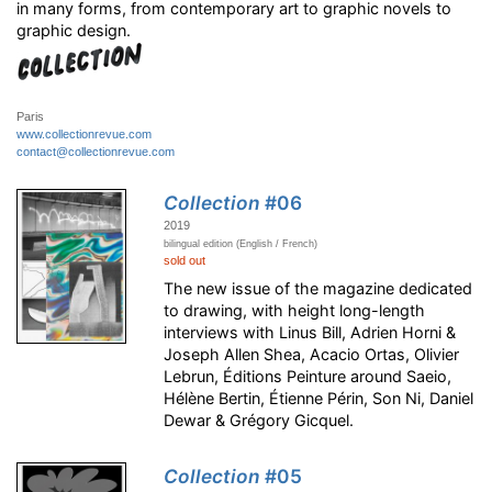
in many forms, from contemporary art to graphic novels to
graphic design.
Paris
www.collectionrevue.com
contact@collectionrevue.com
Collection
#06
2019
bilingual edition (English / French)
sold out
The new issue of the magazine dedicated
to drawing, with height long-length
interviews with Linus Bill, Adrien Horni &
Joseph Allen Shea, Acacio Ortas, Olivier
Lebrun, Éditions Peinture around Saeio,
Hélène Bertin, Étienne Périn, Son Ni, Daniel
Dewar & Grégory Gicquel.
Collection
#05