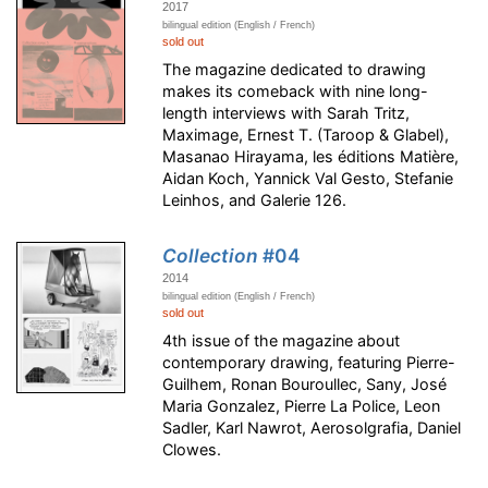
2017
bilingual edition (English / French)
sold out
The magazine dedicated to drawing
makes its comeback with nine long-
length interviews with Sarah Tritz,
Maximage, Ernest T. (Taroop & Glabel),
Masanao Hirayama, les éditions Matière,
Aidan Koch, Yannick Val Gesto, Stefanie
Leinhos, and Galerie 126.
Collection
#04
2014
bilingual edition (English / French)
sold out
4th issue of the magazine about
contemporary drawing, featuring Pierre-
Guilhem, Ronan Bouroullec, Sany, José
Maria Gonzalez, Pierre La Police, Leon
Sadler, Karl Nawrot, Aerosolgrafia, Daniel
Clowes.