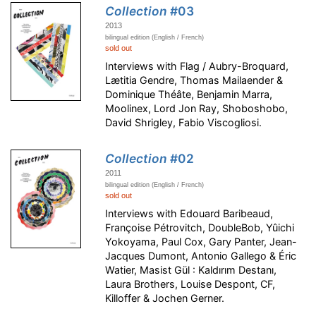
Collection
#03
2013
bilingual edition (English / French)
sold out
Interviews with Flag / Aubry-Broquard,
Lætitia Gendre, Thomas Mailaender &
Dominique Théâte, Benjamin Marra,
Moolinex, Lord Jon Ray, Shoboshobo,
David Shrigley, Fabio Viscogliosi.
Collection
#02
2011
bilingual edition (English / French)
sold out
Interviews with Edouard Baribeaud,
Françoise Pétrovitch, DoubleBob, Yûichi
Yokoyama, Paul Cox, Gary Panter, Jean-
Jacques Dumont, Antonio Gallego & Éric
Watier, Masist Gül : Kaldırım Destanı,
Laura Brothers, Louise Despont, CF,
Killoffer & Jochen Gerner.