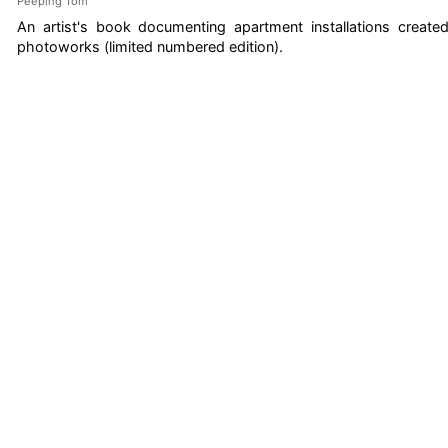
Peeping Tom
An artist's book documenting apartment installations create
photoworks (limited numbered edition).