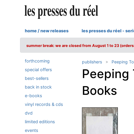
home / new releases
les presses du réel - ser
summer break: we are closed from August 1 to 23 (orders 
forthcoming
publishers
Peeping T
Peeping
special offers
best-sellers
Books
back in stock
e-books
vinyl records & cds
dvd
limited editions
events