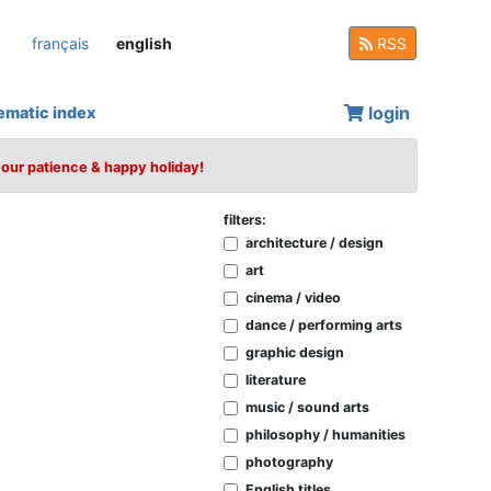
français
english
RSS
login
ematic index
your patience & happy holiday!
filters:
architecture / design
art
cinema / video
dance / performing arts
graphic design
literature
music / sound arts
philosophy / humanities
photography
English titles