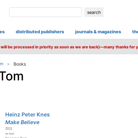
search
ies
distributed publishers
journals & magazines
th
will be processed in priority as soon as we are back)—many thanks for 
om
Books
 Tom
Heinz Peter Knes
Make Believe
2011
no text