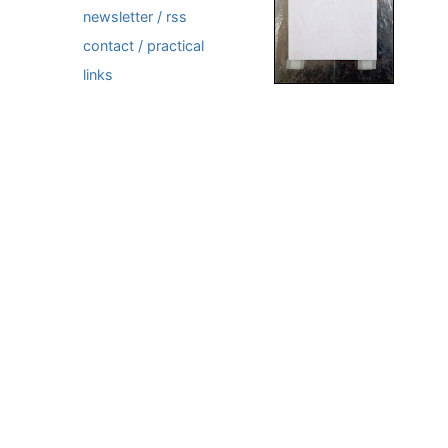
newsletter / rss
contact / practical
links