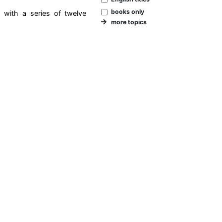
books only
d with a series of twelve
more topics