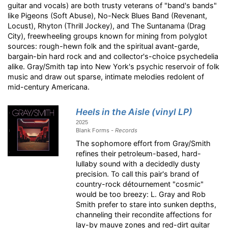
guitar and vocals) are both trusty veterans of "band's bands"
like Pigeons (Soft Abuse), No-Neck Blues Band (Revenant,
Locust), Rhyton (Thrill Jockey), and The Suntanama (Drag
City), freewheeling groups known for mining from polyglot
sources: rough-hewn folk and the spiritual avant-garde,
bargain-bin hard rock and and collector's-choice psychedelia
alike. Gray/Smith tap into New York's psychic reservoir of folk
music and draw out sparse, intimate melodies redolent of
mid-century Americana.
Heels in the Aisle (vinyl LP)
2025
Blank Forms -
Records
The sophomore effort from Gray/Smith
refines their petroleum-based, hard-
lullaby sound with a decidedly dusty
precision. To call this pair's brand of
country-rock détournement "cosmic"
would be too breezy: L. Gray and Rob
Smith prefer to stare into sunken depths,
channeling their recondite affections for
lay-by mauve zones and red-dirt guitar