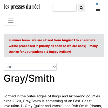
fr
en
summer break: we are closed from August 1 to 23 (orders
will be processed in priority as soon as we are back)—many
thanks for your patience & happy holiday!
Gray/Smith
Formed in the outer-edges of Kings and Richmond counties
circa 2020, Gray/Smith is something of an East-Coast
involution. L. Gray (guitar and vocals) and Rob Smith (drums,