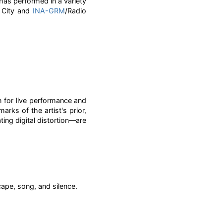
has performed in a variety
k City and
INA-GRM
/Radio
 for live performance and
ks of the artist's prior,
ng digital distortion—are
ape, song, and silence.