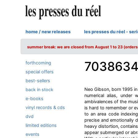
home / new releases
les presses du réel - ser
summer break: we are closed from August 1 to 23 (orders 
703863
forthcoming
special offers
best-sellers
Neo Gibson, born 1995 in
back in stock
numerical alias, under
e-books
ambivalences of the musi
vinyl records & cds
is hard to remember or ev
to an area code indexing
dvd
precise and emotionally d
limited editions
heavy distortion, contain
appear submerged or abra
events