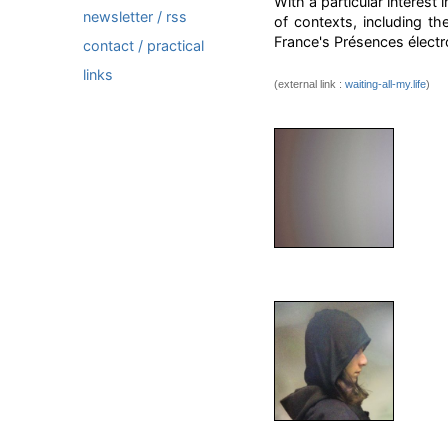
With a particular interes
newsletter / rss
of contexts, including t
France's Présences électro
contact / practical
links
(external link :
waiting-all-my.life
)