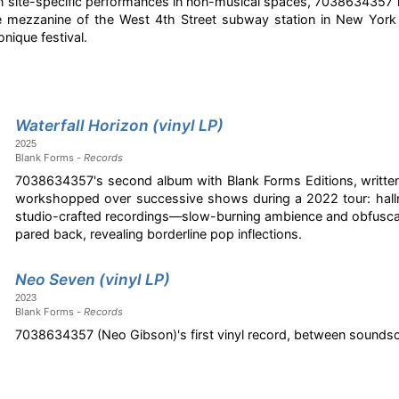
t in site-specific performances in non-musical spaces, 7038634357 
he mezzanine of the West 4th Street subway station in New Yor
nique festival.
Waterfall Horizon (vinyl LP)
2025
Blank Forms -
Records
7038634357's second album with Blank Forms Editions, written
workshopped over successive shows during a 2022 tour: hallmar
studio-crafted recordings—slow-burning ambience and obfuscati
pared back, revealing borderline pop inflections.
Neo Seven (vinyl LP)
2023
Blank Forms -
Records
7038634357 (Neo Gibson)'s first vinyl record, between soundsc