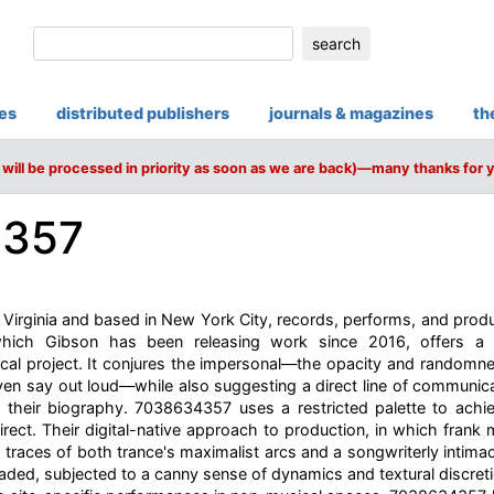
search
ies
distributed publishers
journals & magazines
th
will be processed in priority as soon as we are back)—many thanks for 
4357
 Virginia and based in New York City, records, performs, and pro
 which Gibson has been releasing work since 2016, offers a 
cal project. It conjures the impersonal—the opacity and randomne
en say out loud—while also suggesting a direct line of communica
 their biography. 7038634357 uses a restricted palette to achie
irect. Their digital-native approach to production, in which frank
s traces of both trance's maximalist arcs and a songwriterly intima
ded, subjected to a canny sense of dynamics and textural discret