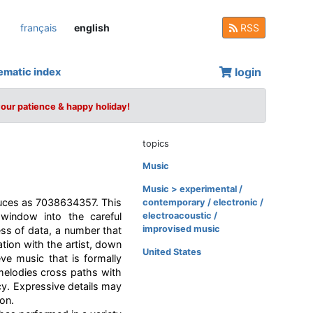
français
english
RSS
login
ematic index
your patience & happy holiday!
topics
Music
Music > experimental /
duces as 7038634357. This
contemporary / electronic /
window into the careful
electroacoustic /
improvised music
ss of data, a number that
tion with the artist, down
United States
ve music that is formally
 melodies cross paths with
cy. Expressive details may
ion.