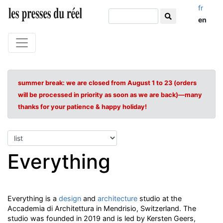
fr
en
summer break: we are closed from August 1 to 23 (orders
will be processed in priority as soon as we are back)—many
thanks for your patience & happy holiday!
Everything
Everything is a
design
and
architecture
studio at the
Accademia di Architettura in Mendrisio, Switzerland. The
studio was founded in 2019 and is led by Kersten Geers,