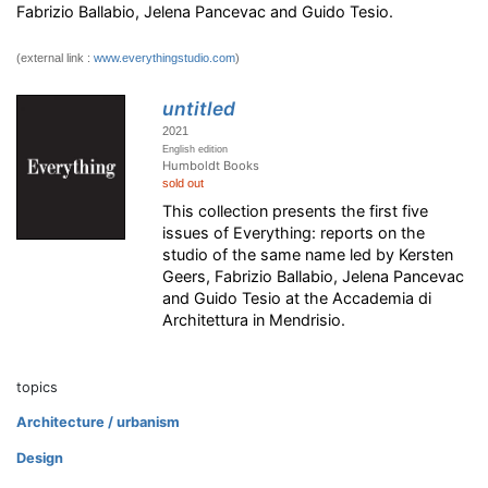
Fabrizio Ballabio, Jelena Pancevac and Guido Tesio.
(external link :
www.everythingstudio.com
)
untitled
2021
English edition
Humboldt Books
sold out
This collection presents the first five
issues of Everything: reports on the
studio of the same name led by Kersten
Geers, Fabrizio Ballabio, Jelena Pancevac
and Guido Tesio at the Accademia di
Architettura in Mendrisio.
topics
Architecture / urbanism
Design