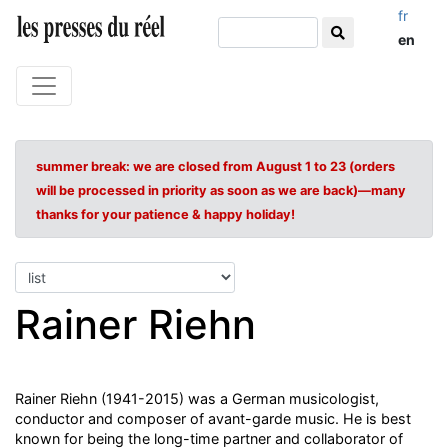
fr
en
summer break: we are closed from August 1 to 23 (orders
will be processed in priority as soon as we are back)—many
thanks for your patience & happy holiday!
Rainer Riehn
Rainer Riehn (1941-2015) was a German musicologist,
conductor and composer of avant-garde music. He is best
known for being the long-time partner and collaborator of