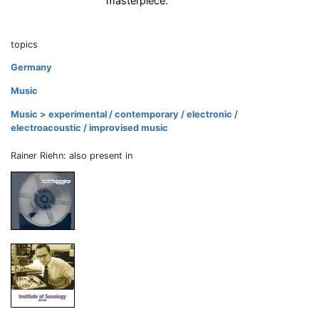
masterpiece.
topics
Germany
Music
Music > experimental / contemporary / electronic /
electroacoustic / improvised music
Rainer Riehn: also present in