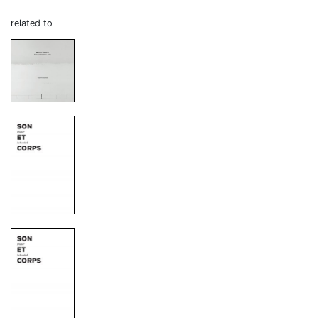
related to