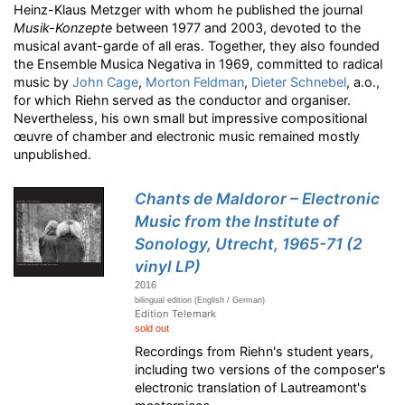
Heinz-Klaus Metzger with whom he published the journal
Musik-Konzepte
between 1977 and 2003, devoted to the
musical avant-garde of all eras. Together, they also founded
the Ensemble Musica Negativa in 1969, committed to radical
music by
John Cage
,
Morton Feldman
,
Dieter Schnebel
, a.o.,
for which Riehn served as the conductor and organiser.
Nevertheless, his own small but impressive compositional
œuvre of chamber and electronic music remained mostly
unpublished.
Chants de Maldoror – Electronic
Music from the Institute of
Sonology, Utrecht, 1965-71 (2
vinyl LP)
2016
bilingual edition (English / German)
Edition Telemark
sold out
Recordings from Riehn's student years,
including two versions of the composer's
electronic translation of Lautreamont's