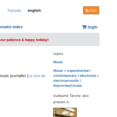
français
english
RSS
login
ematic index
your patience & happy holiday!
topics
Music
Music > experimental /
usic journalist (
Le son du
contemporary / electronic /
electroacoustic /
improvised music
Guillaume Tarche: also
present in