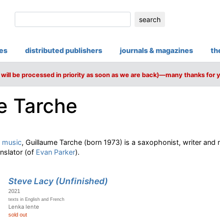
search
ies
distributed publishers
journals & magazines
th
will be processed in priority as soon as we are back)—many thanks for 
e Tarche
 music
, Guillaume Tarche (born 1973) is a saxophonist, writer and m
anslator (of
Evan Parker
).
Steve Lacy (Unfinished)
2021
texts in English and French
Lenka lente
sold out