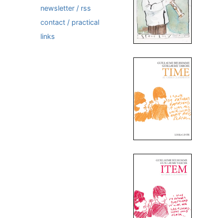
newsletter / rss
contact / practical
links