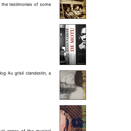
 the testimonies of some
og Au grisli clandestin, a
sual annex of the musical