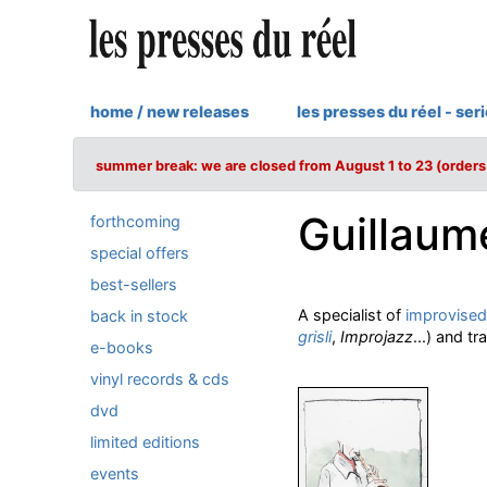
home / new releases
les presses du réel - ser
summer break: we are closed from August 1 to 23 (orders 
Guillaum
forthcoming
special offers
best-sellers
A specialist of
improvised
back in stock
grisli
,
Improjazz
...) and tr
e-books
vinyl records & cds
dvd
limited editions
events