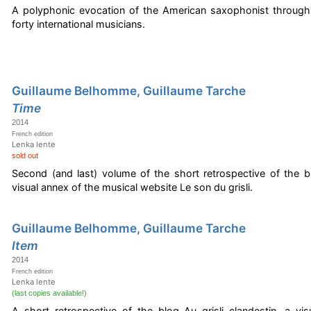
A polyphonic evocation of the American saxophonist through
forty international musicians.
Guillaume Belhomme, Guillaume Tarche
Time
2014
French edition
Lenka lente
sold out
Second (and last) volume of the short retrospective of the bl
visual annex of the musical website Le son du grisli.
Guillaume Belhomme, Guillaume Tarche
Item
2014
French edition
Lenka lente
(last copies available!)
A short retrospective of the blog Au grisli clandestin, a vi