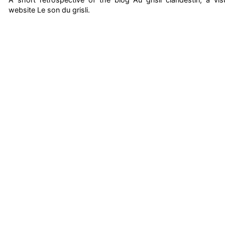
website Le son du grisli.