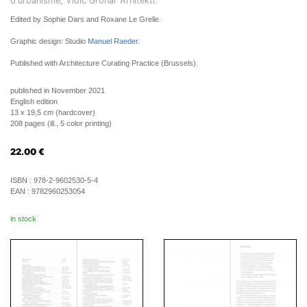
d'urbanisme, Vidic Grohar Arhitekti.
Edited by Sophie Dars and Roxane Le Grelle.
Graphic design: Studio
Manuel Raeder
.
Published with Architecture Curating Practice (Brussels).
published in November 2021
English edition
13 x 19,5 cm (hardcover)
208 pages (ill., 5 color printing)
22.00
€
ISBN :
978-2-9602530-5-4
EAN :
9782960253054
in stock