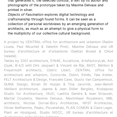
that generated it, the selected contour, a text by its author and
photographs of the prototype taken by Maxime Delvaux and
printed in silver.
Objects of Fascination
explores digital technology and
craftsmanship through found forms. It can be seen as a
collection of personal worldviews by an emerging generation of
architects, as much as an attempt to give a physical form to
the multiplicity of our collective cultural background.
A project by CENTRAL office for architecture and urbanism (Radim
Louda, Paul Mouchet & Valentin Piret), Maxime Delvaux and UR
bureau d'architecture et d'urbanisme (Gaétan Brunet & Chloé
Valadié).
Tables by 2001 architecture, 51N4E, Accattone, ArtefactoryLab, Asli
Çiçek, B-ILD with Dirk Jaspaert & Vincent de Rijk, BAST, Bétillon &
Freyermuth architects, Cédric Libert, CENTRAL office for
architecture and urbanism, Concorde, Didon, Elmēs, fala Atelier,
FELT Architecture & Design, Francelle Cane, Giusto Van Campenhout,
GUMA Design, Ištvan Išt Huzjan & Tina Javornik, Jean-Benoît
Vétillard architecture, Jeanne & Jean Didier Bergilez, Krutejavas
Studio for Architecture, l'AUC, Laetitia Gendre & Iwan Strauven,
Martial Coudamy, Maxime Delvaux, Maximiliaan Royakkers, MBL
architects, Nicolas Dorval-Bory Architectes, NP2F Architectes,
Olivier Bellflamme, Peaks, Piovenefabi, PLAN COMÚN & Claire Leger,
Plant en Houtgoed, Studio NOCC, UR bureau d'architecture et