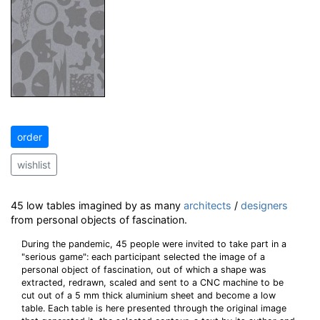
order
wishlist
45 low tables imagined by as many
architects
/
designers
from personal objects of fascination.
During the pandemic, 45 people were invited to take part in a
"serious game": each participant selected the image of a
personal object of fascination, out of which a shape was
extracted, redrawn, scaled and sent to a CNC machine to be
cut out of a 5 mm thick aluminium sheet and become a low
table. Each table is here presented through the original image