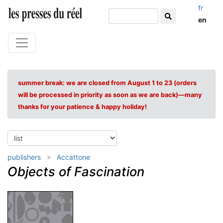
fr
en
summer break: we are closed from August 1 to 23 (orders
will be processed in priority as soon as we are back)—many
thanks for your patience & happy holiday!
publishers
Accattone
Objects of Fascination