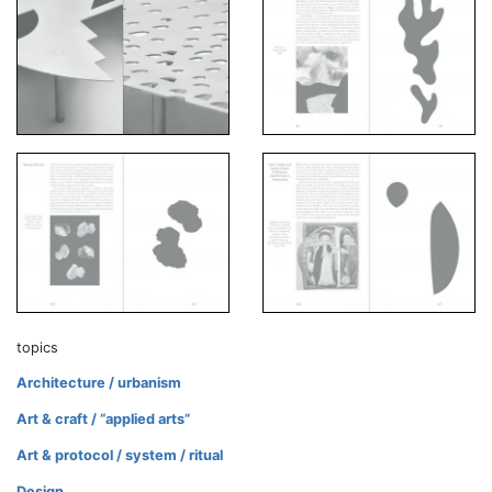
topics
Architecture / urbanism
Art & craft / “applied arts”
Art & protocol / system / ritual
Design