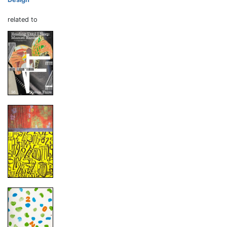
related to