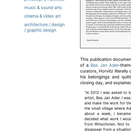
music & sound arts
cinema & video art
architecture / design
/ graphic design
This publication docume
of a
Bas Jan Ader
-them
curators, Horvitz literall
his belongings and quitt
closing day, and explained
“In 2012 I was asked to b
artist, Bas Jan Ader. I w
and make the work for the
the small village where Ad
about a week, I became 
decided what work I would
from Winschoten. Not to 
disappear from a situation