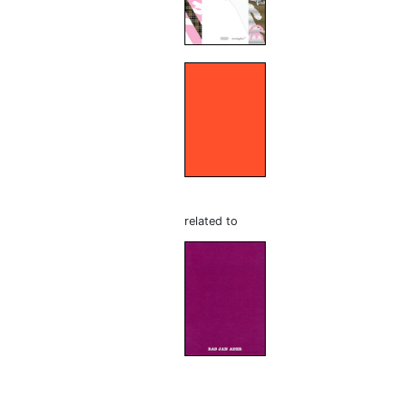
related to