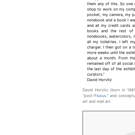
them any of this. So one m
shop to work on my compu
pocket, my camera, my pa
notebook and a book I wa
and all my credit cards an
books and the rest of 
notebooks, watercolors, 
all my toiletries. I lef
charger. I then got on a t
more weeks until the exhi
about a month. From that
remained off of all soci
the last day of the exhib
curators.”
David Horvitz
David Horvitz (born in 198
"post-
Fluxus
." and conceptua
art and mail art.