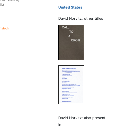
ddle stitched)
ll.)
United States
David Horvitz: other titles
f stock
David Horvitz: also present
in