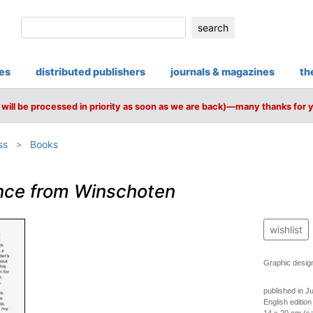
search
ies
distributed publishers
journals & magazines
th
will be processed in priority as soon as we are back)—many thanks for 
ss
Books
nce from Winschoten
wishlist
Graphic desig
published in J
English edition