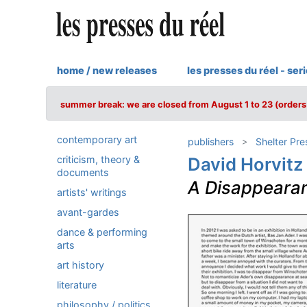
home / new releases
les presses du réel - ser
summer break: we are closed from August 1 to 23 (orders 
contemporary art
publishers
Shelter Pre
criticism, theory &
David Horvitz
documents
A Disappeara
artists' writings
avant-gardes
dance & performing
arts
art history
literature
philosophy / politics