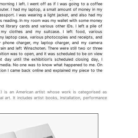
orning I left. I went off as if I was going to a coffee
ter. I had my laptop, a small amount of money in my
ssport. I was wearing a light jacket, and also had my
s reading. In my room was my wallet with some money
d library cards and various other IDs. I left a pile of
my clothes and my suitcase. I left food, various
my laptop case, various photocopies and receipts, and
t my phone charger, my laptop charger, and my camera
rain and left Winschoten. There were still two or three
bition was to open, and it was scheduled to be on view
 day until the exhibition's scheduled closing day, I
al media. No one was to know what happened to me. On
ition I came back online and explained my piece to the
1) is an American artist whose work is categorised as
l art. It includes artist books, installation, performance