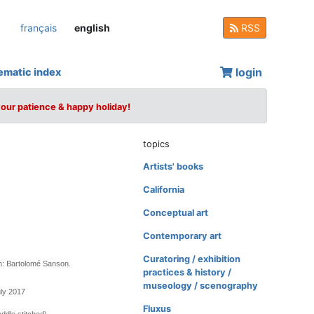
français
english
RSS
login
ematic index
your patience & happy holiday!
topics
Artists' books
California
Conceptual art
Contemporary art
Curatoring / exhibition
n: Bartolomé Sanson.
practices & history /
museology / scenography
uly 2017
Fluxus