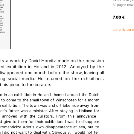
14 x 20 cm (sa
32 pages (b/w i
7.00
€
currently out o
nts a work by David Horvitz made on the occasion
ed exhibition in Holland in 2012. Annoyed by the
y disappeared one month before the show, leaving all
ing social media. He returned on the exhibition's
 his piece to the curators.
e in an exhibition in Holland themed around the Dutch
as to come to the small town of Winschoten for a month
 exhibition. The town was a short bike ride away from
er's father was a minister. After staying in Holland for
annoyed with the curators. From this annoyance I
 give to them for their exhibition. I was to disappear
romanticize Ader's own disappearance at sea, but to
 I did not want to deal with. Obviously, I would not tell