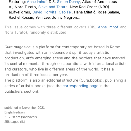
Featuring:
Anne Imhof
, DIS,
Simon Denny
, Atlas of Anomalous
AI, Nora Turato,
Slavs and Tatars
, New Red Order (NRO),
aLifveForms,
David Horvitz
,
Cao Fei
, Hana Miletić, Rose Salane,
Rachel Rossin, Yein Lee, Jonny Negron...
This issue comes with three different covers (DIS,
Anne Imhof
and
Nora Turato), randomly distributed.
Cura.magazine
is a platform for contemporary art based in Rome
that investigates with an independent spirit today's artistic
production, art's emerging scene and the borders that have marked
its central moments, through collaborations with international artists
and curators, who live in different areas of the world. It has a
production of three issues per year.
The platform is also an editorial structure (Cura.books), publishing a
series of artist's books (see the
corresponding page
in the
publishers section).
published in November 2021
English edition
21 x 28 cm (softcover)
256 pages (ill.)