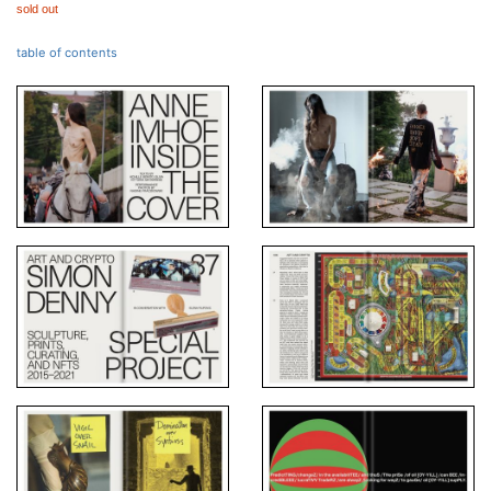
sold out
table of contents