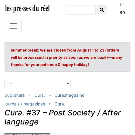
fr
en
summer break: we are closed from August 1 to 23 (orders
will be processed in priority as soon as we are back)—many
thanks for your patience & happy holiday!
publishers
Cura.
Cura.magazine
journals / magazines
Cura.
Cura.
#37 –
Post Society / After
language