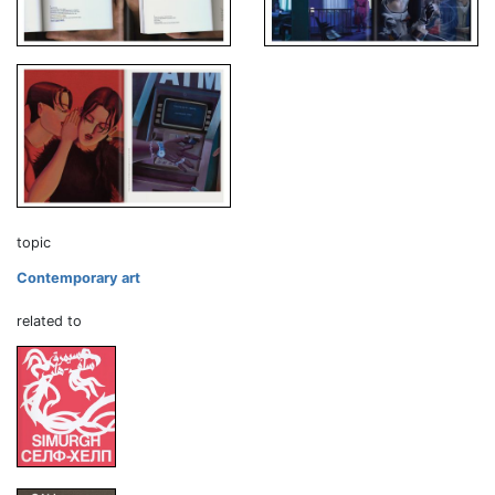
topic
Contemporary art
related to