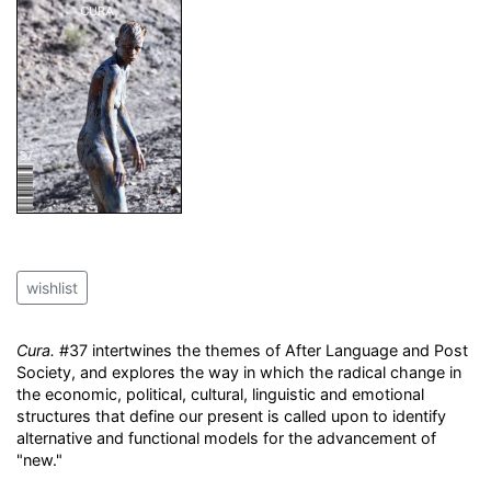
wishlist
Cura.
#37 intertwines the themes of After Language and Post
Society, and explores the way in which the radical change in
the economic, political, cultural, linguistic and emotional
structures that define our present is called upon to identify
alternative and functional models for the advancement of
"new."