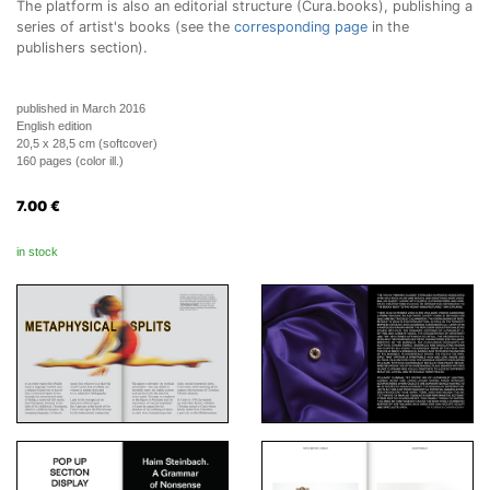
The platform is also an editorial structure (Cura.books), publishing a
series of artist's books (see the
corresponding page
in the
publishers section).
published in March 2016
English edition
20,5 x 28,5 cm (softcover)
160 pages (color ill.)
7.00
€
in stock