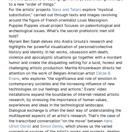
to a new “order of things.”
For the artists' projects
Slavs and Tatars
explore “mystical
substitution,” carried out through texts and images revolving
around the figure of French orientalist Louis Massignon.
Puppies Puppies visual project focuses on paleontological and
archeological issues. What's the secret prehistoric men still
hold?
Myriam Ben Salah delves into Andra Ursuta's research and
highlights her powerful visualization of personal/collective
history and identity. In her works, obsession with death,
violence and apocalyptic situations go together with a mordant
humor and create the disquieting setting for a lucid, honest and
challenging artistic production. Martha Kirszenbaum directs her
attention on the work of Belgian-American artist
Cécile B.
Evans
, who explores “the significance and role of emotion in
contemporary societies and the increasing influence of new
technologies on our feelings and actions.” Evans' video
installations expand the boundaries of Internet-related artistic
research, by stressing the importance of human values,
experiences and ideas in the technological landscape.
Dialogical exchange is often the best way of understanding the
multilayered aspects of an artist's research. That's the case of
the transcribed conversation “on the move” between
Hans
Ulrich Obrist
and
Simon Denny
, which shows us the varied
conceptual sources of the artist's works and projects, dealing