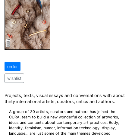
order
wishlist
Projects, texts, visual essays and conversations with about
thirty international artists, curators, critics and authors.
A group of 30 artists, curators and authors has joined the
CURA. team to build a new wonderful collection of artworks,
ideas and contents about contemporary art practices. Body,
identity, feminism, humor, information technology, display,
language… are just some of the main themes developed