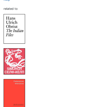
related to