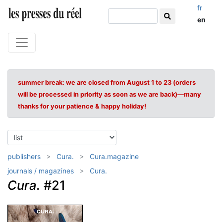
fr
en
summer break: we are closed from August 1 to 23 (orders
will be processed in priority as soon as we are back)—many
thanks for your patience & happy holiday!
publishers
Cura.
Cura.magazine
journals / magazines
Cura.
Cura.
#21