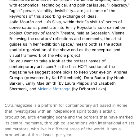
with economical, technological, and political issues. “Holacracy,”
“agile,” power, visibility, invisibility… are just some of the
keywords of this absorbing exchange of ideas.
João Mourão and Luís Silva, within their “a visit to” series of
conversations, penetrate into Emily Roysdon's solo exhibition
project
Comedy of Margin Theatre
, held at Secession, Vienna.
Following the curators' reflections and comments, the artist
guides us in her “exhibition space,” meant both as the actual
spatial organization of the show and as the conceptual and
visual framework of the whole project.
Do you want to take a look at the hottest names of
contemporary art scene? In the final HOT! section of the
magazine we suggest some picks to keep your eye on! Andrea
Crespo (presented by Kari Rittenbach), Dora Budor (by Noah
Barker), Emily Mae Smith (by Laura Phipps and Elisabeth
Sherman), and
Melanie Matranga
(by Déborah Laks).
Cura.magazine
is a platform for contemporary art based in Rome
that investigates with an independent spirit today's artistic
production, art's emerging scene and the borders that have marked
its central moments, through collaborations with international artists
and curators, who live in different areas of the world. It has a
production of three issues per year.