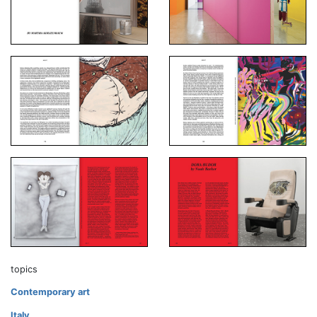
topics
Contemporary art
Italy