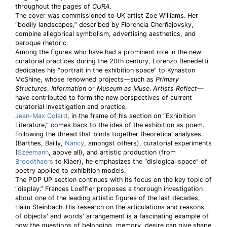
throughout the pages of
CURA.
The cover was commissioned to UK artist Zoe Williams. Her
“bodily landscapes,” described by Florencia Cherñajovsky,
combine allegorical symbolism, advertising aesthetics, and
baroque rhetoric.
Among the figures who have had a prominent role in the new
curatorial practices during the 20th century, Lorenzo Benedetti
dedicates his “portrait in the exhibition space” to Kynaston
McShine, whose renowned projects—such as
Primary
Structures
,
Information
or
Museum as Muse
.
Artists Reflect
—
have contributed to form the new perspectives of current
curatorial investigation and practice.
Jean-Max Colard
, in the frame of his section on “Exhibition
Literature,” comes back to the idea of the exhibition as poem.
Following the thread that binds together theoretical analyses
(Barthes, Bailly,
Nancy
, amongst others), curatorial experiments
(
Szeemann
, above all), and artistic production (from
Broodthaers
to Kiaer), he emphasizes the “dislogical space” of
poetry applied to exhibition models.
The POP UP section continues with its focus on the key topic of
“display.” Frances Loeffler proposes a thorough investigation
about one of the leading artistic figures of the last decades,
Haim Steinbach. His research on the articulations and reasons
of objects' and words' arrangement is a fascinating example of
how the questions of belonging, memory, desire can give shape