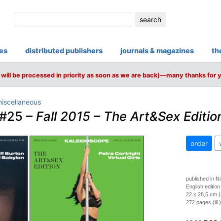
search
ies
distributed publishers
journals & magazines
th
will be processed in priority as soon as we are back)—many thanks for 
iscellaneous
#25 –
Fall 2015 – The Art&Sex Editio
order
published in 
English edition
22 x 28,5 cm (
272 pages (ill.)