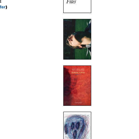
€
fer
)