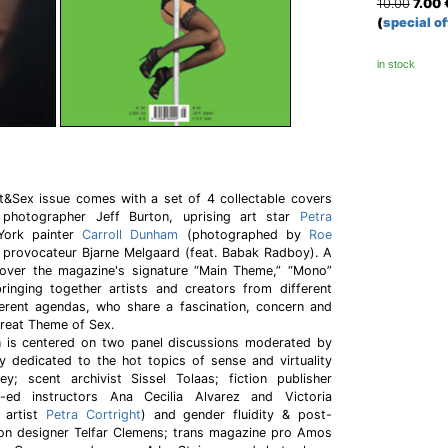
10.00
7.00
(
special of
in stock
rt&Sex issue comes with a set of 4 collectable covers
 photographer Jeff Burton, uprising art star
Petra
York painter
Carroll Dunham
(photographed by
Roe
 provocateur Bjarne Melgaard (feat. Babak Radboy). A
over the magazine's signature “Main Theme,” “Mono”
bringing together artists and creators from different
ferent agendas, who share a fascination, concern and
reat Theme of Sex.
is centered on two panel discussions moderated by
y dedicated to the hot topics of sense and virtuality
y; scent archivist Sissel Tolaas; fiction publisher
-ed instructors Ana Cecilia Alvarez and Victoria
 artist
Petra Cortright
) and gender fluidity & post-
hion designer Telfar Clemens; trans magazine pro Amos