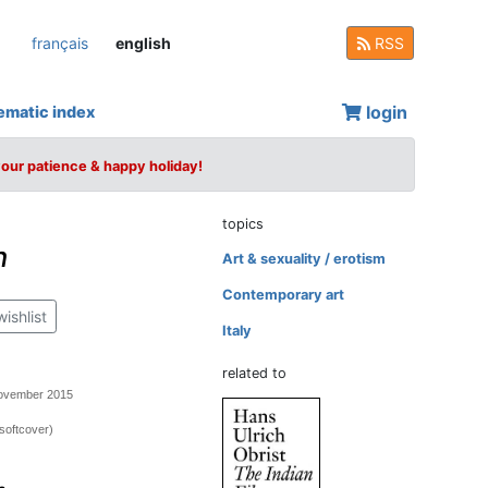
français
english
RSS
login
ematic index
your patience & happy holiday!
topics
n
Art & sexuality / erotism
Contemporary art
wishlist
Italy
related to
November 2015
softcover)