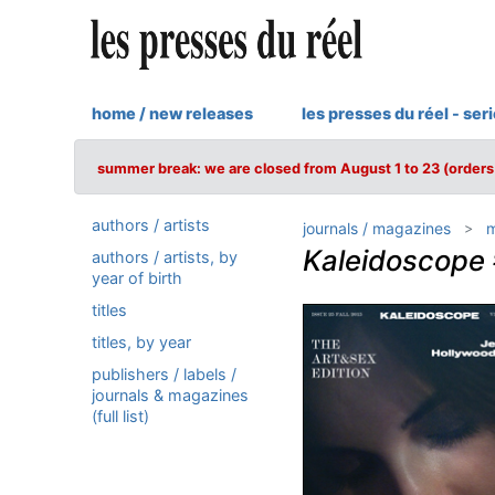
home / new releases
les presses du réel - ser
summer break: we are closed from August 1 to 23 (orders 
authors / artists
journals / magazines
m
Kaleidoscope
authors / artists, by
year of birth
titles
titles, by year
publishers / labels /
journals & magazines
(full list)