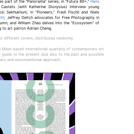
 as part of the “Panorama” series; in “Futura 89+,”
Hans
astets (with Katherine Dionysius) interview young
si Sekhukhuni; in “Pioneers,” Fredi Fischli and Niels
itt
; Jeffrey Deitch advocates for Free Photography in
lumn; and William Zhao delves into the “Ecosystem” of
g to art patron Adrian Cheng.
 different covers, distributed randomly.
 Milan-based international quarterly of contemporary art
ly guide to the present (but also to the past and possible
inary and unconventional approach.