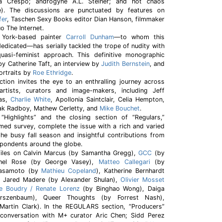
a Crespo; androgyne A.L. Steiner; and hot chaos
). The discussions are punctuated by features on
fer
, Taschen Sexy Books editor Dian Hanson, filmmaker
 The Internet.
 York-based painter
Carroll Dunham
—to whom this
edicated—has serially tackled the trope of nudity with
 quasi-feminist approach. This definitive monographic
by Catherine Taft, an interview by
Judith Bernstein
, and
ortraits by
Roe Ethridge
.
tion invites the eye to an enthralling journey across
artists, curators and image-makers, including Jeff
nas,
Charlie White
, Apollonia Saintclair, Celia Hempton,
bak Radboy, Mathew Cerletty, and
Mike Bouchet
.
Highlights” and the closing section of “Regulars,”
med survey, complete the issue with a rich and varied
the busy fall season and insightful contributions from
pondents around the globe.
files on Calvin Marcus (by Samantha Gregg),
GCC
(by
chel Rose (by George Vasey),
Matteo Callegari
(by
 Sasamoto (by
Mathieu Copeland
), Katherine Bernhardt
, Jared Madere (by Alexander Shulan),
Olivier Mosset
ne Boudry / Renate Lorenz
(by Binghao Wong), Daiga
irszenbaum), Queer Thoughts (by Forrest Nash),
artin Clark). In the REGULARS section, “Producers”
conversation with M+ curator Aric Chen; Sidd Perez