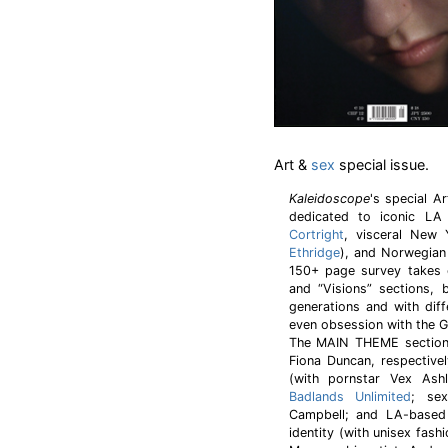
Art &
sex
special issue.
Kaleidoscope
's special A
dedicated to iconic LA
Cortright
, visceral New 
Ethridge
), and Norwegian
150+ page survey takes 
and “Visions” sections, 
generations and with dif
even obsession with the G
The MAIN THEME section 
Fiona Duncan, respectivel
(with pornstar Vex Ashle
Badlands Unlimited
; sex
Campbell; and LA-based
identity (with unisex fas