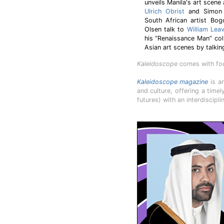
unveils Manila's art scene
Ulrich Obrist
and Simon C
South African artist Bogo
Olsen talk to
William Leav
his “Renaissance Man” co
Asian art scenes by talkin
Kaleidoscope
comes with four
Kaleidoscope magazine
is an
and culture, offering a time
futures) with an interdiscipl