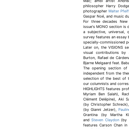
Mac; ambi artist Andre
philosopher Harry Dodge
photographer
Walter Pfeif
Gaspar Noé, and music duo
For three decades New
issue's MONO section is d
a subjective, universal,
survey features an essay 
specially-commissioned p
Later on, the VISIONS sec
visual contributions by 
Burton, Rafael de Cárde
Bjarne Melgaard feat. Ba
The opening section of “
independent from the the
selection of the best of 
our columnists and corres
HIGHLIGHTS features pro
Myriam Ben Salah), Ra
Clément Delépine), Aki
(by Christopher Schreck)
(by Gianni Jetzer),
Pauli
Grantina (by Martha K
and
Steven Claydon
(by M
features Carson Chan in 