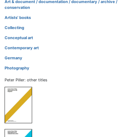
Art & document / documentation / documentary / archive /
conservation
Artists' books
Collecting
Conceptual art
Contemporary art
Germany
Photography
Peter Piller: other titles