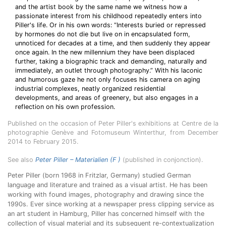
and the artist book by the same name we witness how a
passionate interest from his childhood repeatedly enters into
Piller's life. Or in his own words: “Interests buried or repressed
by hormones do not die but live on in encapsulated form,
unnoticed for decades at a time, and then suddenly they appear
once again. In the new millennium they have been displaced
further, taking a biographic track and demanding, naturally and
immediately, an outlet through photography.” With his laconic
and humorous gaze he not only focuses his camera on aging
industrial complexes, neatly organized residential
developments, and areas of greenery, but also engages in a
reflection on his own profession.
Published on the occasion of Peter Piller's exhibitions at Centre de la
photographie Genève and Fotomuseum Winterthur, from December
2014 to February 2015.
See also
Peter Piller – Materialien (F )
(published in conjonction).
Peter Piller (born 1968 in Fritzlar, Germany) studied German
language and literature and trained as a visual artist.
He has been
working with found images, photography and drawing since the
1990s. Ever since working at a newspaper press clipping service as
an art student in Hamburg, Piller has concerned himself with the
collection of visual material and its subsequent re-contextualization