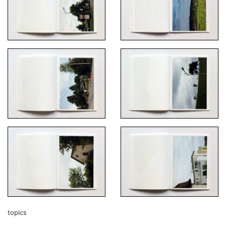
topics