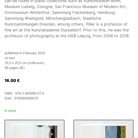
can be found in public collections such as Kunstmuseum Bonn,
Museum Ludwig, Cologne; San Francisco Museum of Modern Art;
Fotomuseum Winterthur; Sammlung Falckenberg, Hamburg;
Sammlung Rheingold, Mönchengladbach; Staatliche
Kunstsammlungen Dresden, among others. Piller is a professor of
fine art at the Kunstakademie Düsseldorf. Prior to this, he was the
professor of photography at the HGB Leipzig, from 2006 to 2018.
published in February 2015
no text
15,5 x 20,5 cm (softcover)
68 pages (ill.)
16.00
€
ISBN :
978-3-905999-57-0
EAN :
9783905999570
in stock