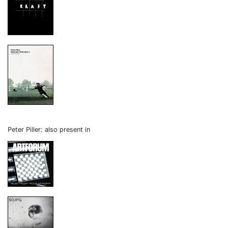
Peter Piller: also present in