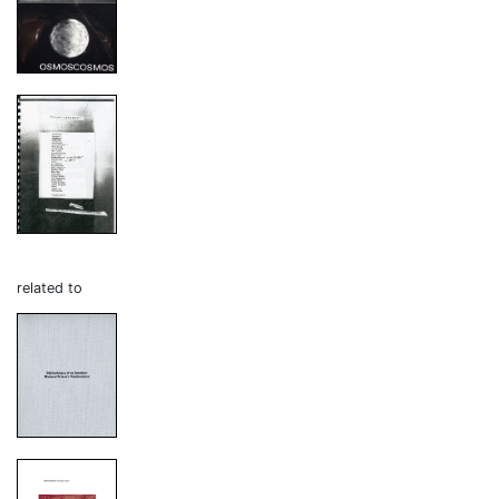
related to