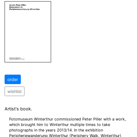
order
wishlist
Artist's book.
Fotomuseum Winterthur commissioned Peter Piller with a work,
which brought him to Winterthur multiple times to take
photographs in the years 2013/14. In the exhibition
Peripheriewanderung Winterthur (Periphery Walk, Winterthur)