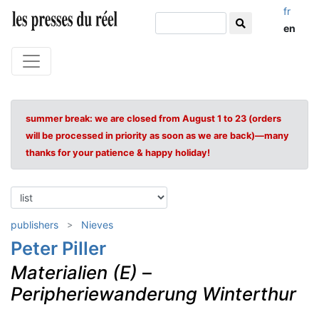
fr
en
summer break: we are closed from August 1 to 23 (orders
will be processed in priority as soon as we are back)—many
thanks for your patience & happy holiday!
publishers
Nieves
Peter Piller
Materialien (E)
–
Peripheriewanderung Winterthur