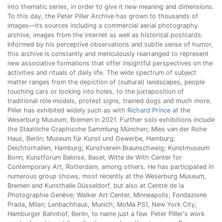
into thematic series, in order to give it new meaning and dimensions.
To this day, the Peter Piller Archive has grown to thousands of
images—its sources including a commercial aerial photography
archive, images from the internet as well as historical postcards.
Informed by his perceptive observations and subtle sense of humor,
this archive is constantly and meticulously rearranged to represent
new associative formations that offer insightful perspectives on the
activities and rituals of daily life. The wide spectrum of subject
matter ranges from the depiction of (cultural) landscapes, people
touching cars or looking into holes, to the juxtaposition of
traditional role models, protest signs, trained dogs and much more.
Piller has exhibited widely such as with
Richard Prince
at the
Weserburg Museum, Bremen in 2021. Further solo exhibitions include
the Staatliche Graphische Sammlung München; Mies van der Rohe
Haus, Berlin; Museum für Kunst und Gewerbe, Hamburg;
Deichtorhallen, Hamburg; Kunstverein Braunschweig; Kunstmuseum
Bonn; Kunstforum Baloise, Basel; Witte de With Center for
Contemporary Art, Rotterdam, among others. He has participated in
numerous group shows, most recently at the Weserburg Museum,
Bremen and Kunsthalle Düsseldorf, but also at Centre de la
Photographie Genève; Walker Art Center, Minneapolis; Fondazione
Prada, Milan; Lenbachhaus, Munich; MoMa PS1, New York City;
Hamburger Bahnhof, Berlin, to name just a few. Peter Piller's work