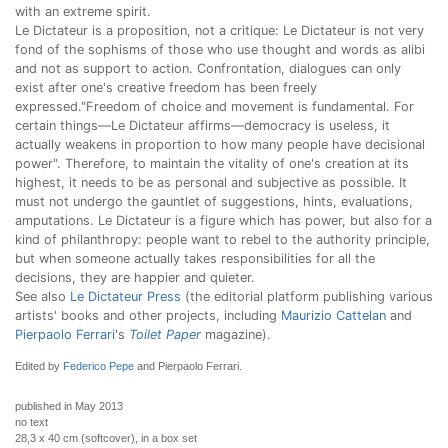
with an extreme spirit.
Le Dictateur is a proposition, not a critique: Le Dictateur is not very
fond of the sophisms of those who use thought and words as alibi
and not as support to action. Confrontation, dialogues can only
exist after one's creative freedom has been freely
expressed."Freedom of choice and movement is fundamental. For
certain things—Le Dictateur affirms—democracy is useless, it
actually weakens in proportion to how many people have decisional
power". Therefore, to maintain the vitality of one's creation at its
highest, it needs to be as personal and subjective as possible. It
must not undergo the gauntlet of suggestions, hints, evaluations,
amputations. Le Dictateur is a figure which has power, but also for a
kind of philanthropy: people want to rebel to the authority principle,
but when someone actually takes responsibilities for all the
decisions, they are happier and quieter.
See also
Le Dictateur Press
(the editorial platform publishing various
artists' books and other projects, including
Maurizio Cattelan
and
Pierpaolo Ferrari
's
Toilet Paper
magazine).
Edited by
Federico Pepe
and Pierpaolo Ferrari.
published in May 2013
no text
28,3 x 40 cm (softcover), in a box set