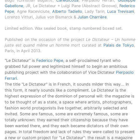
Bugo (Christian Bugatti),
Canedicoda
, Pierpaolo Ferrari,
Giuseppe
Gabellone
, JR, Le Dictateur + Luigi Pane (Abstract Groove),
Federico
Pepe
, Agne Raceviciute,
Alberto Tadiello
, Lady Tarin,
Luca Trevisani
,
Lorenzo Vitturi, Julius von Bismarck &
Julian Charrière
.
Limited edition. Wax sealed book, stamp numbered boxed set.
Published on the occasion of the project
Le Dictateur – Un homme
juste est quand même un homme mort
curated at
Palais de Tokyo
,
Paris, in April 2013.
"Le Dictateur" is
Federico Pepe
, a self-proclaimed tyrant who
grabbed full power and legitimized himself to begin an ambitious
publishing project with the collaboration of Vice Dictateur
Pierpaolo
Ferrari
.
The title "Le Dictateur" is in French, it sounds milder this way... In
this form, it nearly sounds like a compliment. Le Dictateur is the
highest expression of the dominion of personal will: the magazine is
to be thought of as a state, a space where artists, photographers,
fashion world protagonists live together, arbitrarily selected and
invited. Some are famous, some are extremely famous, some are
totally unknown: they earned their citizenship because they have
been wanted there, and they each became dictators of their own
pages. In total freedom and lack of rules they were called to present
a new or custom project for "Le Dictateur": the result is a magazine