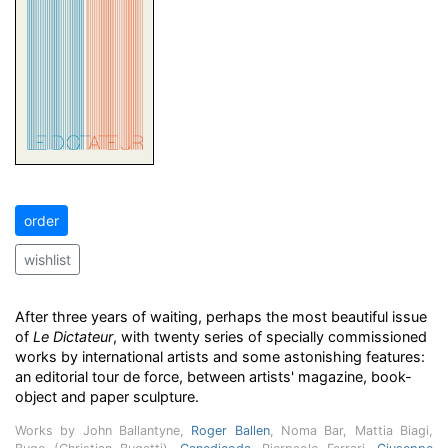
order
wishlist
After three years of waiting, perhaps the most beautiful issue
of
Le Dictateur
, with twenty series of specially commissioned
works by international artists and some astonishing features:
an editorial tour de force, between artists' magazine, book-
object and paper sculpture.
Works by John Ballantyne,
Roger Ballen
, Noma Bar, Mattia Biagi,