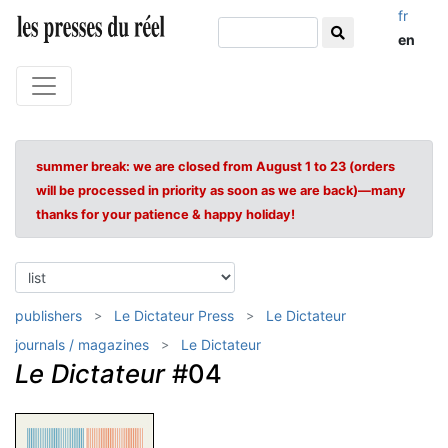
fr
en
summer break: we are closed from August 1 to 23 (orders
will be processed in priority as soon as we are back)—many
thanks for your patience & happy holiday!
publishers
Le Dictateur Press
Le Dictateur
journals / magazines
Le Dictateur
Le Dictateur
#04