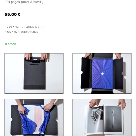
224 pages (color & b/w ill.)
55.00
€
ISBN :
978-2-84066-636-3
EAN :
9782840666363
in stock