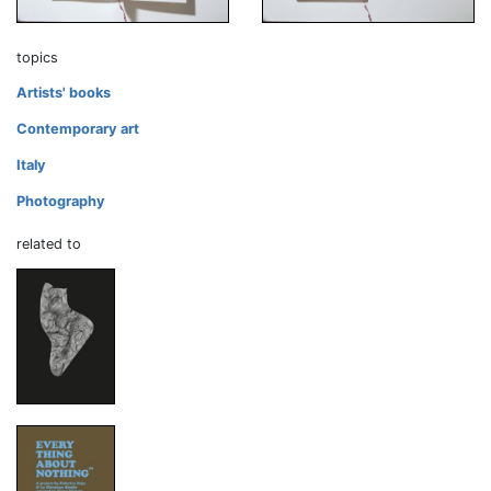
topics
Artists' books
Contemporary art
Italy
Photography
related to