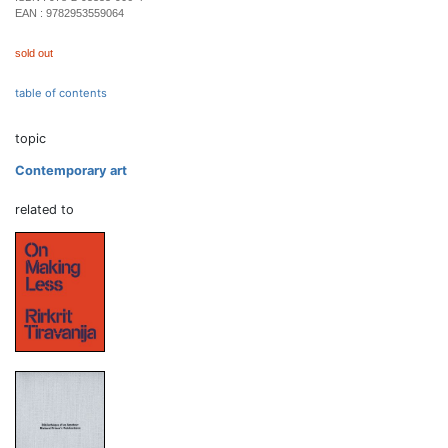
EAN :
9782953559064
sold out
table of contents
topic
Contemporary art
related to