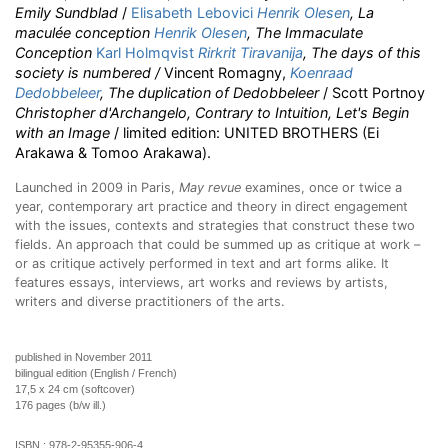
Emily Sundblad
/
Elisabeth Lebovici
Henrik Olesen
, La
maculée conception
Henrik Olesen
, The Immaculate
Conception
Karl Holmqvist
Rirkrit Tiravanija
, The days of this
society is numbered /
Vincent Romagny,
Koenraad
Dedobbeleer
, The duplication of Dedobbeleer
/ Scott Portnoy
Christopher d'Archangelo, Contrary to Intuition, Let's Begin
with an Image
/ limited edition: UNITED BROTHERS (Ei
Arakawa & Tomoo Arakawa).
Launched in 2009 in Paris,
May revue
examines, once or twice a
year, contemporary art practice and theory in direct engagement
with the issues, contexts and strategies that construct these two
fields. An approach that could be summed up as critique at work –
or as critique actively performed in text and art forms alike. It
features essays, interviews, art works and reviews by artists,
writers and diverse practitioners of the arts.
published in November 2011
bilingual edition (English / French)
17,5 x 24 cm (softcover)
176 pages (b/w ill.)
ISBN :
978-2-95355-906-4