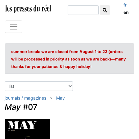
fr
en
summer break: we are closed from August 1 to 23 (orders
will be processed in priority as soon as we are back)—many
thanks for your patience & happy holiday!
journals / magazines
May
May
#07