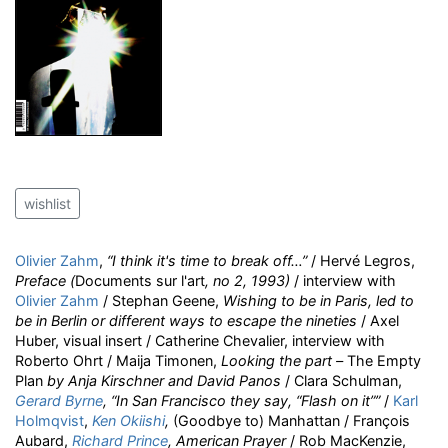
wishlist
Olivier Zahm
,
“I think it's time to break off…”
/ Hervé Legros,
Preface (
Documents sur l'art
, no 2, 1993)
/ interview with
Olivier Zahm
/ Stephan Geene,
Wishing to be in Paris, led to
be in Berlin or different ways to escape the nineties
/ Axel
Huber, visual insert / Catherine Chevalier, interview with
Roberto Ohrt / Maija Timonen,
Looking the part –
The Empty
Plan
by Anja Kirschner and David Panos
/ Clara Schulman,
Gerard Byrne
, “In San Francisco they say, “Flash on it””
/
Karl
Holmqvist
,
Ken Okiishi
,
(Goodbye to) Manhattan / François
Aubard,
Richard Prince
, American Prayer
/ Rob MacKenzie,