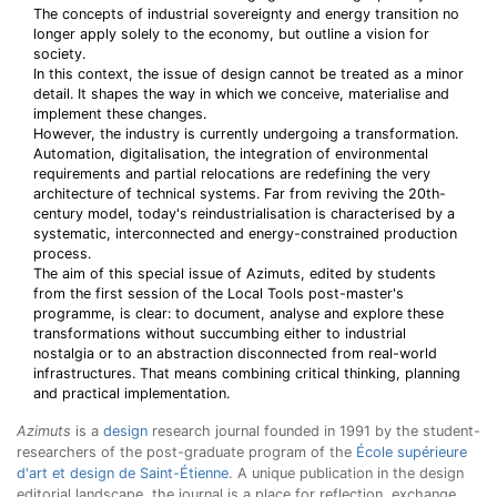
The concepts of industrial sovereignty and energy transition no
longer apply solely to the economy, but outline a vision for
society.
In this context, the issue of design cannot be treated as a minor
detail. It shapes the way in which we conceive, materialise and
implement these changes.
However, the industry is currently undergoing a transformation.
Automation, digitalisation, the integration of environmental
requirements and partial relocations are redefining the very
architecture of technical systems. Far from reviving the 20th-
century model, today's reindustrialisation is characterised by a
systematic, interconnected and energy-constrained production
process.
The aim of this special issue of Azimuts, edited by students
from the first session of the Local Tools post-master's
programme, is clear: to document, analyse and explore these
transformations without succumbing either to industrial
nostalgia or to an abstraction disconnected from real-world
infrastructures. That means combining critical thinking, planning
and practical implementation.
Azimuts
is a
design
research journal founded in 1991 by the student-
researchers of the post-graduate program of the
École supérieure
d'art et design de Saint-Étienne
. A unique publication in the design
editorial landscape, the journal is a place for reflection, exchange,