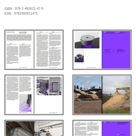
ISBN :
978-2-492621-47-5
EAN :
9782492621475