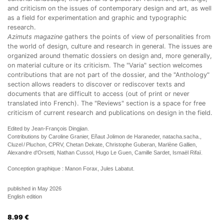
and criticism on the issues of contemporary design and art, as well
as a field for experimentation and graphic and typographic
research.
Azimuts magazine
gathers the points of view of personalities from
the world of design, culture and research in general. The issues are
organized around thematic dossiers on design and, more generally,
on material culture or its criticism. The "Varia" section welcomes
contributions that are not part of the dossier, and the "Anthology"
section allows readers to discover or rediscover texts and
documents that are difficult to access (out of print or never
translated into French). The "Reviews" section is a space for free
criticism of current research and publications on design in the field.
Edited by Jean-François Dingjian.
Contributions by Caroline Granier, Eñaut Jolimon de Haraneder, natacha.sacha.,
Cluzel / Pluchon, CPRV, Chetan Dekate, Christophe Guberan, Marlène Gallien,
Alexandre d'Orsetti, Nathan Cussol, Hugo Le Guen, Camille Sardet, Ismaël Rifaï.
Conception graphique : Manon Forax, Jules Labatut.
published in May 2026
English edition
8.99
€