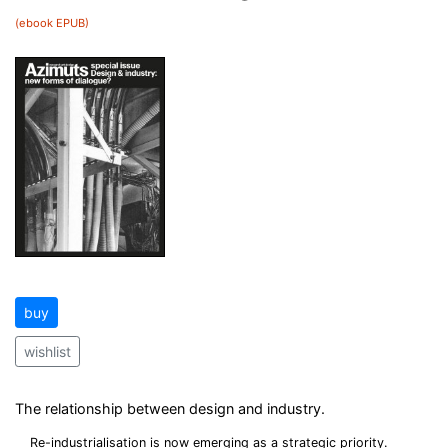
(ebook EPUB)
buy
wishlist
The relationship between design and industry.
Re-industrialisation is now emerging as a strategic priority.