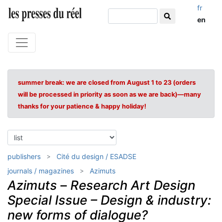
fr
en
summer break: we are closed from August 1 to 23 (orders
will be processed in priority as soon as we are back)—many
thanks for your patience & happy holiday!
publishers
Cité du design / ESADSE
journals / magazines
Azimuts
Azimuts
–
Research Art Design
Special Issue – Design & industry:
new forms of dialogue?