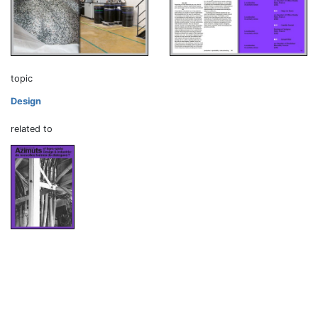
topic
Design
related to