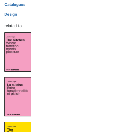
Catalogues
Design
related to