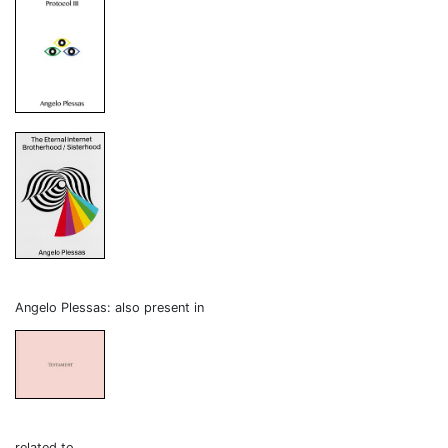
Angelo Plessas: also present in
related to