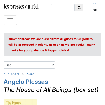
fr
en
summer break: we are closed from August 1 to 23 (orders
will be processed in priority as soon as we are back)—many
thanks for your patience & happy holiday!
publishers
Nero
Angelo Plessas
The House of All Beings (box set)