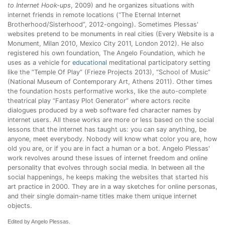
to Internet Hook-ups
, 2009) and he organizes situations with
internet friends in remote locations (“The Eternal Internet
Brotherhood/Sisterhood”, 2012-ongoing). Sometimes Plessas'
websites pretend to be monuments in real cities (Every Website is a
Monument, Milan 2010, Mexico City 2011, London 2012). He also
registered his own foundation, The Angelo Foundation, which he
uses as a vehicle for
educational
meditational participatory setting
like the “Temple Of Play” (Frieze Projects 2013), “School of Music”
(National Museum of Contemporary Art, Athens 2011). Other times
the foundation hosts performative works, like the auto-complete
theatrical play “Fantasy Plot Generator” where actors recite
dialogues produced by a web software fed character names by
internet users. All these works are more or less based on the social
lessons that the internet has taught us: you can say anything, be
anyone, meet everybody. Nobody will know what color you are, how
old you are, or if you are in fact a human or a bot. Angelo Plessas'
work revolves around these issues of internet freedom and online
personality that evolves through social media. In between all the
social happenings, he keeps making the websites that started his
art practice in 2000. They are in a way sketches for online personas,
and their single domain-name titles make them unique internet
objects.
Edited by Angelo Plessas.