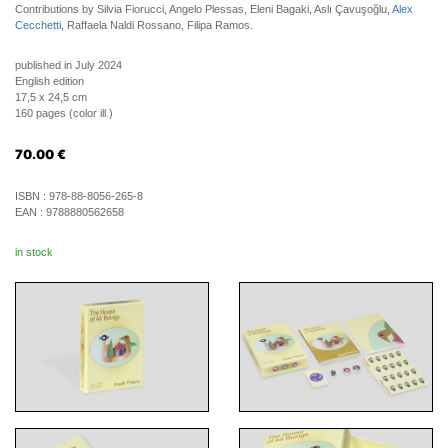
Contributions by Silvia Fiorucci, Angelo Plessas, Eleni Bagaki, Aslı Çavuşoğlu,
Alex
Cecchetti
, Raffaela Naldi Rossano, Filipa Ramos.
published in July 2024
English edition
17,5 x 24,5 cm
160 pages (color ill.)
70.00
€
ISBN :
978-88-8056-265-8
EAN :
9788880562658
in stock