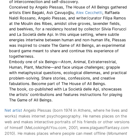
of interconnection and self-discovery.
Conceived by Angelo Plessas, The House of All Beings gathered
artists Eleni Bagaki, Aslı Çavuşoğlu,
Alex Cecchetti
, Raffaela
Naldi Rossano, Angelo Plessas, and writer/curator Filipa Ramos
at the Moulin des Ribes, amidst olive groves, lavender fields,
and beehives, for a residency hosted by collector Silvia Fiorucci
and La Società delle Api. In this unique setting, where subtle
energies intertwine between human and non-human life, Plessas
was inspired to create The Game of All Beings, an experimental
board game meant to share and continue this experience of
togetherness.
Embody one of six Beings—Atom, Animal, Extraterrestrial,
Human, Plant, Machine—and face unique challenges; grapple
with metaphysical questions, ecological dilemmas, and practical
problem-solving. Share stories, confessions, and creative
fabulations. Become part of The House of All Beings.
The book, co-published with La Società delle Api, showcases
the artists' contributions and features instructions for playing
The Game of All Beings.
Net artist
Angelo Plessas (born 1974 in Athens, where he lives and
works) makes internet psychogeography. He names places on the
web and makes interactive portraits of his friends or other versions
of himself (MeLookingAtYou.com, 2001, www.plagueoffantasy.com
2010). He makes places where people can meet offline (
Monument