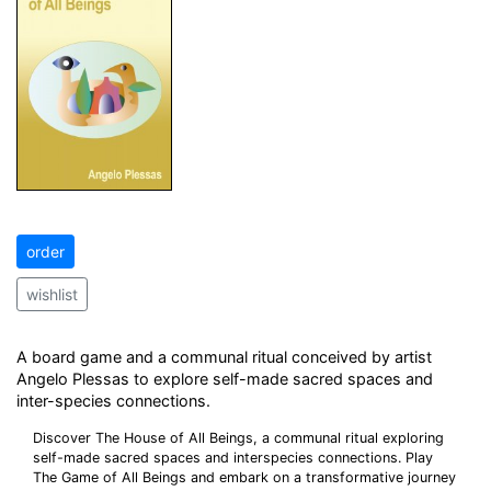
order
wishlist
A board game and a communal ritual conceived by artist
Angelo Plessas to explore self-made sacred spaces and
inter-species connections.
Discover The House of All Beings, a communal ritual exploring
self-made sacred spaces and interspecies connections. Play
The Game of All Beings and embark on a transformative journey