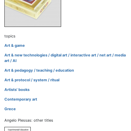
topics
Art & game
Art & new technologies / digital art / interactive art / net art / media
art / AI
Art & pedagogy / teaching / education
Art & protocol / system / ritual
Artists' books
Contemporary art
Grece
Angelo Plessas: other titles