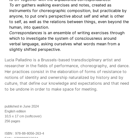
To err
gathers walking exercises and notes, created as
instruments for choreographic composition, but practicable by
anyone, to put one's perspective about self and what is other
to self, as well as the relations between things, even beyond the
human, into question.
Correspondances
is an ensemble of writing exercises through
which to investigate the system of consciousness around
verbal language, asking ourselves what words mean from a
slightly shifted perspective.
Lucia Palladino is a Brussels-based transdisciplinary artist and
researcher in the fields of performance, choreography, and dance.
Her practices consist in the elaboration of forms of resistance to
notions of identity and ownership naturalized by history and by
culture, that define our knowledge and expectations and that need
to be undone in order to make space for meeting.
published in June 2024
English edition
10,5 x 17 cm (softcover)
256 pages
ISBN :
978-88-8056-263-4