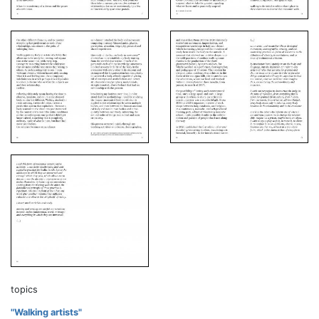
topics
"Walking artists"