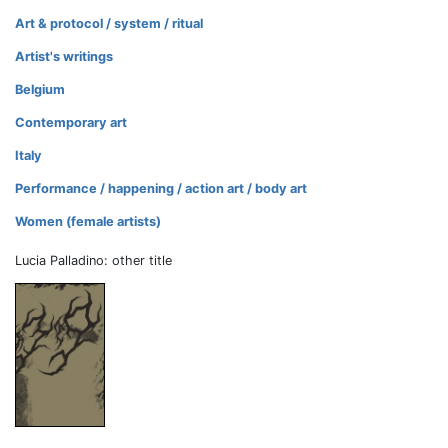
Art & protocol / system / ritual
Artist's writings
Belgium
Contemporary art
Italy
Performance / happening / action art / body art
Women (female artists)
Lucia Palladino: other title