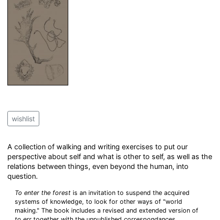
wishlist
A collection of walking and writing exercises to put our
perspective about self and what is other to self, as well as the
relations between things, even beyond the human, into
question.
To enter the forest
is an invitation to suspend the acquired
systems of knowledge, to look for other ways of "world
making." The book includes a revised and extended version of
to err
together with the unpublished
correspondances.