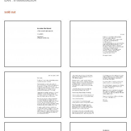
EAN :
9788880562634
sold out