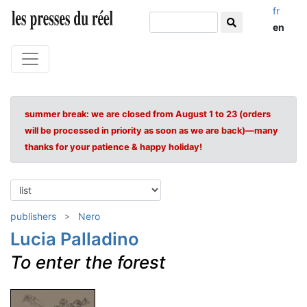
fr
en
summer break: we are closed from August 1 to 23 (orders
will be processed in priority as soon as we are back)—many
thanks for your patience & happy holiday!
publishers
Nero
Lucia Palladino
To enter the forest