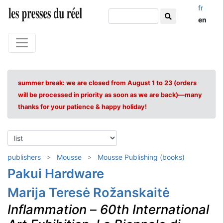
fr
en
summer break: we are closed from August 1 to 23 (orders
will be processed in priority as soon as we are back)—many
thanks for your patience & happy holiday!
publishers
Mousse
Mousse Publishing (books)
Pakui Hardware
Marija Teresė Rožanskaitė
Inflammation
–
60th International