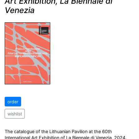
Art Exhibition, La Biennale di
Venezia
order
wishlist
The catalogue of the Lithuanian Pavilion at the 60th
International Art Exhibition of La Biennale di Venezia, 2024.