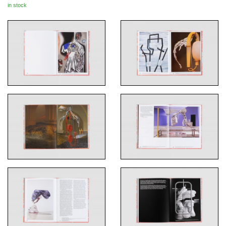
in stock