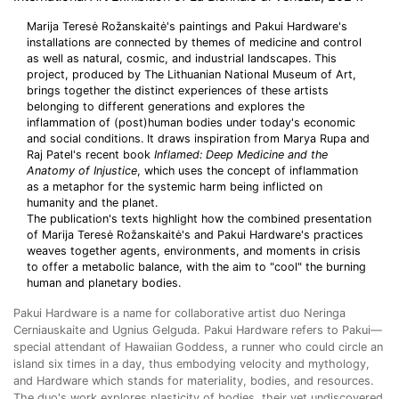
Marija Teresė Rožanskaitė's paintings and Pakui Hardware's
installations are connected by themes of medicine and control
as well as natural, cosmic, and industrial landscapes. This
project, produced by The Lithuanian National Museum of Art,
brings together the distinct experiences of these artists
belonging to different generations and explores the
inflammation of (post)human bodies under today's economic
and social conditions. It draws inspiration from Marya Rupa and
Raj Patel's recent book
Inflamed: Deep Medicine and the
Anatomy of Injustice
, which uses the concept of inflammation
as a metaphor for the systemic harm being inflicted on
humanity and the planet.
The publication's texts highlight how the combined presentation
of Marija Teresė Rožanskaitė's and Pakui Hardware's practices
weaves together agents, environments, and moments in crisis
to offer a metabolic balance, with the aim to "cool" the burning
human and planetary bodies.
Pakui Hardware is a name for collaborative artist duo Neringa
Cerniauskaite and Ugnius Gelguda. Pakui Hardware refers to Pakui—
special attendant of Hawaiian Goddess, a runner who could circle an
island six times in a day, thus embodying velocity and mythology,
and Hardware which stands for materiality, bodies, and resources.
The duo's work explores plasticity of bodies, their yet undiscovered