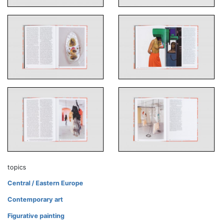
topics
Central / Eastern Europe
Contemporary art
Figurative painting