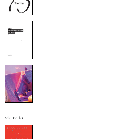
related to