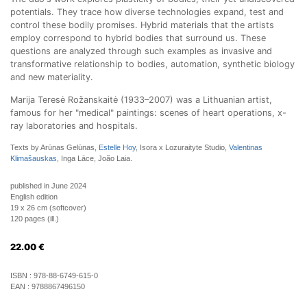
potentials. They trace how diverse technologies expand, test and
control these bodily promises. Hybrid materials that the artists
employ correspond to hybrid bodies that surround us. These
questions are analyzed through such examples as invasive and
transformative relationship to bodies, automation, synthetic biology
and new materiality.
Marija Teresė Rožanskaitė (1933–2007) was a Lithuanian artist,
famous for her "medical" paintings: scenes of heart operations, x-
ray laboratories and hospitals.
Texts by Arūnas Gelūnas,
Estelle Hoy
, Isora x Lozuraityte Studio,
Valentinas
Klimašauskas
, Inga Lāce, João Laia.
published in June 2024
English edition
19 x 26 cm (softcover)
120 pages (ill.)
22.00
€
ISBN :
978-88-6749-615-0
EAN :
9788867496150