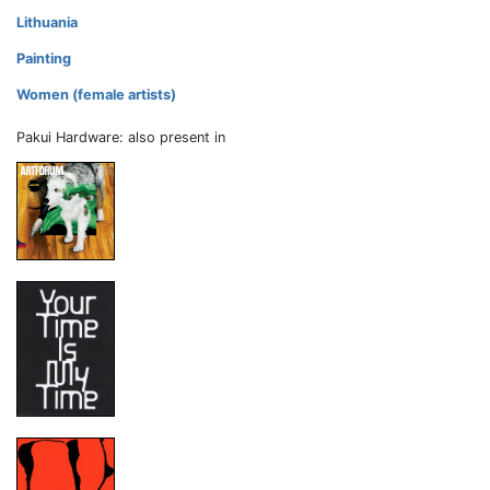
Lithuania
Painting
Women (female artists)
Pakui Hardware: also present in