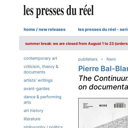
home / new releases
les presses du réel - ser
summer break: we are closed from August 1 to 23 (orders 
contemporary art
publishers
Nero
criticism, theory &
Pierre Bal-Bla
documents
The Continuum
artists' writings
on documenta
avant-gardes
dance & performing
arts
art history
literature
philosophy / politics