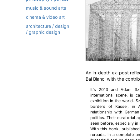
music & sound arts
cinema & video art
architecture / design
/ graphic design
An in-depth ex-post refle
Bal Blanc, with the contr
It's 2013 and Adam Szy
international scene, is 
exhibition in the world. 
borders of Kassel, in A
relationship with German
politics. Their curatorial
seen before, especially in r
With this book, published 
rereads, in a complete and