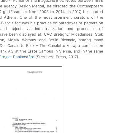
Editor-in-chief of the magazine Bloc Notes between 1998
e agency Design Mental, he directed the Contemporary
-Orge (Essonne) from 2003 to 2014. In 2017, he curated
d Athens. One of the most prominent curators of the
-Blanc's focuses his practice on paradoxes of perversion
 and object, via industrialization and processes of
 have been displayed at: CAC Brétigny/ Micadanses, Stuk
on, MoMA Warsaw, and Berlin Biennale, among many
 Der Canaletto Blick – The Canaletto View, a commission
ank AG at the Erste Campus in Vienna, and in the same
Project Phalanstère
(Sternberg Press, 2017).