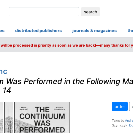
search
ies
distributed publishers
journals & magazines
th
will be processed in priority as soon as we are back)—many thanks for 
nc
 Was Performed in the Following M
 14
order
Texts by
Andre
Szymczyk,
Do