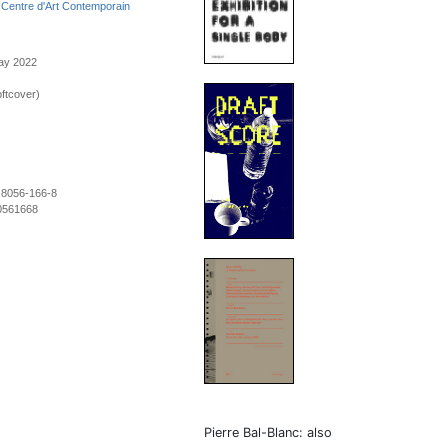
h
Centre d'Art Contemporain
May 2022
ftcover)
-8056-166-8
0561668
Pierre Bal-Blanc: also