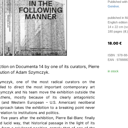
Published wit
Genève
.
published in 
English edition
14 x 22 cm (so
180 pages (ill.)
18.00
€
ISBN :
978-88
EAN :
978888
ction on Documenta 14 by one of its curators, Pierre
in stock
ibution of Adam Szymczyk.
mczyk, one of the most radical curators on the
called to direct the most important contemporary art
Szymczyk and his team move the exhibition outside the
thens, mostly because of its clearly antagonistic
 (and Western European – U.S. American) neoliberal
 approach takes the exhibition to a breaking point never
elation to institutions and politics.
five years after the exhibition, Pierre Bal-Blanc finally
 lucid way, that historical passage in the light of its