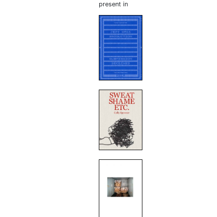
present in