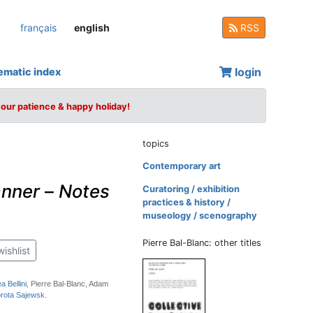
français
english
RSS
login
ematic index
your patience & happy holiday!
topics
Contemporary art
anner
–
Notes
Curatoring / exhibition
practices & history /
museology / scenography
Pierre Bal-Blanc: other titles
wishlist
a Bellini
, Pierre Bal-Blanc, Adam
rota Sajewsk
.