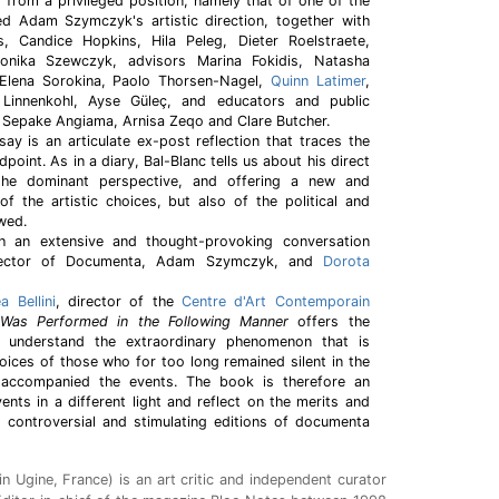
 from a privileged position, namely that of one of the
 Adam Szymczyk's artistic direction, together with
s, Candice Hopkins, Hila Peleg, Dieter Roelstraete,
onika Szewczyk, advisors Marina Fokidis, Natasha
, Elena Sorokina, Paolo Thorsen-Nagel,
Quinn Latimer
,
 Linnenkohl, Ayse Güleç, and educators and public
 Sepake Angiama, Arnisa Zeqo and Clare Butcher.
ay is an articulate ex-post reflection that traces the
dpoint. As in a diary, Bal-Blanc tells us about his direct
 the dominant perspective, and offering a new and
of the artistic choices, but also of the political and
wed.
 an extensive and thought-provoking conversation
director of Documenta, Adam Szymczyk, and
Dorota
a Bellini
, director of the
Centre d'Art Contemporain
Was Performed in the Following Manner
offers the
d understand the extraordinary phenomenon that is
ices of those who for too long remained silent in the
accompanied the events. The book is therefore an
vents in a different light and reflect on the merits and
t controversial and stimulating editions of documenta
in Ugine, France) is an art critic and independent curator