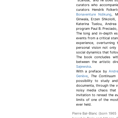
"scandal," and he does so
curators who accompanied
curators Hendrik Folkert
Bonaventure Ndikung
, M
Ginwala, Erzen Shkololli
Katerina Tselou, Andrea
program Paul B. Preciado,
The long and in-depth ess
events from a critical stan
experience, overturning
personal vision not only 
social dynamics that follo
The book concludes with
between the artistic 
Sajewska
.
With a preface by
Andre
Genève
,
The Continuum 
possibility to study an
documenta, through the vo
noisy media chaos that 
invitation to reread the e
limits of one of the mos
ever held.
Pierre Bal-Blanc (born 1965 