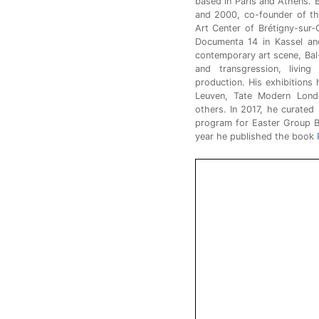
based in Paris and Athens. 
and 2000, co-founder of th
Art Center of Brétigny-sur
Documenta 14 in Kassel an
contemporary art scene, Bal
and transgression, living
production. His exhibitions
Leuven, Tate Modern Lond
others. In 2017, he curated
program for Easter Group B
year he published the book