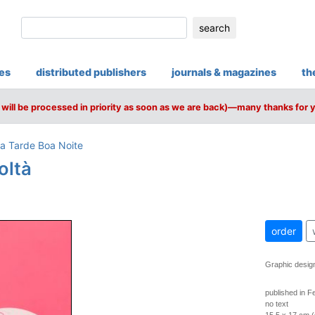
search
ies
distributed publishers
journals & magazines
th
will be processed in priority as soon as we are back)—many thanks for 
a Tarde Boa Noite
oltà
order
Graphic desig
published in F
no text