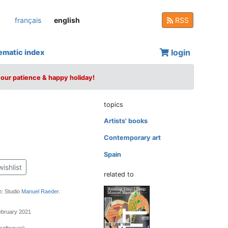
français
english
RSS
login
ematic index
your patience & happy holiday!
topics
Artists' books
Contemporary art
Spain
wishlist
related to
n: Studio
Manuel Raeder
.
ebruary 2021