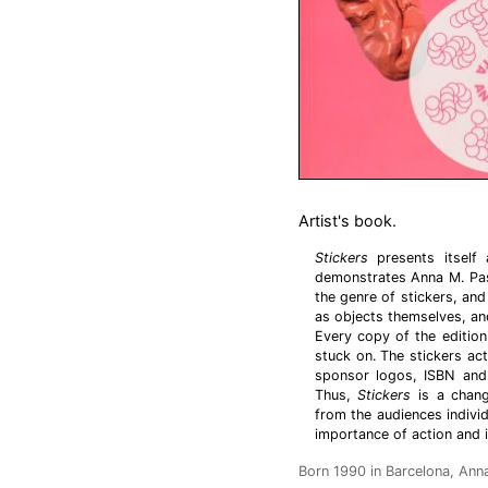
Artist's book.
Stickers
presents itself
demonstrates Anna M. Pasc
the genre of stickers, and
as objects themselves, an
Every copy of the edition
stuck on. The stickers act
sponsor logos, ISBN and 
Thus,
Stickers
is a chang
from the audiences indivi
importance of action and in
Born 1990 in Barcelona, Anna