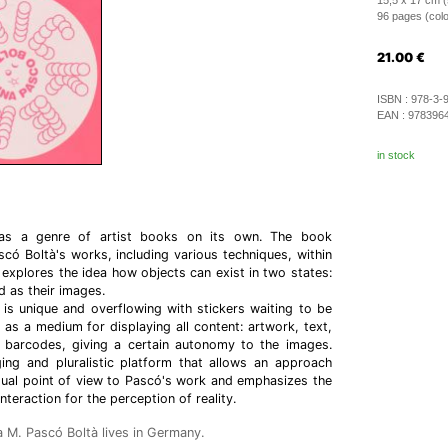
15,5 x 17 cm (
96 pages (color 
21.00
€
ISBN :
978-3-
EAN :
978396
in stock
 as a genre of artist books on its own. The book
ó Boltà's works, including various techniques, within
 explores the idea how objects can exist in two states:
d as their images.
 is unique and overflowing with stickers waiting to be
 as a medium for displaying all content: artwork, text,
barcodes, giving a certain autonomy to the images.
ing and pluralistic platform that allows an approach
dual point of view to Pascó's work and emphasizes the
teraction for the perception of reality.
 M. Pascó Boltà lives in Germany.