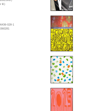
softcover)
ill.)
96436-028-1
4360281