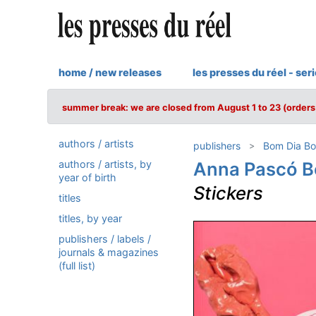
home / new releases
les presses du réel - ser
summer break: we are closed from August 1 to 23 (orders 
authors / artists
publishers
Bom Dia Bo
authors / artists, by
Anna Pascó B
year of birth
Stickers
titles
titles, by year
publishers / labels /
journals & magazines
(full list)