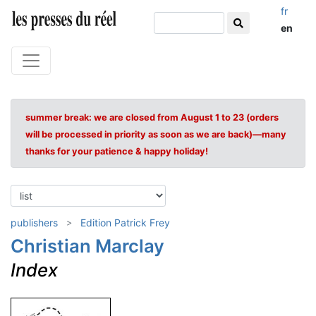
fr
en
summer break: we are closed from August 1 to 23 (orders
will be processed in priority as soon as we are back)—many
thanks for your patience & happy holiday!
publishers
Edition Patrick Frey
Christian Marclay
Index