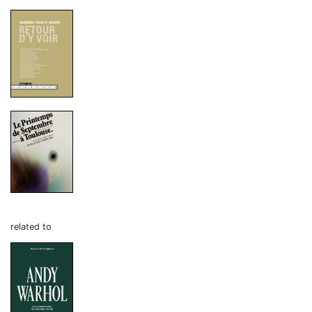
related to