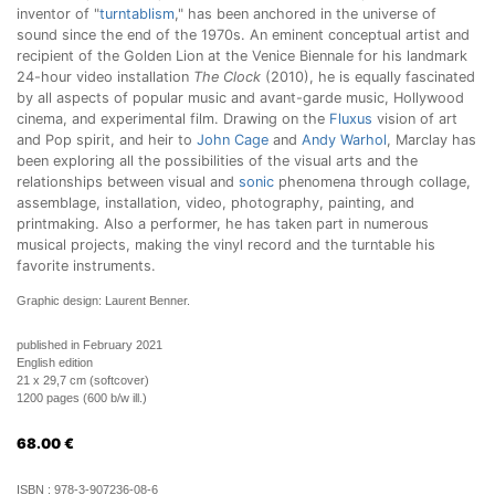
inventor of "
turntablism
," has been anchored in the universe of
sound since the end of the 1970s. An eminent conceptual artist and
recipient of the Golden Lion at the Venice Biennale for his landmark
24-hour video installation
The Clock
(2010), he is equally fascinated
by all aspects of popular music and avant-garde music, Hollywood
cinema, and experimental film. Drawing on the
Fluxus
vision of art
and Pop spirit, and heir to
John Cage
and
Andy Warhol
, Marclay has
been exploring all the possibilities of the visual arts and the
relationships between visual and
sonic
phenomena through collage,
assemblage, installation, video, photography, painting, and
printmaking. Also a performer, he has taken part in numerous
musical projects, making the vinyl record and the turntable his
favorite instruments.
Graphic design: Laurent Benner.
published in February 2021
English edition
21 x 29,7 cm (softcover)
1200 pages (600 b/w ill.)
68.00
€
ISBN :
978-3-907236-08-6