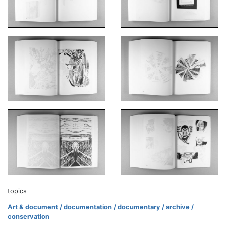
topics
Art & document / documentation / documentary / archive /
conservation