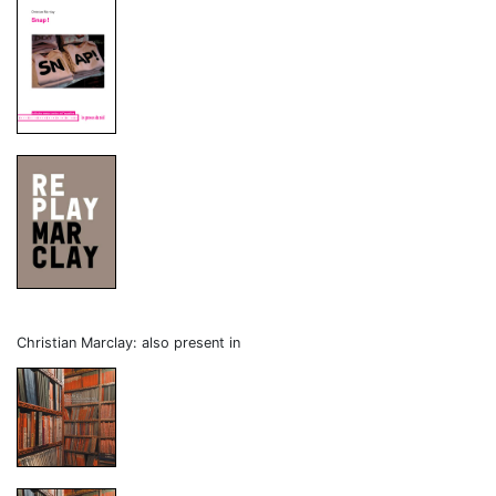
Christian Marclay: also present in