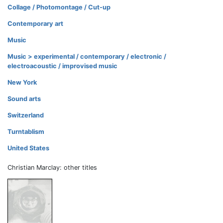
Collage / Photomontage / Cut-up
Contemporary art
Music
Music > experimental / contemporary / electronic /
electroacoustic / improvised music
New York
Sound arts
Switzerland
Turntablism
United States
Christian Marclay: other titles