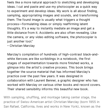
feels like a more natural approach to sketching and developing
ideas. I cut and paste and use my photocopier as a quick way
to experiment and develop ideas. My work is all about finding,
sampling, appropriating images and sounds, and transforming
them. The found image is usually what triggers a thought
process—formulating ideas or simply reaffirming latent
thoughts. It's a way to instantly mediate an image and get a
little distance from it. Accidents are also often revealing. Like
the camera, or any video editing software, the photocopier is
just another tool.”
– Christian Marclay
Marclay's compilation of hundreds of high-contrast black-and-
white Xeroxes are like scribblings in a notebook, the first
stages of experimentation towards more finished works, a
glimpse into the artist's creative process. This book brings
together the source material that has informed Marclay's
practice over the past few years. It was designed in
collaboration with Laurent Benner, a graphic designer who has
worked with Marclay on various other books and record covers.
Their shared sensibility informs this beautiful new book.
With sampling, shuffling, and montage taking center stage, the
practice of Swiss-American artist Christian Marclay (born 1955 in
San Rafael, California, lives and works in New York), known as the