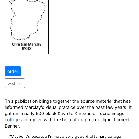
order
wishlist
This publication brings together the source material that has
informed Marclay's visual practice over the past few years. It
gathers nearly 600 black & white Xeroxes of found image
collages
compiled with the help of graphic designer Laurent
Benner.
“Maybe it's because I'm not a very good draftsman, collage