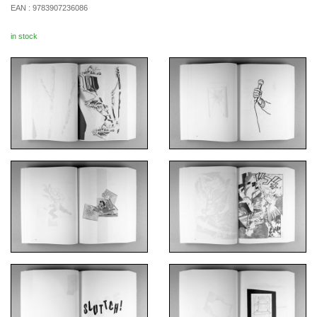
EAN :
9783907236086
in stock