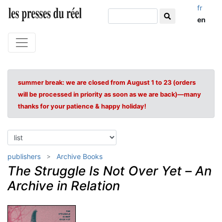
fr
en
summer break: we are closed from August 1 to 23 (orders
will be processed in priority as soon as we are back)—many
thanks for your patience & happy holiday!
publishers
Archive Books
The Struggle Is Not Over Yet
–
An
Archive in Relation