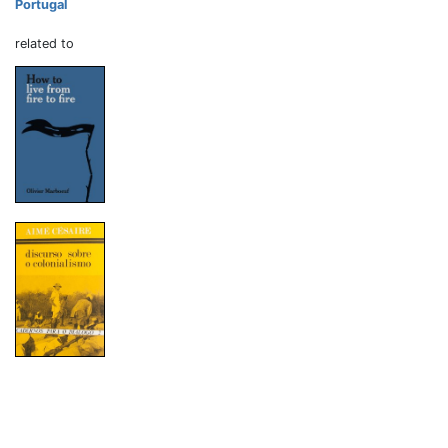
Portugal
related to