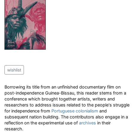
wishlist
Borrowing its title from an unfinished documentary film on
post-independence Guinea-Bissau, this reader stems from a
conference which brought together artists, writers and
researchers to address issues related to the people's struggle
for independence from
Portuguese
colonialism
and
subsequent nation building. The contributors also engage in a
reflection on the experimental use of
archives
in their
research.