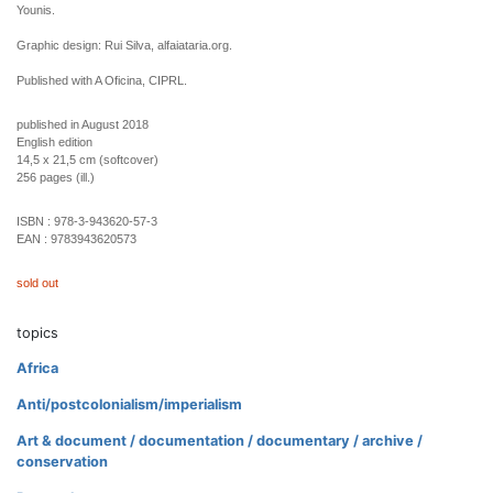
Younis.
Graphic design: Rui Silva, alfaiataria.org.
Published with A Oficina, CIPRL.
published in August 2018
English edition
14,5 x 21,5 cm (softcover)
256 pages (ill.)
ISBN :
978-3-943620-57-3
EAN :
9783943620573
sold out
topics
Africa
Anti/postcolonialism/imperialism
Art & document / documentation / documentary / archive /
conservation