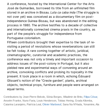
A conference, hosted by the International Center for the Arts
José de Guimarães, borrowed its title from an unfinished film
stored in an archive in Bissau.
Luta ca caba inda
(The struggle is
not over yet) was conceived as a documentary film on post-
independence Guinea-Bissau, but was abandoned in the editing
process in 1980. The archive testifies to a decade of collective
and internationally connected cinema praxis in the country, as
part of the people's struggle for independence from
Portuguese colonialism.
Fifteen contributors brought their expertise to the task of re-
visiting a period of revolutions whose reverberations can still
be felt today. A rare coming together of artistic, juridical,
cinematographic, curatorial and academic practices, the
conference was not only a timely and important occasion to
address issues of the post-colony in Portugal, but it also
yielded new and experimental ways of convening around an
archive, convoking conflicts and probing its topicality in the
present. It took place in a room in which, echoing Édouard
Glissant's notion of the “Creole garden”, plants, archival
objects, technical props, furniture and people were arranged on
equal terms.
Contributions by Jean-Pierre Bekolo, Sónia Borges, Wladimir de Brito,
Filipa César
,
Anselm Franke, Nuno Faria, Louis Henderson, Tobias Hering, Grada Kilomba,
Catarina Laranjeiro, Patrícia Leal,
Olivier Marboeuf
, Sana Na N'Hada, Yonamine, Ala