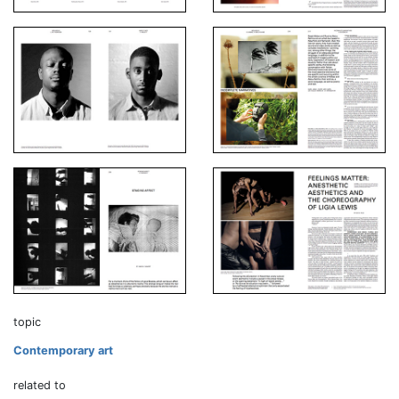
topic
Contemporary art
related to