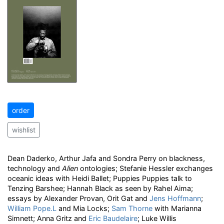
order
wishlist
Dean Daderko, Arthur Jafa and Sondra Perry on blackness,
technology and
Alien
ontologies; Stefanie Hessler exchanges
oceanic ideas with Heidi Ballet; Puppies Puppies talk to
Tenzing Barshee; Hannah Black as seen by Rahel Aima;
essays by Alexander Provan, Orit Gat and
Jens Hoffmann
;
William Pope.L
and Mia Locks;
Sam Thorne
with Marianna
Simnett; Anna Gritz and
Eric Baudelaire
; Luke Willis