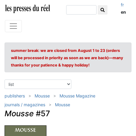
fr
en
summer break: we are closed from August 1 to 23 (orders
will be processed in priority as soon as we are back)—many
thanks for your patience & happy holiday!
publishers
Mousse
Mousse Magazine
journals / magazines
Mousse
Mousse
#57