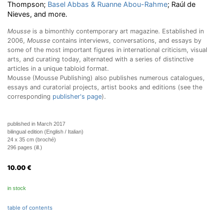
Thompson;
Basel Abbas & Ruanne Abou-Rahme
; Raúl de
Nieves, and more.
Mousse
is a bimonthly contemporary art magazine. Established in
2006,
Mousse
contains interviews, conversations, and essays by
some of the most important figures in international criticism, visual
arts, and curating today, alternated with a series of distinctive
articles in a unique tabloid format.
Mousse (Mousse Publishing) also publishes numerous catalogues,
essays and curatorial projects, artist books and editions (see the
corresponding
publisher's page
).
published in March 2017
bilingual edition (English / Italian)
24 x 35 cm (broché)
296 pages (ill.)
10.00
€
in stock
table of contents