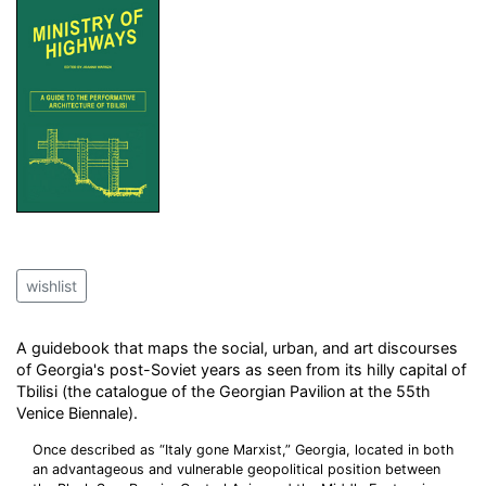
wishlist
A guidebook that maps the social, urban, and art discourses
of Georgia's post-Soviet years as seen from its hilly capital of
Tbilisi (the catalogue of the Georgian Pavilion at the 55th
Venice Biennale).
Once described as “Italy gone Marxist,” Georgia, located in both
an advantageous and vulnerable geopolitical position between