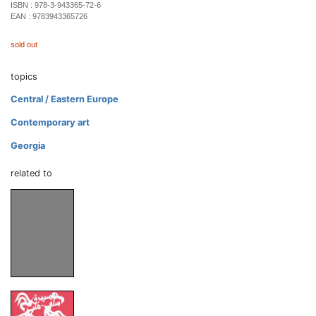
ISBN :
978-3-943365-72-6
EAN :
9783943365726
sold out
topics
Central / Eastern Europe
Contemporary art
Georgia
related to