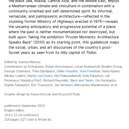
the Black Sea, Russia, Central Asia, and the Middle East, enjoys
a Mediterranean climate and viniculture in combination with a
community-oriented and self-determined spirit. Its informal,
vernacular, and palimpsestic architecture—reflected in the
stunning former Ministry of Highways erected in 1975—reveals
the uncanny anticipatory and progressive potential of a place
where the past is neither monumentalized nor destroyed, but
built upon. Taking the exhibition “Frozen Moments: Architecture
Speaks Back” (2010) as its starting point, this guidebook maps
the social, urban, and art discourses of the country's post-
Soviet years as seen from its hilly capital of Tbilisi.
Edited by Joanna Warsza.
Contributions by Ei Arakawa, Ruben Arevshatyan, Levan Asabashvili, Bouillon Group,
George Chakhava, Thea Djordjadze,
Didier Faustino
,
Yona Friedman
, Nana Kipiani,
Nikoloz Lutidze,
Marion von Osten
, Nini Palavandishvili, Gela Patashuri, Lali
Pertenava, Marjetica Potrč, Richard Reynolds,
Slavs and Tatars
, Gio Sumbadze,
Sophia Tabatadze, Éric Troussicot,
Jan Verwoert
, Aleksandra Wasilkowska, et al.
Graphic design by Kasia Korczak and Krzysztof Pyda.
published in September 2013
English edition
13,8 x 21 cm (softcover)
218 pages (127 color & 84 b/w ill.)