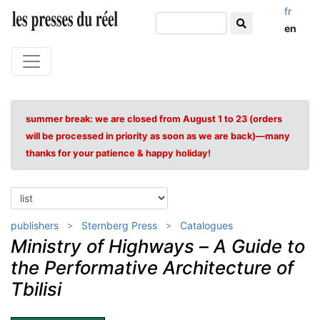
fr
en
summer break: we are closed from August 1 to 23 (orders
will be processed in priority as soon as we are back)—many
thanks for your patience & happy holiday!
publishers
Sternberg Press
Catalogues
Ministry of Highways
–
A Guide to
the Performative Architecture of
Tbilisi