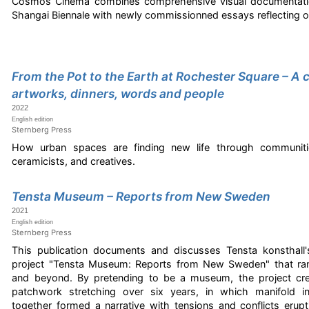
Cosmos Cinema combines comprehensive visual documentatio
Shangai Biennale with newly commissionned essays reflecting o
From the Pot to the Earth at Rochester Square – A 
artworks, dinners, words and people
2022
English edition
Sternberg Press
How urban spaces are finding new life through communiti
ceramicists, and creatives.
Tensta Museum – Reports from New Sweden
2021
English edition
Sternberg Press
This publication documents and discusses Tensta konsthall's
project "Tensta Museum: Reports from New Sweden" that ra
and beyond. By pretending to be a museum, the project crea
patchwork stretching over six years, in which manifold i
together formed a narrative with tensions and conflicts erupt