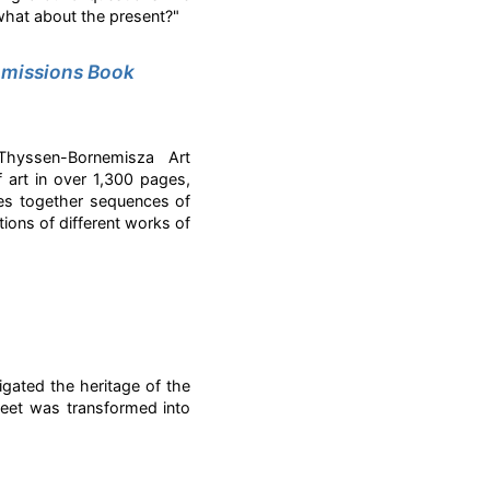
what about the present?"
missions Book
Thyssen-Bornemisza Art
art in over 1,300 pages,
es together sequences of
tions of different works of
gated the heritage of the
eet was transformed into