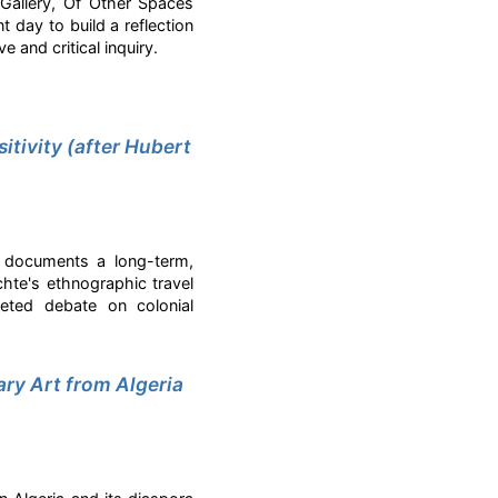
Gallery, Of Other Spaces
 day to build a reflection
 and critical inquiry.
itivity (after Hubert
n documents a long-term,
ichte's ethnographic travel
faceted debate on colonial
ry Art from Algeria