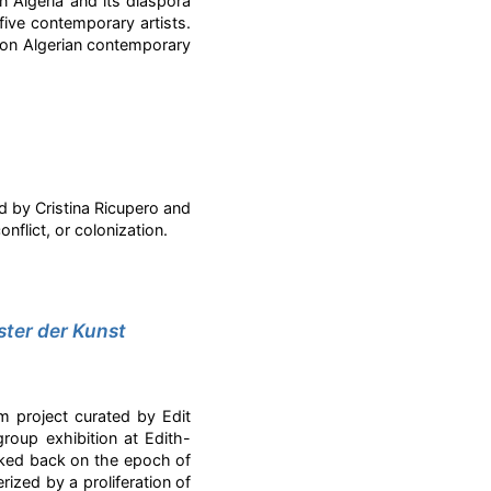
n Algeria and its diaspora
five contemporary artists.
ts on Algerian contemporary
d by Cristina Ricupero and
nflict, or colonization.
ster der Kunst
rm project curated by Edit
group exhibition at Edith-
oked back on the epoch of
rized by a proliferation of