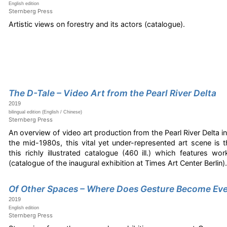
English edition
Sternberg Press
Artistic views on forestry and its actors (catalogue).
The D-Tale – Video Art from the Pearl River Delta
2019
bilingual edition (English / Chinese)
Sternberg Press
An overview of video art production from the Pearl River Delta i
the mid-1980s, this vital yet under-represented art scene is
this richly illustrated catalogue (460 ill.) which features wor
(catalogue of the inaugural exhibition at Times Art Center Berlin)
Of Other Spaces – Where Does Gesture Become Ev
2019
English edition
Sternberg Press