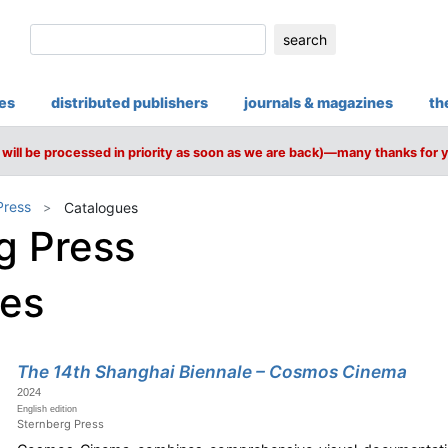
search
ies
distributed publishers
journals & magazines
th
will be processed in priority as soon as we are back)—many thanks for 
Press
Catalogues
g Press
ues
The 14th Shanghai Biennale – Cosmos Cinema
2024
English edition
Sternberg Press