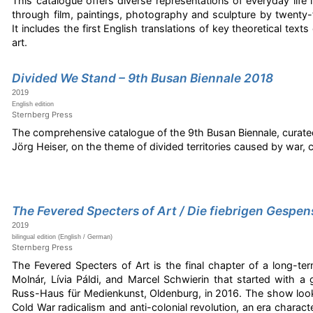
This catalogue offers diverse representations of everyday life i
through film, paintings, photography and sculpture by twenty-
It includes the first English translations of key theoretical tex
art.
Divided We Stand – 9th Busan Biennale 2018
2019
English edition
Sternberg Press
The comprehensive catalogue of the 9th Busan Biennale, curate
Jörg Heiser, on the theme of divided territories caused by war, co
The Fevered Specters of Art / Die fiebrigen Gespen
2019
bilingual edition (English / German)
Sternberg Press
The Fevered Specters of Art is the final chapter of a long-te
Molnár, Lívia Páldi, and Marcel Schwierin that started with a 
Russ-Haus für Medienkunst, Oldenburg, in 2016. The show lo
Cold War radicalism and anti-colonial revolution, an era characte