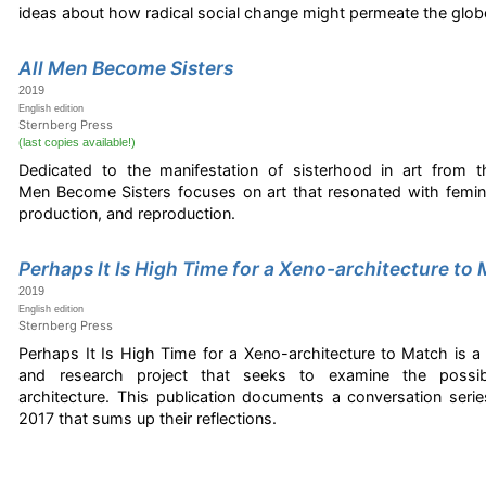
ideas about how radical social change might permeate the glob
All Men Become Sisters
2019
English edition
Sternberg Press
(last copies available!)
Dedicated to the manifestation of sisterhood in art from th
Men Become Sisters focuses on art that resonated with femin
production, and reproduction.
Perhaps It Is High Time for a Xeno-architecture to
2019
English edition
Sternberg Press
Perhaps It Is High Time for a Xeno-architecture to Match is a
and research project that seeks to examine the possibili
architecture. This publication documents a conversation ser
2017 that sums up their reflections.