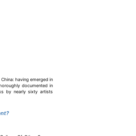
n China: having emerged in
 thoroughly documented in
ks by nearly sixty artists
.
ent?