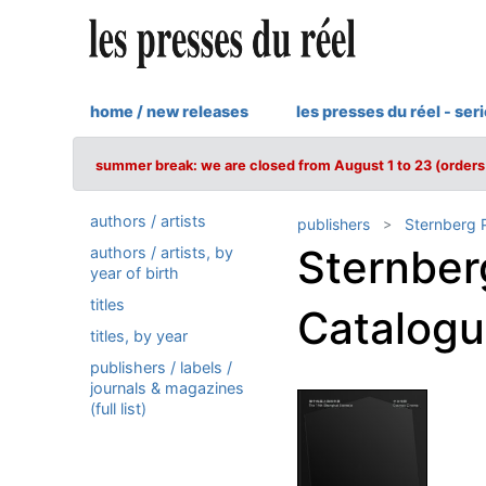
home / new releases
les presses du réel - ser
summer break: we are closed from August 1 to 23 (orders 
authors / artists
publishers
Sternberg 
Sternber
authors / artists, by
year of birth
titles
Catalog
titles, by year
publishers / labels /
journals & magazines
(full list)