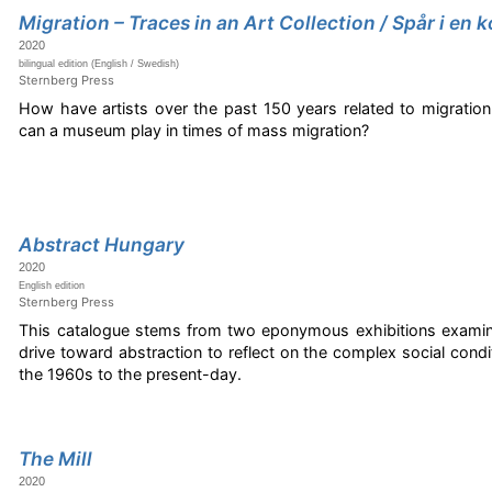
Migration – Traces in an Art Collection / Spår i en
2020
bilingual edition (English / Swedish)
Sternberg Press
How have artists over the past 150 years related to migration
can a museum play in times of mass migration?
Abstract Hungary
2020
English edition
Sternberg Press
This catalogue stems from two eponymous exhibitions examini
drive toward abstraction to reflect on the complex social condi
the 1960s to the present-day.
The Mill
2020