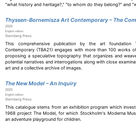
"what history and heritage?," "to whom do they belong?" and "
Thyssen-Bornemisza Art Contemporary – The Com
2020
English edition
Sternberg Press
This comprehensive publication by the art foundation 
Contemporary (TBA21) engages with more than 100 works of 
proposing a speculative topography that organizes and weav
potential narratives and interrogations along with close examina
art and a collective archive of images.
The New Model – An Inquiry
2020
English edition
Sternberg Press
This catalogue stems from an exhibition program which investi
1968 project The Model, for which Stockholm's Moderna Mus
an adventure playground for children.