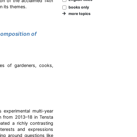
n of the acclaimed 14th
n its themes.
books only
more topics
composition of
es of gardeners, cooks,
 experimental multi-year
n from 2013–18 in Tensta
ted a richly contrasting
nterests and expressions
ing around questions like