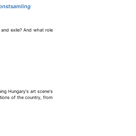
 konstsamling
 and exile? And what role
ng Hungary's art scene's
tions of the country, from