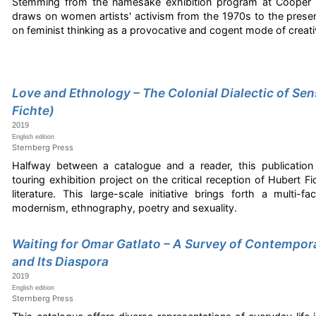
Stemming from the namesake exhibition program at Cooper 
draws on women artists' activism from the 1970s to the present
on feminist thinking as a provocative and cogent mode of creative
Love and Ethnology – The Colonial Dialectic of Sens
Fichte)
2019
English edition
Sternberg Press
Halfway between a catalogue and a reader, this publicatio
touring exhibition project on the critical reception of Hubert F
literature. This large-scale initiative brings forth a multi-
modernism, ethnography, poetry and sexuality.
Waiting for Omar Gatlato – A Survey of Contempora
and Its Diaspora
2019
English edition
Sternberg Press