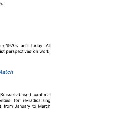
e.
e 1970s until today, All
ist perspectives on work,
 Match
 Brussels-based curatorial
ties for re-radicalizing
ies from January to March