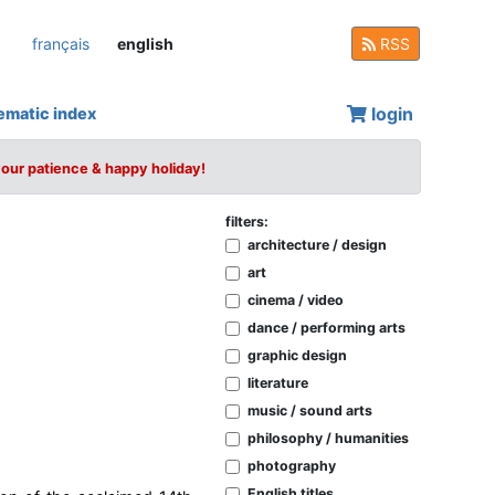
français
english
RSS
login
ematic index
your patience & happy holiday!
filters:
architecture / design
art
cinema / video
dance / performing arts
graphic design
literature
music / sound arts
philosophy / humanities
photography
English titles