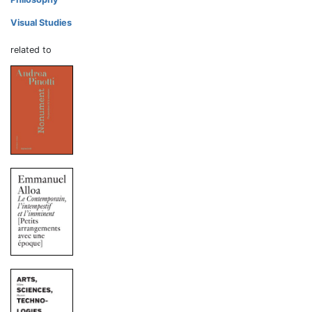
Visual Studies
related to