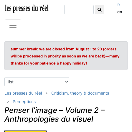
fr
en
summer break: we are closed from August 1 to 23 (orders
will be processed in priority as soon as we are back)—many
thanks for your patience & happy holiday!
Les presses du réel
Criticism, theory & documents
Perceptions
Penser l'image
–
Volume 2 –
Anthropologies du visuel