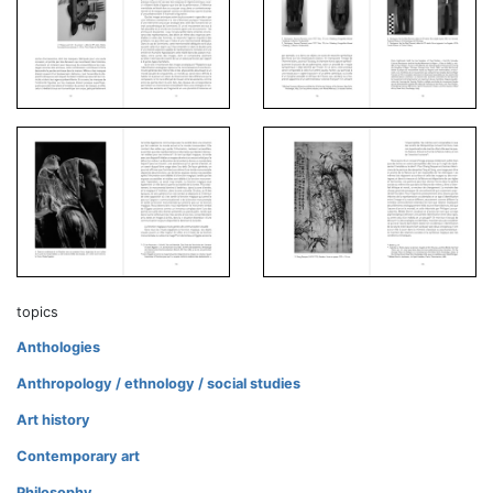
topics
Anthologies
Anthropology / ethnology / social studies
Art history
Contemporary art
Philosophy