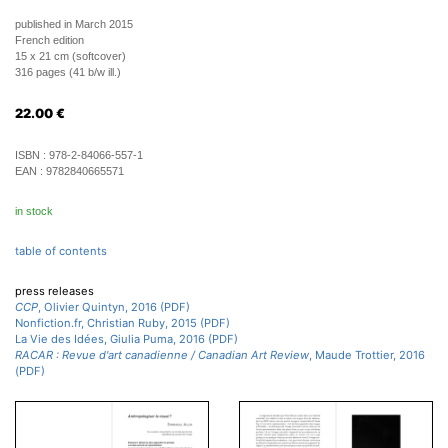
published in March 2015
French edition
15 x 21 cm (softcover)
316 pages (41 b/w ill.)
22.00
€
ISBN :
978-2-84066-557-1
EAN :
9782840665571
in stock
table of contents
press releases
CCP
, Olivier Quintyn, 2016 (PDF)
Nonfiction.fr, Christian Ruby, 2015 (PDF)
La Vie des Idées, Giulia Puma, 2016 (PDF)
RACAR : Revue d'art canadienne / Canadian Art Review
, Maude Trottier, 2016
(PDF)