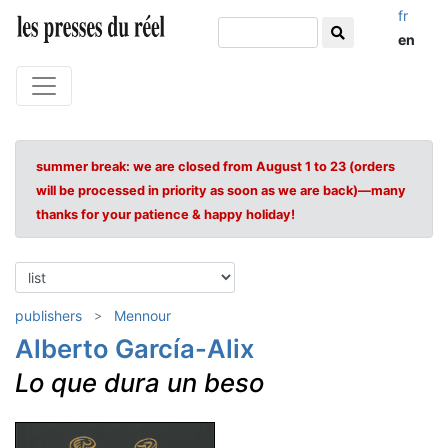
fr
en
summer break: we are closed from August 1 to 23 (orders
will be processed in priority as soon as we are back)—many
thanks for your patience & happy holiday!
publishers
Mennour
Alberto García-Alix
Lo que dura un beso