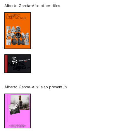
Alberto García-Alix: other titles
Alberto García-Alix: also present in