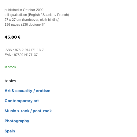
published in October 2002
trilingual edition (English / Spanish / French)
27 x 27 cm (hardcover, cloth binding)
136 pages (136 duotone ill.)
45.00
€
ISBN :
978-2-914171-13-7
EAN :
9782914171137
in stock
topics
Art & sexuality / erotism
Contemporary art
Music > rock / post-rock
Photography
Spain