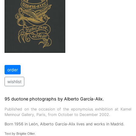
order
wishlist
95 duotone photographs by Alberto García-Alix.
Published on the occasion of the eponymoius exhibition at Kamel
Mennour Gallery, Paris, from October to December 2002.
Born 1956 in León, Alberto García-Alix lives and works in Madrid.
Text by Brigitte Ollier.