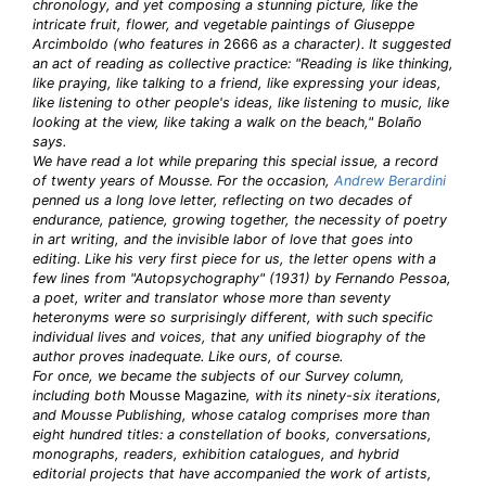
chronology, and yet composing a stunning picture, like the
intricate fruit, flower, and vegetable paintings of Giuseppe
Arcimboldo (who features in
2666
as a character). It suggested
an act of reading as collective practice: "Reading is like thinking,
like praying, like talking to a friend, like expressing your ideas,
like listening to other people's ideas, like listening to music, like
looking at the view, like taking a walk on the beach," Bolaño
says.
We have read a lot while preparing this special issue, a record
of twenty years of Mousse. For the occasion,
Andrew Berardini
penned us a long love letter, reflecting on two decades of
endurance, patience, growing together, the necessity of poetry
in art writing, and the invisible labor of love that goes into
editing. Like his very first piece for us, the letter opens with a
few lines from "Autopsychography" (1931) by Fernando Pessoa,
a poet, writer and translator whose more than seventy
heteronyms were so surprisingly different, with such specific
individual lives and voices, that any unified biography of the
author proves inadequate. Like ours, of course.
For once, we became the subjects of our Survey column,
including both
Mousse Magazine
, with its ninety-six iterations,
and Mousse Publishing, whose catalog comprises more than
eight hundred titles: a constellation of books, conversations,
monographs, readers, exhibition catalogues, and hybrid
editorial projects that have accompanied the work of artists,