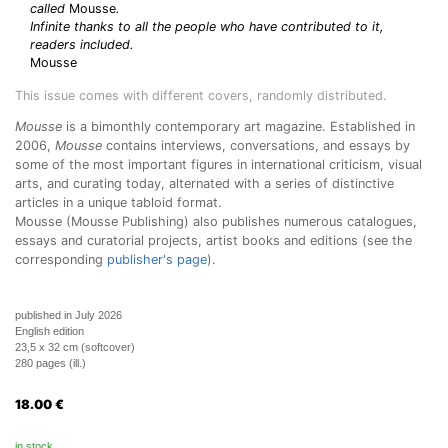
called
Mousse
.
Infinite thanks to all the people who have contributed to it,
readers included.
Mousse
This issue comes with different covers, randomly distributed.
Mousse
is a bimonthly contemporary art magazine. Established in
2006,
Mousse
contains interviews, conversations, and essays by
some of the most important figures in international criticism, visual
arts, and curating today, alternated with a series of distinctive
articles in a unique tabloid format.
Mousse (Mousse Publishing) also publishes numerous catalogues,
essays and curatorial projects, artist books and editions (see the
corresponding
publisher's page
).
published in July 2026
English edition
23,5 x 32 cm (softcover)
280 pages (ill.)
18.00
€
in stock