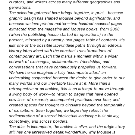
curators, and writers across many different geographies and
generations.
The selection gathered here brings together, in print—because
graphic design has shaped Mousse beyond significantly, and
because we love printed matter—two hundred scanned pages
extracted from the magazine and Mousse books, from 2008
(when the publishing house started its operations) to the
present, mirrored by a twenty-two pages table of contents. It's
just one of the possible labyrinthine paths through an editorial
history intertwined with the constant transformations of
contemporary art. Each title marks a moment within a wider
network of exchanges, collaborations, friendships, and
conversations that have continuously propelled us forward.
We have hence imagined a fully "incomplete atlas," an
undertaking suspended between the desire to give order to our
many worlds and our inevitable failure at it. More than a
retrospective or an archive, this is an attempt to move through
a living body of work—to return to pages that have opened
new lines of research, accompanied practices over time, and
created spaces for thought to circulate beyond the temporality
of exhibitions. Seen together, we hope they reflect the
sedimentation of a shared intellectual landscape built slowly,
collectively, and across borders.
The atlas is incomplete, the archive is alive, and the origin story
still has one unresolved detail: wonderfully, why
Mousse
is