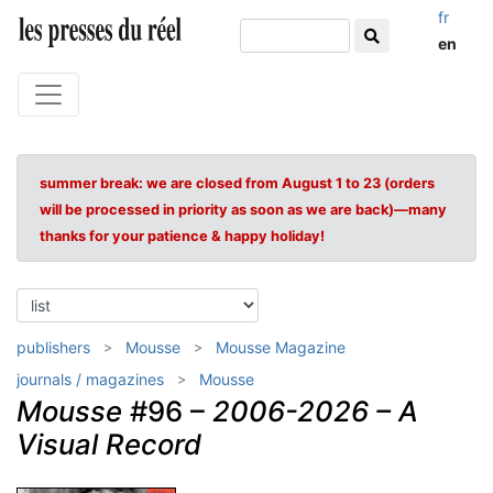
fr
en
summer break: we are closed from August 1 to 23 (orders
will be processed in priority as soon as we are back)—many
thanks for your patience & happy holiday!
publishers
Mousse
Mousse Magazine
journals / magazines
Mousse
Mousse
#96 –
2006-2026 – A
Visual Record