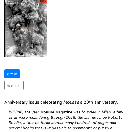
order
wishlist
Anniversary issue celebrating
Mousse
's 20th anniversary.
In 2006, the year
Mousse Magazine
was founded in Milan, a few
of us were meandering through
2666
, the last novel by Roberto
Bolaño, a tour de force across many hundreds of pages and
several books that is impossible to summarize or put to a