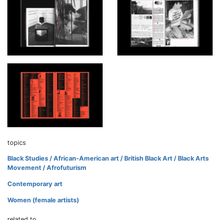
topics
Black Studies / African-American art / British Black Art / Black Arts
Movement / Afrofuturism
Contemporary art
Women (female artists)
related to