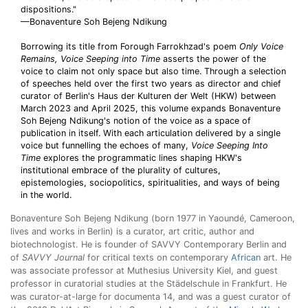
dispositions."
—Bonaventure Soh Bejeng Ndikung
Borrowing its title from Forough Farrokhzad's poem
Only Voice
Remains, Voice Seeping into
Time
asserts the power of the
voice to claim not only space but also time. Through a selection
of speeches held over the first two years as director and chief
curator of Berlin's Haus der Kulturen der Welt (HKW) between
March 2023 and April 2025, this volume expands Bonaventure
Soh Bejeng Ndikung's notion of the voice as a space of
publication in itself. With each articulation delivered by a single
voice but funnelling the echoes of many,
Voice Seeping Into
Time
explores the programmatic lines shaping HKW's
institutional embrace of the plurality of cultures,
epistemologies, sociopolitics, spiritualities, and ways of being
in the world.
Bonaventure Soh Bejeng Ndikung (born 1977 in Yaoundé, Cameroon,
lives and works in Berlin) is a curator, art critic, author and
biotechnologist. He is founder of SAVVY Contemporary Berlin and
of
SAVVY Journal
for critical texts on contemporary
African
art. He
was associate professor at Muthesius University Kiel, and guest
professor in curatorial studies at the Städelschule in Frankfurt. He
was curator-at-large for documenta 14, and was a guest curator of