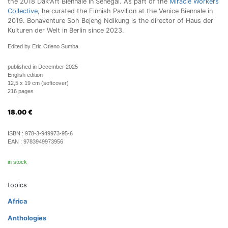
the 2018 Dak'Art Biennale in Senegal. As part of the
Miracle Workers
Collective
, he curated the Finnish Pavilion at the Venice Biennale in
2019. Bonaventure Soh Bejeng Ndikung is the director of Haus der
Kulturen der Welt in Berlin since 2023.
Edited by Eric Otieno Sumba.
published in December 2025
English edition
12,5 x 19 cm (softcover)
216 pages
18.00
€
ISBN :
978-3-949973-95-6
EAN :
9783949973956
in stock
topics
Africa
Anthologies