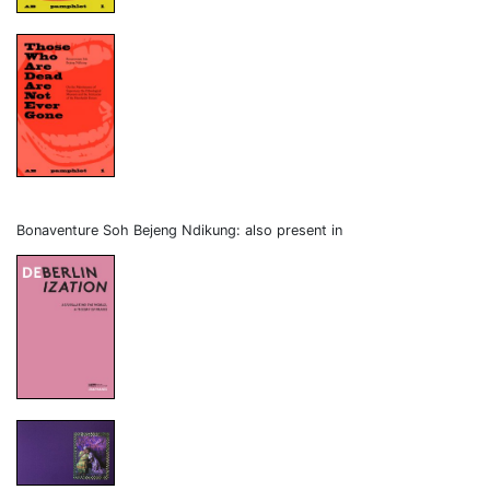
Bonaventure Soh Bejeng Ndikung: also present in