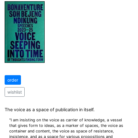
order
wishlist
The voice as a space of publication in itself.
"I am insisting on the voice as carrier of knowledge, a vessel
that gives form to ideas, as a marker of spaces, the voice as
container and content, the voice as space of resistance,
insistence, and as a space for various propositions and