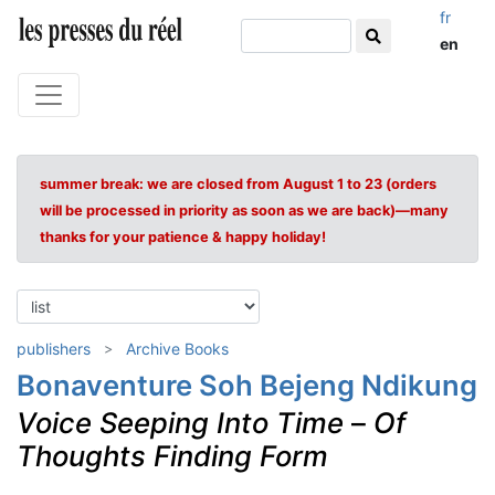
fr
en
summer break: we are closed from August 1 to 23 (orders
will be processed in priority as soon as we are back)—many
thanks for your patience & happy holiday!
publishers
Archive Books
Bonaventure Soh Bejeng Ndikung
Voice Seeping Into Time
–
Of
Thoughts Finding Form