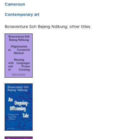
Cameroun
Contemporary art
Bonaventure Soh Bejeng Ndikung: other titles