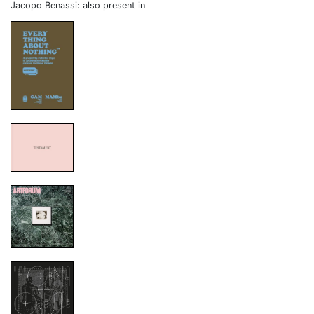
Jacopo Benassi: also present in