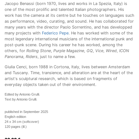
Jacopo Benassi (born 1970, lives and works in La Spezia, Italy) is
one of the most prolific and talented Italian photographers. His
work has the camera at its centre but he touches on languages such
as performance, video, curating, and sound. He has collaborated for
many years with the director Paolo Sorrentino, and has developped
many projects with
Federico Pepe
. He has worked with some of the
most legendary international musicians of the international punk and
post-punk scene. During his career he has worked, among the
others, for
Rolling Stone
,
Purple Magazine
,
GQ
,
Vice
,
Wired
,
ICON
Panorama
,
Riders
, just to name a few.
Giulia Cenci, born 1988 in Cortona, Italy, lives between Amsterdam
and Tuscany. Time, transience, and alteration are at the heart of the
artist's sculptural research, which is based on fragments of
everyday objects taken out of their environment.
Edited by Antonio Grulli.
Text by Antonio Grulli.
published in September 2025
English edition
24 x 34 cm (softcover)
120 pages (ill.)