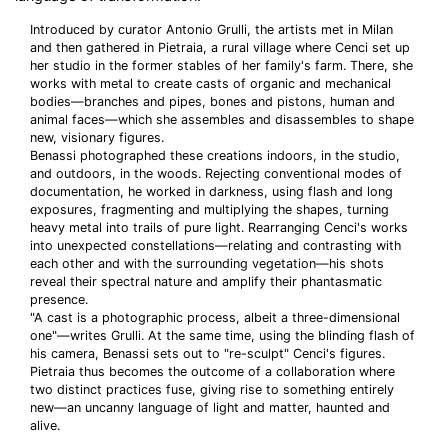
Introduced by curator Antonio Grulli, the artists met in Milan
and then gathered in Pietraia, a rural village where Cenci set up
her studio in the former stables of her family's farm. There, she
works with metal to create casts of organic and mechanical
bodies—branches and pipes, bones and pistons, human and
animal faces—which she assembles and disassembles to shape
new, visionary figures.
Benassi photographed these creations indoors, in the studio,
and outdoors, in the woods. Rejecting conventional modes of
documentation, he worked in darkness, using flash and long
exposures, fragmenting and multiplying the shapes, turning
heavy metal into trails of pure light. Rearranging Cenci's works
into unexpected constellations—relating and contrasting with
each other and with the surrounding vegetation—his shots
reveal their spectral nature and amplify their phantasmatic
presence.
"A cast is a photographic process, albeit a three-dimensional
one"—writes Grulli. At the same time, using the blinding flash of
his camera, Benassi sets out to "re-sculpt" Cenci's figures.
Pietraia thus becomes the outcome of a collaboration where
two distinct practices fuse, giving rise to something entirely
new—an uncanny language of light and matter, haunted and
alive.