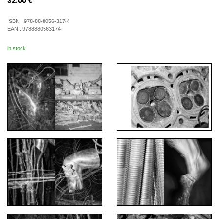
32.00
€
ISBN :
978-88-8056-317-4
EAN :
9788880563174
in stock