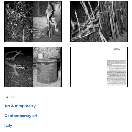
topics
Art & temporality
Contemporary art
Italy