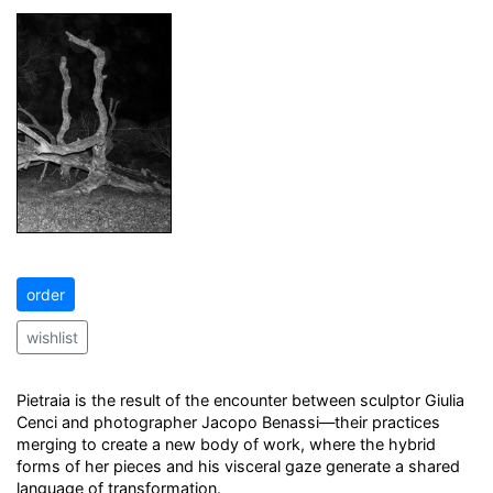
order
wishlist
Pietraia is the result of the encounter between sculptor Giulia
Cenci and photographer Jacopo Benassi—their practices
merging to create a new body of work, where the hybrid
forms of her pieces and his visceral gaze generate a shared
language of transformation.