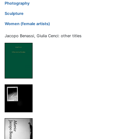
Photography
Sculpture
Women (female artists)
Jacopo Benassi, Giulia Cenci: other titles