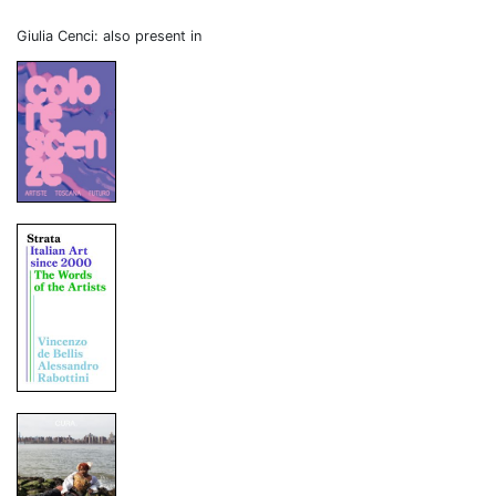
Giulia Cenci: also present in