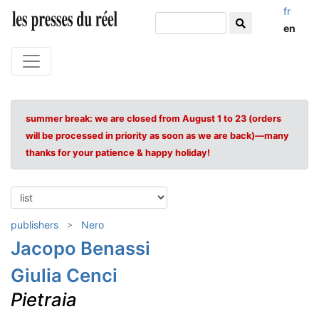
fr
en
summer break: we are closed from August 1 to 23 (orders
will be processed in priority as soon as we are back)—many
thanks for your patience & happy holiday!
publishers
Nero
Jacopo Benassi
Giulia Cenci
Pietraia