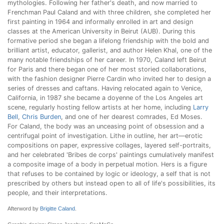
mythologies. Following her father's death, and now married to
Frenchman Paul Caland and with three children, she completed her
first painting in 1964 and informally enrolled in art and design
classes at the American University in Beirut (AUB). During this
formative period she began a lifelong friendship with the bold and
brilliant artist, educator, gallerist, and author Helen Khal, one of the
many notable friendships of her career. In 1970, Caland left Beirut
for Paris and there began one of her most storied collaborations,
with the fashion designer Pierre Cardin who invited her to design a
series of dresses and caftans. Having relocated again to Venice,
California, in 1987 she became a doyenne of the Los Angeles art
scene, regularly hosting fellow artists at her home, including
Larry
Bell
,
Chris Burden
, and one of her dearest comrades, Ed Moses.
For Caland, the body was an unceasing point of obsession and a
centrifugal point of investigation. Lithe in outline, her art—erotic
compositions on paper, expressive collages, layered self-portraits,
and her celebrated 'Bribes de corps' paintings cumulatively manifest
a composite image of a body in perpetual motion. Hers is a figure
that refuses to be contained by logic or ideology, a self that is not
prescribed by others but instead open to all of life's possibilities, its
people, and their interpretations.
Afterword by
Brigitte Caland
.