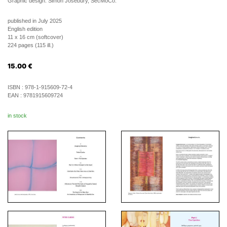
Graphic design: Simon Josebury, SecMoCo.
published in July 2025
English edition
11 x 16 cm (softcover)
224 pages (115 ill.)
15.00
€
ISBN :
978-1-915609-72-4
EAN :
9781915609724
in stock