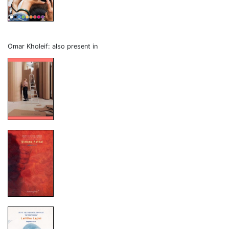
Omar Kholeif: also present in