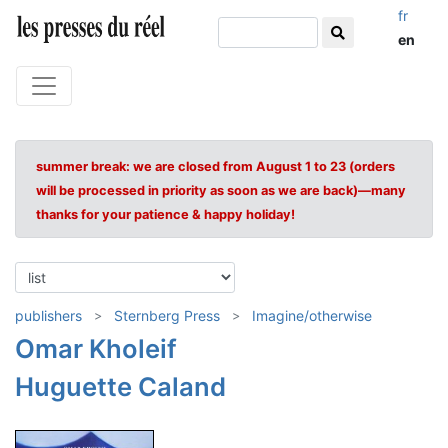
fr
en
summer break: we are closed from August 1 to 23 (orders
will be processed in priority as soon as we are back)—many
thanks for your patience & happy holiday!
publishers
Sternberg Press
Imagine/otherwise
Omar Kholeif
Huguette Caland