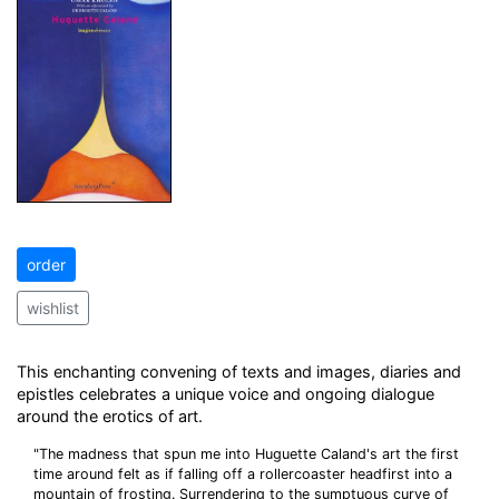
order
wishlist
This enchanting convening of texts and images, diaries and
epistles celebrates a unique voice and ongoing dialogue
around the erotics of art.
"The madness that spun me into Huguette Caland's art the first
time around felt as if falling off a rollercoaster headfirst into a
mountain of frosting. Surrendering to the sumptuous curve of