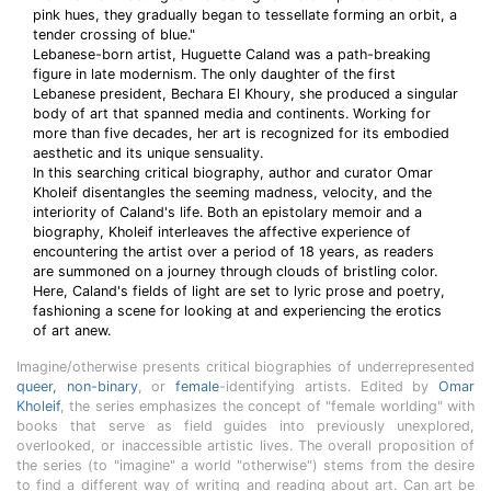
pink hues, they gradually began to tessellate forming an orbit, a
tender crossing of blue."
Lebanese-born artist, Huguette Caland was a path-breaking
figure in late modernism. The only daughter of the first
Lebanese president, Bechara El Khoury, she produced a singular
body of art that spanned media and continents. Working for
more than five decades, her art is recognized for its embodied
aesthetic and its unique sensuality.
In this searching critical biography, author and curator Omar
Kholeif disentangles the seeming madness, velocity, and the
interiority of Caland's life. Both an epistolary memoir and a
biography, Kholeif interleaves the affective experience of
encountering the artist over a period of 18 years, as readers
are summoned on a journey through clouds of bristling color.
Here, Caland's fields of light are set to lyric prose and poetry,
fashioning a scene for looking at and experiencing the erotics
of art anew.
Imagine/otherwise presents critical biographies of underrepresented
queer, non-binary
, or
female
-identifying artists. Edited by
Omar
Kholeif
, the series emphasizes the concept of "female worlding" with
books that serve as field guides into previously unexplored,
overlooked, or inaccessible artistic lives. The overall proposition of
the series (to "imagine" a world "otherwise") stems from the desire
to find a different way of writing and reading about art. Can art be