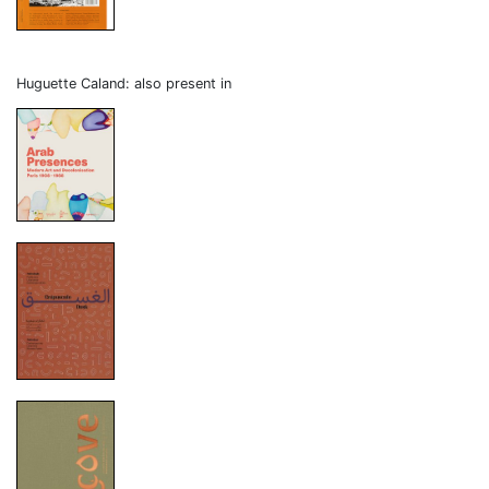
Huguette Caland: also present in