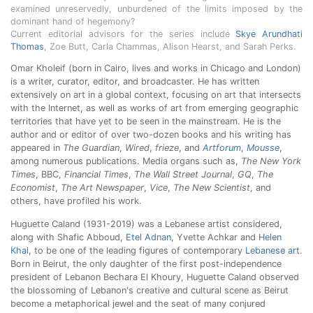
examined unreservedly, unburdened of the limits imposed by the
dominant hand of hegemony?
Current editorial advisors for the series include
Skye Arundhati
Thomas
, Zoe Butt, Carla Chammas, Alison Hearst, and Sarah Perks.
Omar Kholeif (born in Cairo, lives and works in Chicago and London)
is a writer, curator, editor, and broadcaster. He has written
extensively on art in a global context, focusing on art that intersects
with the Internet, as well as works of art from emerging geographic
territories that have yet to be seen in the mainstream. He is the
author and or editor of over two-dozen books and his writing has
appeared in
The Guardian
,
Wired
,
frieze
, and
Artforum
,
Mousse
,
among numerous publications. Media organs such as,
The New York
Times
, BBC,
Financial Times
,
The Wall Street Journal
,
GQ
,
The
Economist
,
The Art Newspaper
,
Vice
,
The New Scientist
, and
others, have profiled his work.
Huguette Caland (1931-2019) was a Lebanese artist considered,
along with Shafic Abboud,
Etel Adnan
, Yvette Achkar and
Helen
Khal
, to be one of the leading figures of contemporary
Lebanese art
.
Born in Beirut, the only daughter of the first post-independence
president of Lebanon Bechara El Khoury, Huguette Caland observed
the blossoming of Lebanon's creative and cultural scene as Beirut
become a metaphorical jewel and the seat of many conjured