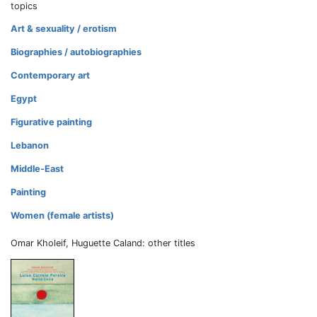
topics
Art & sexuality / erotism
Biographies / autobiographies
Contemporary art
Egypt
Figurative painting
Lebanon
Middle-East
Painting
Women (female artists)
Omar Kholeif, Huguette Caland: other titles