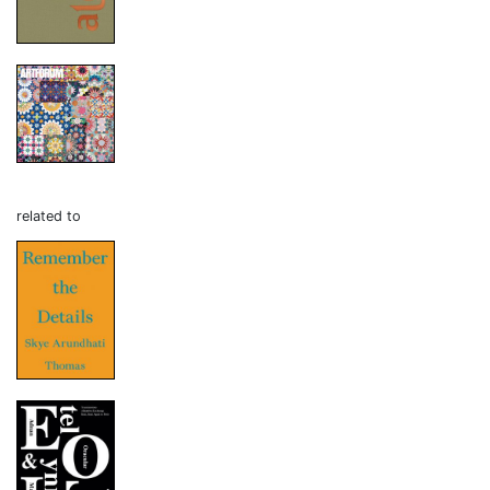
related to