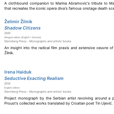
A clothbound companion to Marina Abramovic's tribute to Mar
that recreates the iconic opera diva's famous onstage death sc
Želimir Žilnik
Shadow Citizens
2020
bilingual edition (English / German)
Sternberg Press -
Monographs and artists' books
An insight into the radical film praxis and extensive oeuvre of
Žilnik.
Irena Haiduk
Seductive Exacting Realism
2016
English edition
Sternberg Press -
Monographs and artists' books
Project monograph by the Serbian artist revolving around a p
Proust's collected works translated by Croatian poet Tin Ujević.