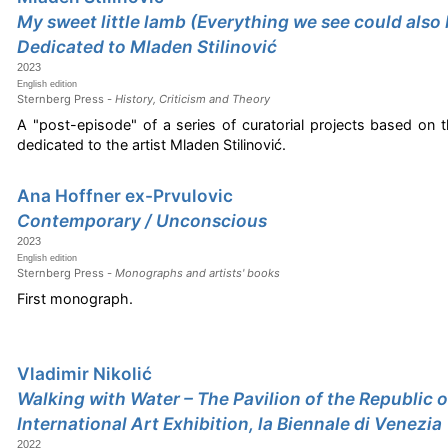
My sweet little lamb (Everything we see could also 
Dedicated to Mladen Stilinović
2023
English edition
Sternberg Press -
History, Criticism and Theory
A "post-episode" of a series of curatorial projects based on 
dedicated to the artist Mladen Stilinović.
Ana Hoffner ex-Prvulovic
Contemporary / Unconscious
2023
English edition
Sternberg Press -
Monographs and artists' books
First monograph.
Vladimir Nikolić
Walking with Water – The Pavilion of the Republic o
International Art Exhibition, la Biennale di Venezia
2022