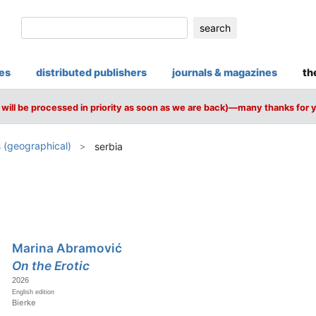
search
ies
distributed publishers
journals & magazines
th
will be processed in priority as soon as we are back)—many thanks for 
 (geographical)
serbia
Marina Abramović
On the Erotic
2026
English edition
Bierke