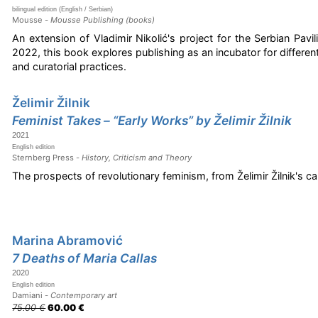
bilingual edition (English / Serbian)
Mousse -
Mousse Publishing (books)
An extension of Vladimir Nikolić's project for the Serbian Pavil
2022, this book explores publishing as an incubator for different 
and curatorial practices.
Želimir Žilnik
Feminist Takes – “Early Works” by Želimir Žilnik
2021
English edition
Sternberg Press -
History, Criticism and Theory
The prospects of revolutionary feminism, from Želimir Žilnik's ca
Marina Abramović
7 Deaths of Maria Callas
2020
English edition
Damiani -
Contemporary art
75.00 €
60.00 €