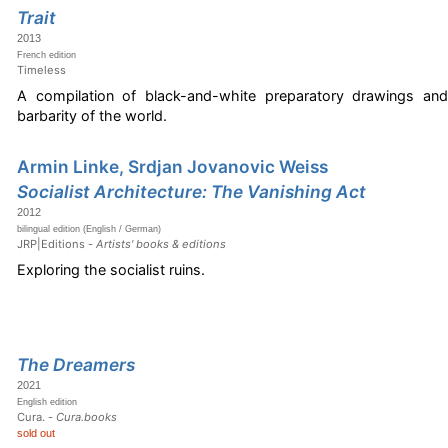
Trait
2013
French edition
Timeless
A compilation of black-and-white preparatory drawings and
barbarity of the world.
Armin Linke, Srdjan Jovanovic Weiss
Socialist Architecture: The Vanishing Act
2012
bilingual edition (English / German)
JRP|Editions -
Artists' books & editions
Exploring the socialist ruins.
The Dreamers
2021
English edition
Cura. -
Cura.books
sold out