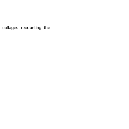
 collages recounting the