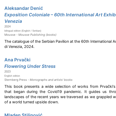
Aleksandar Denić
Exposition Coloniale – 60th International Art Exhibi
Venezia
2024
bilingual edition (English / Serbian)
Mousse -
Mousse Publishing (books)
The catalogue of the Serbian Pavilion at the 60th International Ar
di Venezia, 2024.
Ana Prvački
Flowering Under Stress
2023
English edition
Sternberg Press -
Monographs and artists' books
This book presents a wide selection of works from Prvački's 
that began during the Covid19 pandemic. It guides us thr
landscapes of the recent years we traversed as we grappled 
of a world turned upside down.
Mladen Stilinović