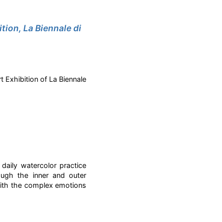
tion, La Biennale di
t Exhibition of La Biennale
daily watercolor practice
ough the inner and outer
with the complex emotions