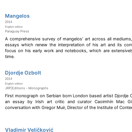
Mangelos
2014
English edition
Paraguay Press
A comprehensive survey of mangelos' art across all mediums,
essays which renew the interpretation of his art and its conte
focus on his early work and notebooks, which are extensively
time.
Djordje Ozbolt
2014
English edition
JRP|Editions -
Monographs
First monograph on Serbian born London based artist Djordje Oz
an essay by Irish art critic and curator Caoimhín Mac Gi
conversation with Gregor Muir, Director of the Institute of Cont
Vladimir Veličković