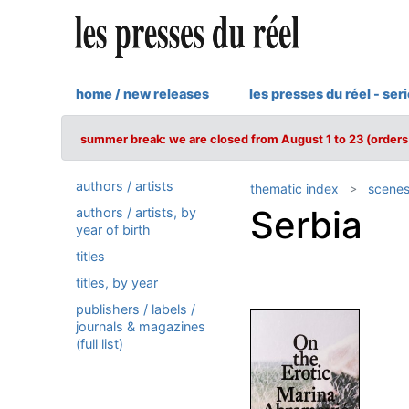
home / new releases
les presses du réel - ser
summer break: we are closed from August 1 to 23 (orders 
authors / artists
thematic index
scenes
Serbia
authors / artists, by
year of birth
titles
titles, by year
publishers / labels /
journals & magazines
(full list)