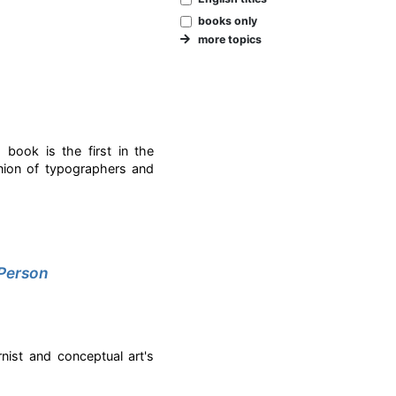
books only
more topics
d book is the first in the
union of typographers and
 Person
rnist and conceptual art's