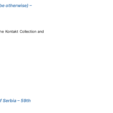
be otherwise) –
the Kontakt Collection and
f Serbia – 59th