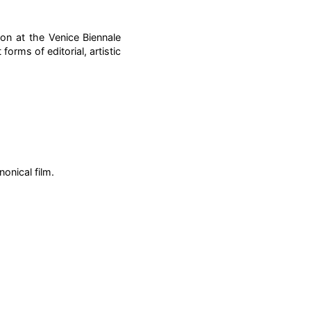
ion at the Venice Biennale
forms of editorial, artistic
nonical film.