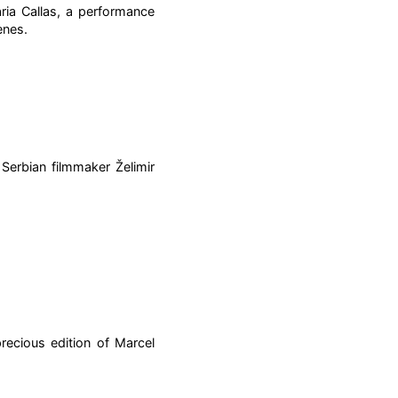
ia Callas, a performance
enes.
 Serbian filmmaker Želimir
recious edition of Marcel