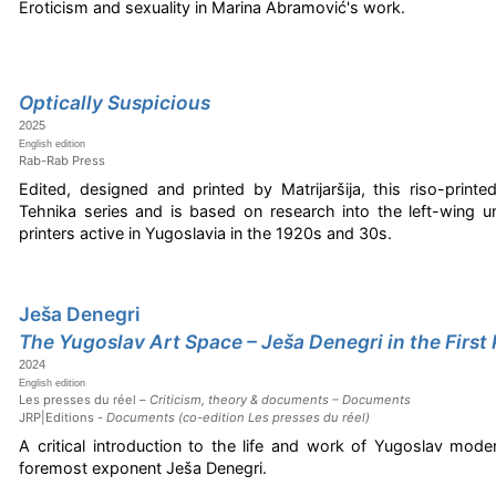
Eroticism and sexuality in Marina Abramović's work.
Optically Suspicious
2025
English edition
Rab-Rab Press
Edited, designed and printed by Matrijaršija, this riso-printe
Tehnika series and is based on research into the left-wing 
printers active in Yugoslavia in the 1920s and 30s.
Ješa Denegri
The Yugoslav Art Space – Ješa Denegri in the First
2024
English edition
Les presses du réel –
Criticism, theory & documents – Documents
JRP|Editions -
Documents (co-edition Les presses du réel)
A critical introduction to the life and work of Yugoslav mode
foremost exponent Ješa Denegri.