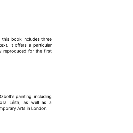
 this book includes three
xt. It offers a particular
 reproduced for the first
bolt's painting, including
olla Léith, as well as a
emporary Arts in London.