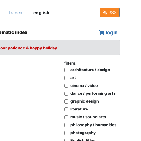
français
english
RSS
login
ematic index
your patience & happy holiday!
filters:
architecture / design
art
cinema / video
dance / performing arts
graphic design
literature
music / sound arts
philosophy / humanities
photography
English titles