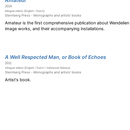
Amateur
2016
bilingual edition (English / Dutch)
Sternberg Press -
Monographs and artists' books
Amateur is the first comprehensive publication about Wendelie
image works, and their accompanying installations.
A Well Respected Man, or Book of Echoes
2011
trilingual edition (English / Dutch / Indonesian Bahasa)
Sternberg Press -
Monographs and artists' books
Artist's book.