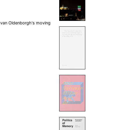
n van Oldenborgh's moving