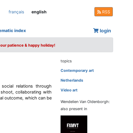
français
english
RSS
login
ematic index
your patience & happy holiday!
topics
Contemporary art
Netherlands
ocial relations through
Video art
shoot, collaborating with
final outcome, which can be
Wendelien Van Oldenborgh:
also present in