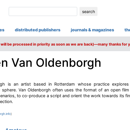
search
ies
distributed publishers
journals & magazines
th
will be processed in priority as soon as we are back)—many thanks for 
n Van Oldenborgh
gh is an artist based in Rotterdam whose practice explores s
lic sphere. Van Oldenborgh often uses the format of an open film 
scenarios, to co-produce a script and orient the work towards its 
ection.
rgh.info
)