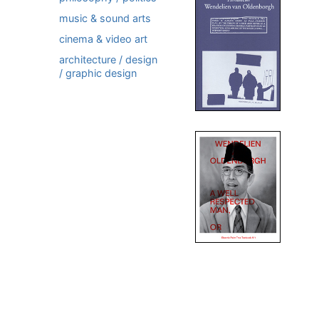
music & sound arts
cinema & video art
architecture / design
/ graphic design