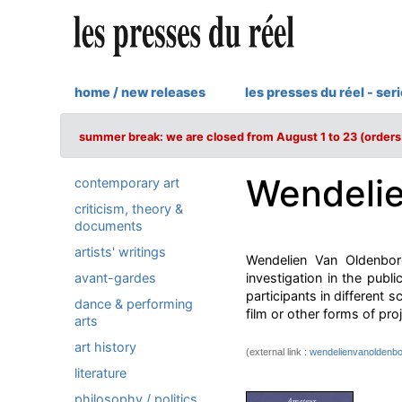
home / new releases
les presses du réel - ser
summer break: we are closed from August 1 to 23 (orders 
Wendelie
contemporary art
criticism, theory &
documents
artists' writings
Wendelien Van Oldenbor
avant-gardes
investigation in the pub
participants in different 
dance & performing
film or other forms of proj
arts
art history
(external link :
wendelienvanoldenbo
literature
philosophy / politics