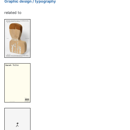
Graphic design / typography
related to