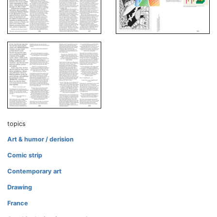
topics
Art & humor / derision
Comic strip
Contemporary art
Drawing
France