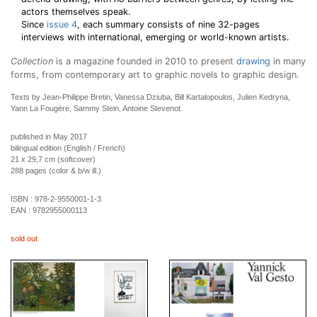
actors themselves speak.
Since
issue 4
, each summary consists of nine 32-pages
interviews with international, emerging or world-known artists.
Collection
is a magazine founded in 2010 to present
drawing
in many
forms, from contemporary art to graphic novels to graphic design.
Texts by Jean-Philippe Bretin, Vanessa Dziuba, Bill Kartalopoulos, Julien Kedryna,
Yann La Fougère, Sammy Stein, Antoine Stevenot.
published in May 2017
bilingual edition (English / French)
21 x 29,7 cm (softcover)
288 pages (color & b/w ill.)
ISBN :
978-2-9550001-1-3
EAN :
9782955000113
sold out