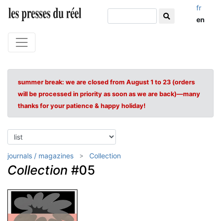
fr
en
summer break: we are closed from August 1 to 23 (orders
will be processed in priority as soon as we are back)—many
thanks for your patience & happy holiday!
journals / magazines
Collection
Collection
#05