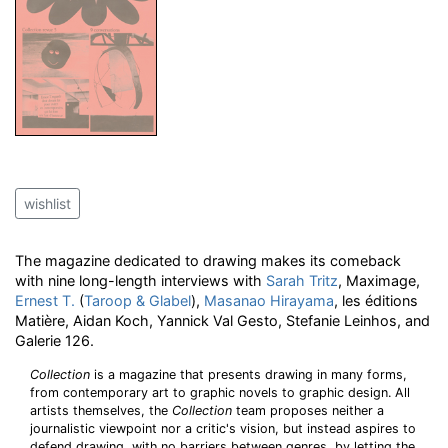
wishlist
The magazine dedicated to drawing makes its comeback
with nine long-length interviews with
Sarah Tritz
, Maximage,
Ernest T.
(
Taroop & Glabel
),
Masanao Hirayama
, les éditions
Matière, Aidan Koch, Yannick Val Gesto, Stefanie Leinhos, and
Galerie 126.
Collection
is a magazine that presents drawing in many forms,
from contemporary art to graphic novels to graphic design. All
artists themselves, the
Collection
team proposes neither a
journalistic viewpoint nor a critic's vision, but instead aspires to
defend drawing, with no barriers between genres, by letting the