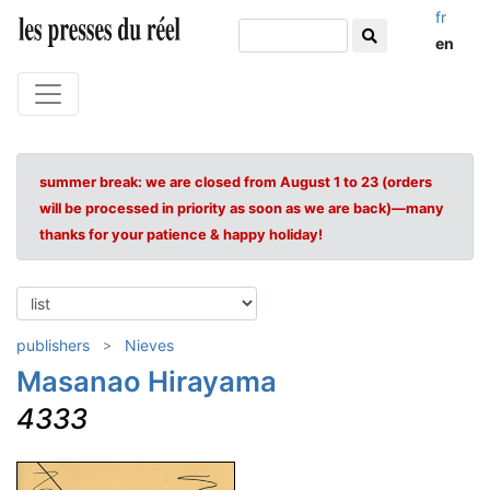
fr
en
summer break: we are closed from August 1 to 23 (orders
will be processed in priority as soon as we are back)—many
thanks for your patience & happy holiday!
publishers
Nieves
Masanao Hirayama
4333