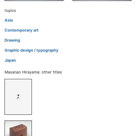
topics
Asia
Contemporary art
Drawing
Graphic design / typography
Japan
Masanao Hirayama: other titles