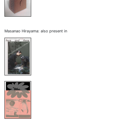
Masanao Hirayama: also present in