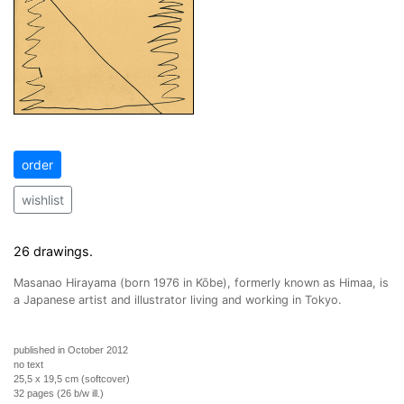
order
wishlist
26 drawings.
Masanao Hirayama (born 1976 in Kōbe), formerly known as Himaa, is
a Japanese artist and illustrator living and working in Tokyo.
published in October 2012
no text
25,5 x 19,5 cm (softcover)
32 pages (26 b/w ill.)