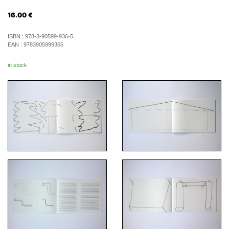
16.00
€
ISBN :
978-3-90599-936-5
EAN :
9783905999365
in stock