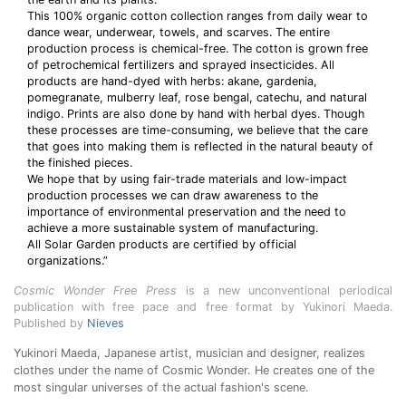
This 100% organic cotton collection ranges from daily wear to
dance wear, underwear, towels, and scarves. The entire
production process is chemical-free. The cotton is grown free
of petrochemical fertilizers and sprayed insecticides. All
products are hand-dyed with herbs: akane, gardenia,
pomegranate, mulberry leaf, rose bengal, catechu, and natural
indigo. Prints are also done by hand with herbal dyes. Though
these processes are time-consuming, we believe that the care
that goes into making them is reflected in the natural beauty of
the finished pieces.
We hope that by using fair-trade materials and low-impact
production processes we can draw awareness to the
importance of environmental preservation and the need to
achieve a more sustainable system of manufacturing.
All Solar Garden products are certified by official
organizations.”
Cosmic Wonder Free Press
is a new unconventional periodical
publication with free pace and free format by Yukinori Maeda.
Published by
Nieves
Yukinori Maeda, Japanese artist, musician and designer, realizes
clothes under the name of Cosmic Wonder. He creates one of the
most singular universes of the actual fashion's scene.