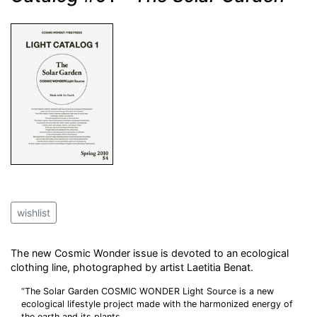
wishlist
The new Cosmic Wonder issue is devoted to an ecological
clothing line, photographed by artist Laetitia Benat.
“The Solar Garden COSMIC WONDER Light Source is a new
ecological lifestyle project made with the harmonized energy of
the earth and its plants.