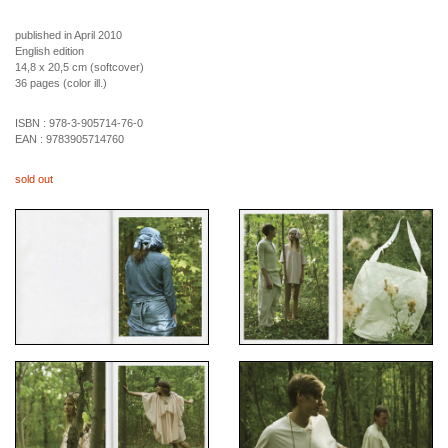
published in April 2010
English edition
14,8 x 20,5 cm (softcover)
36 pages (color ill.)
ISBN :
978-3-905714-76-0
EAN :
9783905714760
sold out