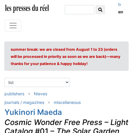
fr
en
summer break: we are closed from August 1 to 23 (orders
will be processed in priority as soon as we are back)—many
thanks for your patience & happy holiday!
publishers
Nieves
journals / magazines
miscellaneous
Yukinori Maeda
Cosmic Wonder Free Press – Light
Catalog
#01 –
The Solar Garden