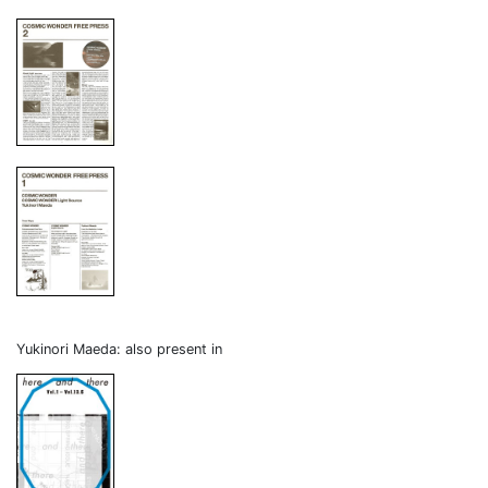
Yukinori Maeda: also present in