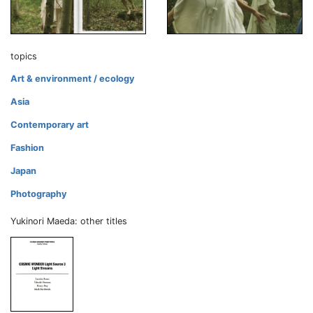
topics
Art & environment / ecology
Asia
Contemporary art
Fashion
Japan
Photography
Yukinori Maeda: other titles